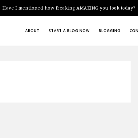
Have I mentioned how freaking AMAZING you look today?
ABOUT
START A BLOG NOW
BLOGGING
CO