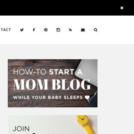
NTACT