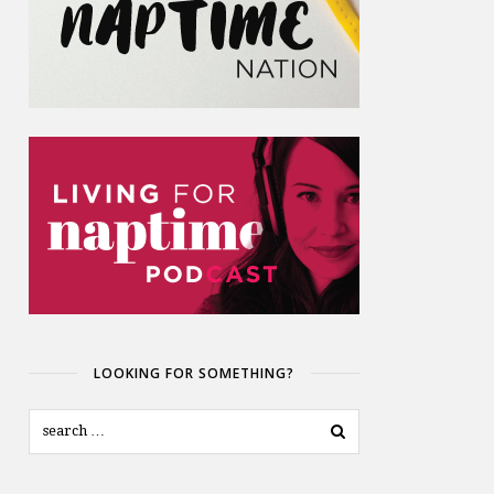
LOOKING FOR SOMETHING?