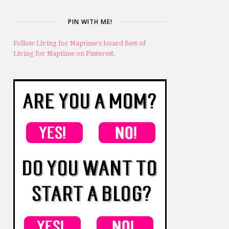
PIN WITH ME!
Follow Living for Naptime's board Best of
Living for Naptime on Pinterest.