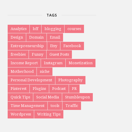
TAGS
Analytics
bff
blogging
courses
Design
Domain
Email
Entrepreneurship
Etsy
Facebook
freebies
Funny
Guest Posts
Income Report
Instagram
Monetization
Motherhood
niche
Personal Development
Photography
Pinterest
Plugins
Podcast
PR
Quick Tips
Social Media
Stumbleupon
Time Management
tools
Traffic
Wordpress
Writing Tips