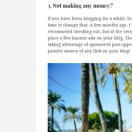
3. Not making any money?
If you have been blogging for a while, bu
time to change that. A few months ago, I
recommend checking out, but at the very 
place a few banner ads on your blog. The
taking advantage of sponsored post oppor
passive money of any link on your blog!