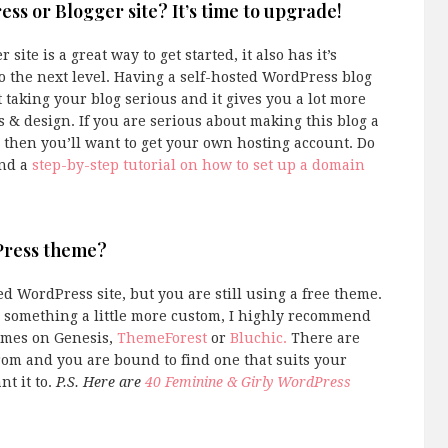
ress or Blogger site? It’s time to upgrade!
ite is a great way to get started, it also has it’s
to the next level. Having a self-hosted WordPress blog
t taking your blog serious and it gives you a lot more
s & design. If you are serious about making this blog a
 then you’ll want to get your own hosting account. Do
ind a
step-by-step tutorial on how to set up a domain
dPress theme?
d WordPress site, but you are still using a free theme.
for something a little more custom, I highly recommend
emes on Genesis,
ThemeForest
or
Bluchic.
There are
rom and you are bound to find one that suits your
t it to.
P.S. Here are
40 Feminine & Girly WordPress