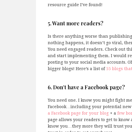
resource guide I’ve found!
5. Want more readers?
Is there anything worse than publishing 
nothing happens, it doesn’t go viral, the
You need engaged readers. Check out thi
and start implementing them. I would r
posting to your social media accounts. O
bigger blogs! Here’s a list of
55 blogs tha
6. Don’t have a Facebook page?
You need one. I know you might fight me
Facebook…including your potential new b
a Facebook page for your blog
+ a
few bon
page allows your readers to get to know a
know you…they more they will trust you