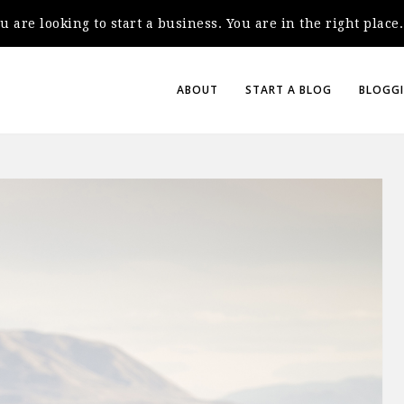
you are looking to start a business. You are in the right plac
ABOUT
START A BLOG
BLOGGI