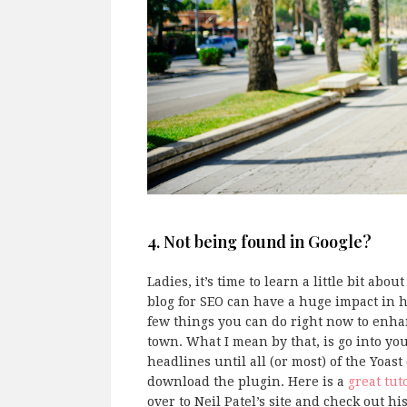
4. Not being found in Google?
Ladies, it’s time to learn a little bit ab
blog for SEO can have a huge impact in h
few things you can do right now to enh
town. What I mean by that, is go into yo
headlines until all (or most) of the Yoa
download the plugin. Here is a
great tut
over to Neil Patel’s site and check out hi