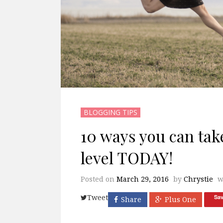
BLOGGING TIPS
10 ways you can take
level TODAY!
Posted on
March 29, 2016
by
Chrystie
w
Sa
Tweet
Share
Plus One