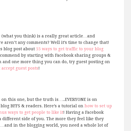
(what you think) is a really great article…and
re aren’t any comments? Well it’s time to change that!
s blog post about
55 ways to get traffic to your blog
ecommend by starting with Facebook sharing groups &
h and one more thing you can do, try guest posting on
t accept guest posts
!
 on this one, but the truth is…..EVERYONE is on
log BFFS & readers. Here’s a tutorial on
how to set up
us ways to get people to like it
! Having a Facebook
 different side of you. The more they feel like they
…and in the blogging world, you need a whole lot of