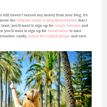
t still haven’t earned any money from your blog, it’s
 wrote the
Ultimate Guide to Blog Monetization
that I
least, you’ll want to sign up for
Google Adsense
and
n you’ll want to sign up for
Social Fabric
to start
tunities. Lastly,
install the Viglink plugin
and earn