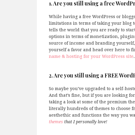
1. Are you still using a free WordP
While having a free WordPress or blogger s
limitations in terms of taking your blog 
tells the world that you are ready to star
options in terms of monetization, plugin
source of income and branding yourself,
yourself a favor and head over here to f
name & hosting for your WordPress site
.
2. Are you still using a FREE Wor
So maybe you’ve upgraded to a self-hoste
And that’s fine, but if you are looking 
taking a look at some of the premium th
literally hundreds of themes to choose f
aesthethic and functions the way you wan
themes
that I personally love!