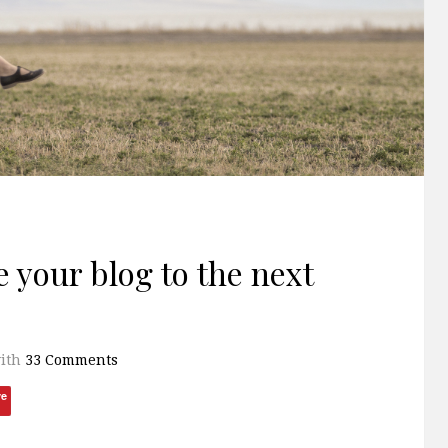
 your blog to the next
ith
33 Comments
ve