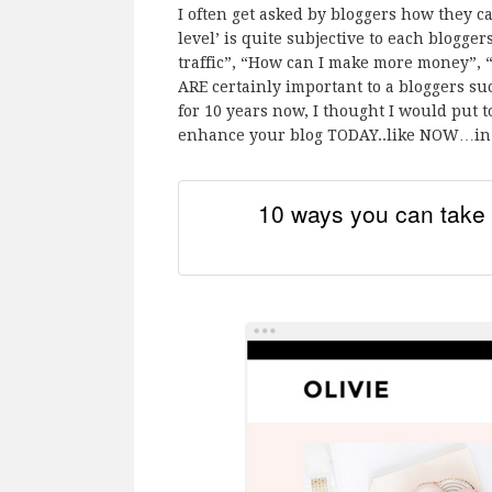
I often get asked by bloggers how they ca
level’ is quite subjective to each blogge
traffic”, “How can I make more money”, “
ARE certainly important to a bloggers su
for 10 years now, I thought I would put t
enhance your blog TODAY..like NOW…in o
10 ways you can take 