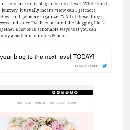
n really take their blog to the next level. While ‘next
rs journey, it usually means “How can I get more
How can I get more organized”. All of these things
ccess and since I’ve been around the blogging block
ogether a list of 10 actionable ways that you can
nly a matter of minutes & hours.
your blog to the next level TODAY!
CLICK TO TWEET