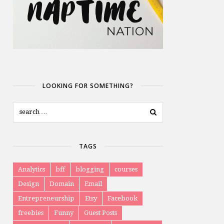
LOOKING FOR SOMETHING?
TAGS
Analytics
bff
blogging
courses
Design
Domain
Email
Entrepreneurship
Etsy
Facebook
freebies
Funny
Guest Posts