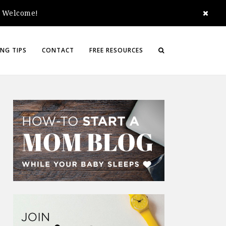
e. Welcome!
NG TIPS
CONTACT
FREE RESOURCES