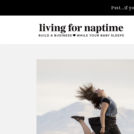
Psst...if 