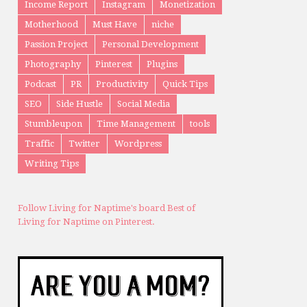
Income Report
Instagram
Monetization
Motherhood
Must Have
niche
Passion Project
Personal Development
Photography
Pinterest
Plugins
Podcast
PR
Productivity
Quick Tips
SEO
Side Hustle
Social Media
Stumbleupon
Time Management
tools
Traffic
Twitter
Wordpress
Writing Tips
Follow Living for Naptime's board Best of
Living for Naptime on Pinterest.