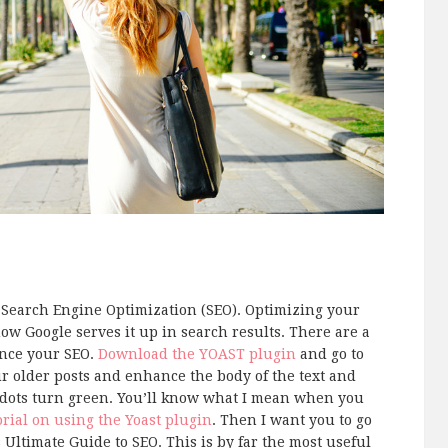
out Search Engine Optimization (SEO). Optimizing your
ow Google serves it up in search results. There are a
ance your SEO.
Download the YOAST plugin
and go to
ur older posts and enhance the body of the text and
st dots turn green. You’ll know what I mean when you
orial on using the Yoast plugin
. Then I want you to go
s Ultimate Guide to SEO. This is by far the most useful