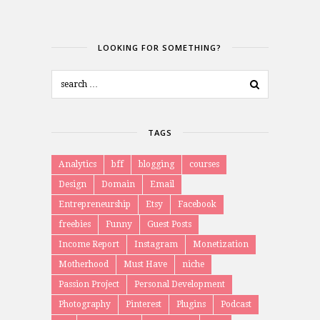
LOOKING FOR SOMETHING?
TAGS
Analytics
bff
blogging
courses
Design
Domain
Email
Entrepreneurship
Etsy
Facebook
freebies
Funny
Guest Posts
Income Report
Instagram
Monetization
Motherhood
Must Have
niche
Passion Project
Personal Development
Photography
Pinterest
Plugins
Podcast