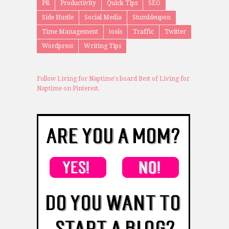
PR
Productivity
Quick Tips
SEO
Side Hustle
Social Media
Stumbleupon
Time Management
tools
Traffic
Twitter
Wordpress
Writing Tips
Follow Living for Naptime's board Best of Living for
Naptime on Pinterest.