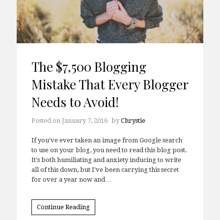
The $7,500 Blogging
Mistake That Every Blogger
Needs to Avoid!
Posted on
January 7, 2016
by
Chrystie
If you've ever taken an image from Google search
to use on your blog, you need to read this blog post.
It's both humiliating and anxiety inducing to write
all of this down, but I've been carrying this secret
for over a year now and…
Continue Reading