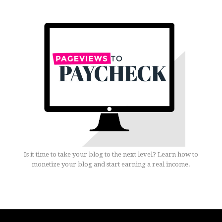
Is it time to take your blog to the next level? Learn how to
monetize your blog and start earning a real income.