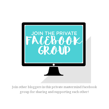
Join other bloggers in this private mastermind Facebook
group for sharing and supporting each other!