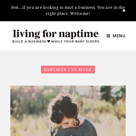
Psst...if you are looking to start a business. You are in the
right place. Welcome!
MENU
MISTAKES I’VE MADE