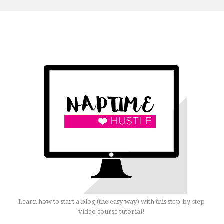
Learn how to start a blog (the easy way) with this step-by-step
video course tutorial!