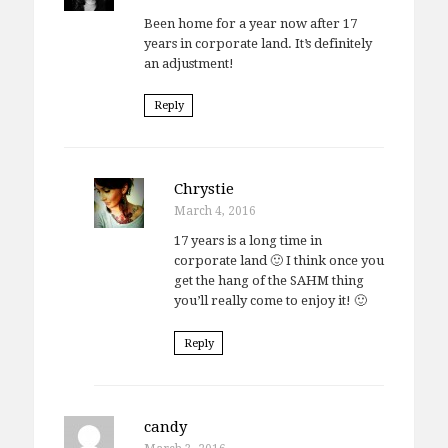
Been home for a year now after 17
years in corporate land. It’s definitely
an adjustment!
Reply
Chrystie
March 4, 2016
17 years is a long time in
corporate land 🙂 I think once you
get the hang of the SAHM thing
you’ll really come to enjoy it! 🙂
Reply
candy