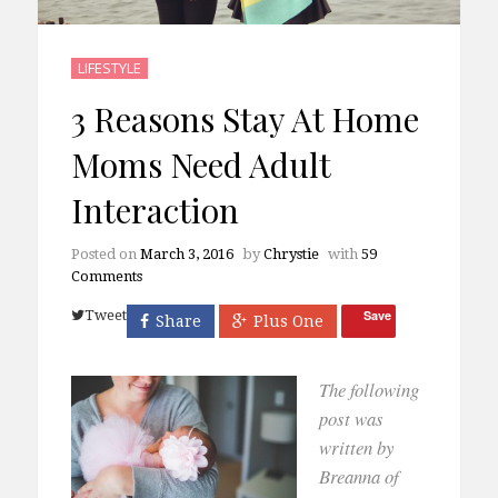
LIFESTYLE
3 Reasons Stay At Home
Moms Need Adult
Interaction
Posted on
March 3, 2016
by
Chrystie
with
59
Comments
Tweet
Save
Share
Plus One
The following
post was
written by
Breanna of