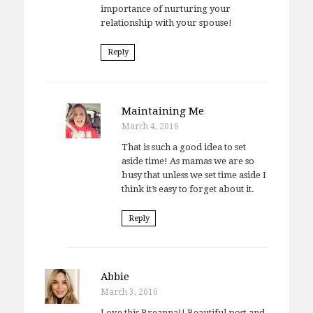
importance of nurturing your
relationship with your spouse!
Reply
Maintaining Me
March 4, 2016
That is such a good idea to set
aside time! As mamas we are so
busy that unless we set time aside I
think it’s easy to forget about it.
Reply
Abbie
March 3, 2016
Love this Breanna!! Beautiful post and