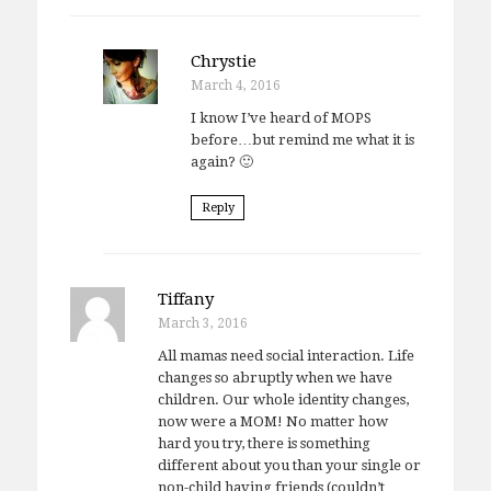
Chrystie
March 4, 2016
I know I’ve heard of MOPS
before…but remind me what it is
again? 🙂
Reply
Tiffany
March 3, 2016
All mamas need social interaction. Life
changes so abruptly when we have
children. Our whole identity changes,
now were a MOM! No matter how
hard you try, there is something
different about you than your single or
non-child having friends (couldn’t