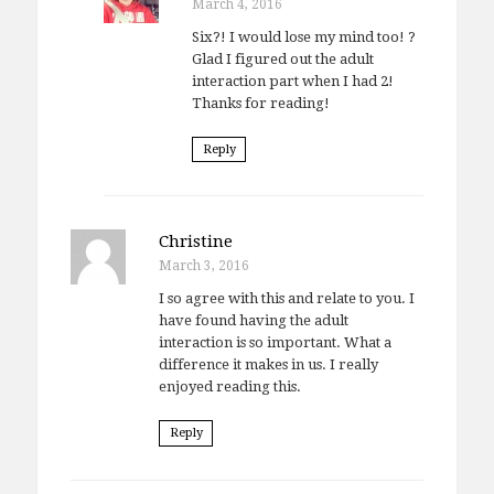
March 4, 2016
Six?! I would lose my mind too! ?
Glad I figured out the adult
interaction part when I had 2!
Thanks for reading!
Reply
Christine
March 3, 2016
I so agree with this and relate to you. I
have found having the adult
interaction is so important. What a
difference it makes in us. I really
enjoyed reading this.
Reply