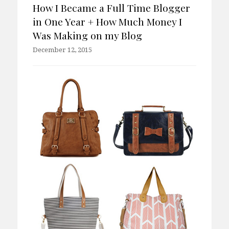
How I Became a Full Time Blogger
in One Year + How Much Money I
Was Making on my Blog
December 12, 2015