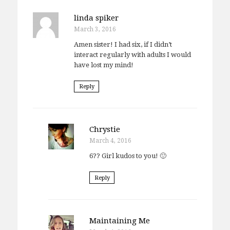
linda spiker
March 3, 2016
Amen sister! I had six, if I didn’t
interact regularly with adults I would
have lost my mind!
Reply
Chrystie
March 4, 2016
6?? Girl kudos to you! 🙂
Reply
Maintaining Me