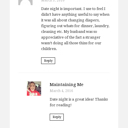
March 3, 2016
Date night is important. I use to feel I
didn’t have anything useful to say when
it was all about changing diapers,
figuring out whats for dinner, laundry,
cleaning etc. My husband was so
appreciative of the fact a stranger
wasn’t doing all those thins for our
children.
Reply
Maintaining Me
March 4, 2016
Date night is a great idea! Thanks
for reading!
Reply