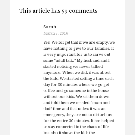
This article has 59 comments
Sarah
March 3, 2016
Yes! We forget that if we are empty, we
have nothing to give to our families. It
is very important for us to carve out
some “adult talk.” My husband and I
started noticing we never talked
anymore. When we did, it was about
the kids. We started setting a time each
day for 30 minutes where we go get
coffee and go someone in the house
without our kids. We sat them down
and told them we needed “mom and
dad” time and that unless it was an
emergency, they are not to disturb us
for the entire 30 minutes. It has helped
us stay connected in the chaos of life
but also it shows the kids the