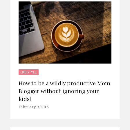
LIFESTYLE
How to be a wildly productive Mom
Blogger without ignoring your
kids!
February 9, 2016