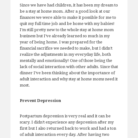
Since we have had children, it has been my dream to
be a stay at home mom. After a good look at our
finances we were able to make it possible for me to
quit my full time job and be home with my babies!
I’m still pretty new to the whole stay at home mom
business but I’ve already learned so much in my
year of being home. I was prepared for the
financial sacrifice we needed to make, but I didn’t
realize the adjustments in my everyday life, both
mentally and emotionally! One of those being the
lack of social interaction with other adults. Since that
dinner I’ve been thinking about the importance of
adult interaction and why stay at home moms need it
most.
Prevent Depression
Postpartum depression is very real and it can be
scary. I didn’t experience any depression after my
first but I also returned back to work and had a ton
of adult interaction every day. After having two