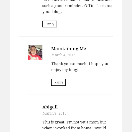
such a good reminder. Off to check out
your blog.
Reply
Maintaining Me
March 4, 2016
Thank you so much! I hope you
enjoy my blog!
Reply
Abigail
March 3, 2016
This is great! I’m not yet a mom but
when i worked from home I would