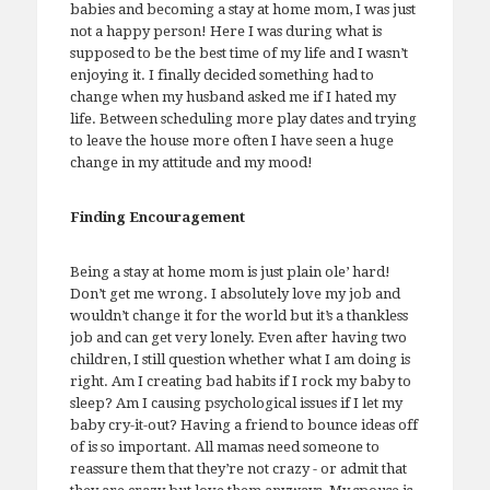
babies and becoming a stay at home mom, I was just
not a happy person! Here I was during what is
supposed to be the best time of my life and I wasn’t
enjoying it. I finally decided something had to
change when my husband asked me if I hated my
life. Between scheduling more play dates and trying
to leave the house more often I have seen a huge
change in my attitude and my mood!
Finding Encouragement
Being a stay at home mom is just plain ole’ hard!
Don’t get me wrong. I absolutely love my job and
wouldn’t change it for the world but it’s a thankless
job and can get very lonely. Even after having two
children, I still question whether what I am doing is
right. Am I creating bad habits if I rock my baby to
sleep? Am I causing psychological issues if I let my
baby cry-it-out? Having a friend to bounce ideas off
of is so important. All mamas need someone to
reassure them that they’re not crazy - or admit that