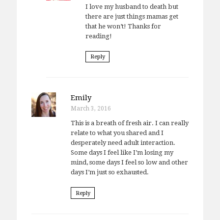
I love my husband to death but
there are just things mamas get
that he won’t! Thanks for
reading!
Reply
Emily
March 3, 2016
This is a breath of fresh air. I can really
relate to what you shared and I
desperately need adult interaction.
Some days I feel like I’m losing my
mind, some days I feel so low and other
days I’m just so exhausted.
Reply