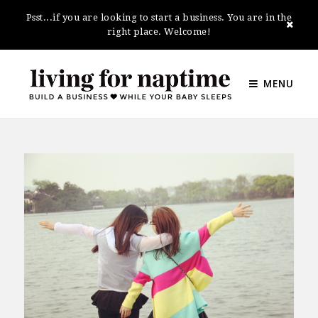
Psst...if you are looking to start a business. You are in the
right place. Welcome!
MENU