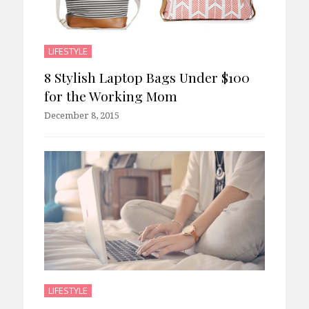
LIFESTYLE
8 Stylish Laptop Bags Under $100
for the Working Mom
December 8, 2015
LIFESTYLE