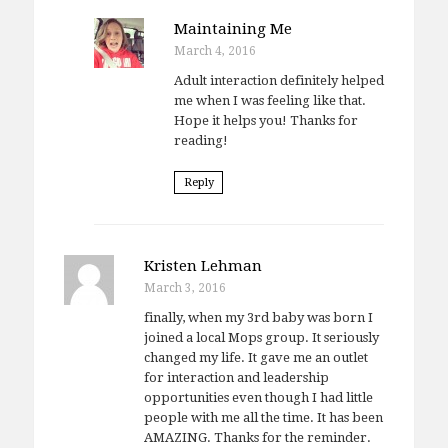
Maintaining Me
March 4, 2016
Adult interaction definitely helped
me when I was feeling like that.
Hope it helps you! Thanks for
reading!
Reply
Kristen Lehman
March 3, 2016
finally, when my 3rd baby was born I
joined a local Mops group. It seriously
changed my life. It gave me an outlet
for interaction and leadership
opportunities even though I had little
people with me all the time. It has been
AMAZING. Thanks for the reminder.