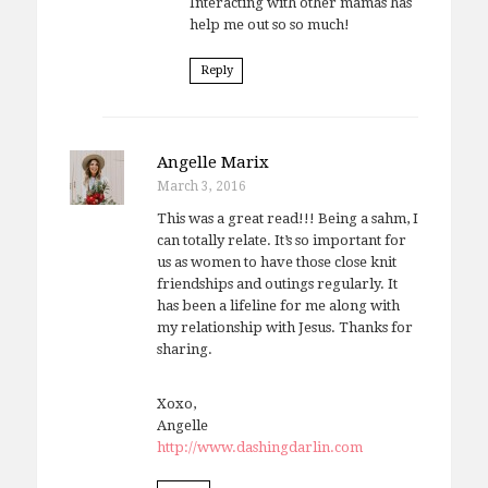
Interacting with other mamas has
help me out so so much!
Reply
Angelle Marix
March 3, 2016
This was a great read!!! Being a sahm, I
can totally relate. It’s so important for
us as women to have those close knit
friendships and outings regularly. It
has been a lifeline for me along with
my relationship with Jesus. Thanks for
sharing.
Xoxo,
Angelle
http://www.dashingdarlin.com