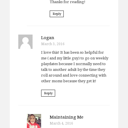
Thanks for reading!
Reply
Logan
March 3, 2016
I love this! It has been so helpful for
me ( and my little guy) to go on weekly
playdates because I normally need to
talk to another adult by the time they
roll around and love connecting with
other moms because they get it!
Reply
Maintaining Me
March 4, 2016