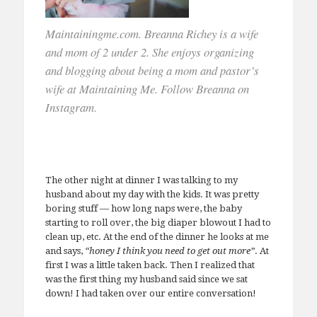
Maintainingme.com. Breanna Richey is a wife
and mom of 2 under 2. She enjoys organizing
and blogging about being a mom and pastor’s
wife at Maintaining Me. Follow Breanna on
Instagram.
The other night at dinner I was talking to my
husband about my day with the kids. It was pretty
boring stuff — how long naps were, the baby
starting to roll over, the big diaper blowout I had to
clean up, etc. At the end of the dinner he looks at me
and says,
“honey I think you need to get out more”
. At
first I was a little taken back. Then I realized that
was the first thing my husband said since we sat
down! I had taken over our entire conversation!