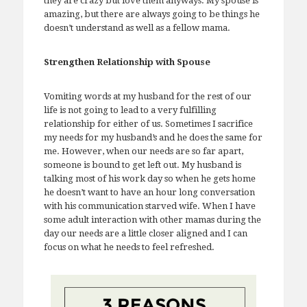
they are crazy but love them anyways. My spouse is
amazing, but there are always going to be things he
doesn’t understand as well as a fellow mama.
Strengthen Relationship with Spouse
Vomiting words at my husband for the rest of our
life is not going to lead to a very fulfilling
relationship for either of us. Sometimes I sacrifice
my needs for my husband’s and he does the same for
me. However, when our needs are so far apart,
someone is bound to get left out. My husband is
talking most of his work day so when he gets home
he doesn’t want to have an hour long conversation
with his communication starved wife. When I have
some adult interaction with other mamas during the
day our needs are a little closer aligned and I can
focus on what he needs to feel refreshed.