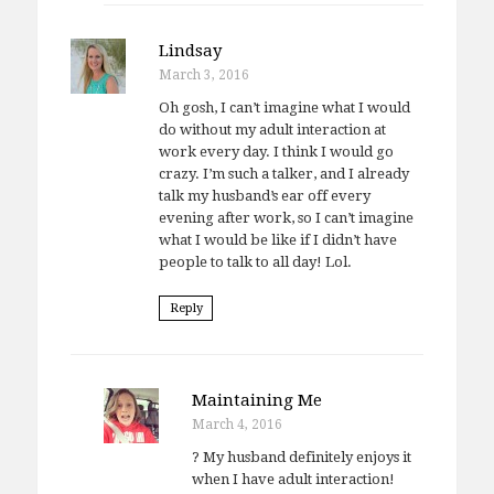
Lindsay
March 3, 2016
Oh gosh, I can’t imagine what I would
do without my adult interaction at
work every day. I think I would go
crazy. I’m such a talker, and I already
talk my husband’s ear off every
evening after work, so I can’t imagine
what I would be like if I didn’t have
people to talk to all day! Lol.
Reply
Maintaining Me
March 4, 2016
? My husband definitely enjoys it
when I have adult interaction!