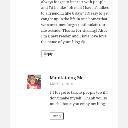
always forget to interact with people
and I’d be like “oh man I haven’t talked
to a friend in like 6 days” It’s easy to get
caught up in the life in our homes that
we sometimes forget to stimulate our
life outside. Thanks for sharing! Also,
I’m a new reader and I love love love
the name of your blog 🙂
Reply
Maintaining Me
March 4, 2016
? I forget to talk to people too if I
don’t make myself! Thank you so
much I hope you enjoy my blog!
Reply