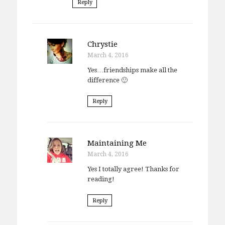
Reply
Chrystie
March 4, 2016
Yes…friendships make all the
difference 🙂
Reply
Maintaining Me
March 4, 2016
Yes I totally agree! Thanks for
reading!
Reply