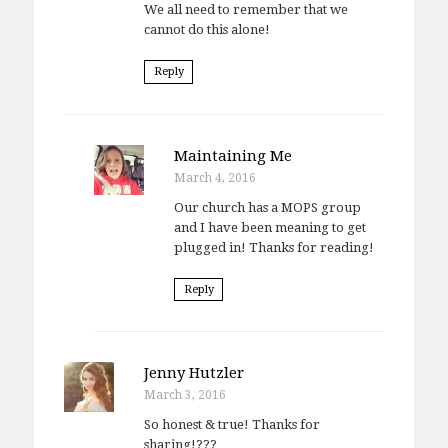
We all need to remember that we
cannot do this alone!
Reply
Maintaining Me
March 4, 2016
Our church has a MOPS group
and I have been meaning to get
plugged in! Thanks for reading!
Reply
Jenny Hutzler
March 3, 2016
So honest & true! Thanks for
sharing!???