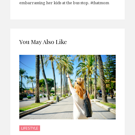
embarrassing her kids at the bus stop. #thatmom
You May Also Like
LIFESTYLE