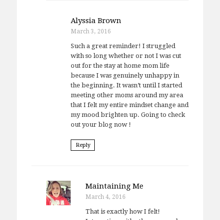
Alyssia Brown
March 3, 2016
Such a great reminder! I struggled
with so long whether or not I was cut
out for the stay at home mom life
because I was genuinely unhappy in
the beginning. It wasn’t until I started
meeting other moms around my area
that I felt my entire mindset change and
my mood brighten up. Going to check
out your blog now !
Reply
Maintaining Me
March 4, 2016
That is exactly how I felt!