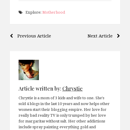
Explore:
Motherhood
Post
Previous Article
Next Article
navigation
Article written by:
Chrystie
Chrystie is a mom of 3 kids and wife to one. She's
sold 4 blogs in the last 10 years and now helps other
women start their blogging empire. Her love for
really bad reality TV is only trumped by her love
for margaritas without salt. Her other addictions
include spray painting everything gold and