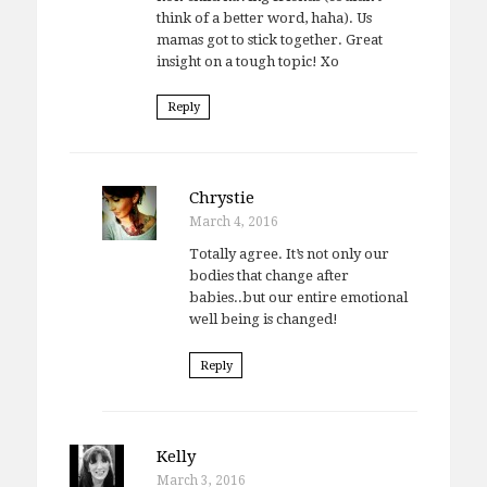
think of a better word, haha). Us
mamas got to stick together. Great
insight on a tough topic! Xo
Reply
Chrystie
March 4, 2016
Totally agree. It’s not only our
bodies that change after
babies..but our entire emotional
well being is changed!
Reply
Kelly
March 3, 2016