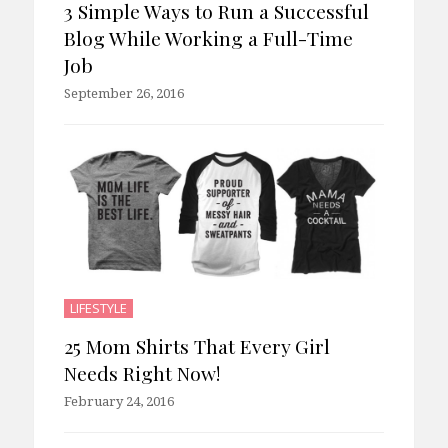
3 Simple Ways to Run a Successful
Blog While Working a Full-Time
Job
September 26, 2016
LIFESTYLE
25 Mom Shirts That Every Girl
Needs Right Now!
February 24, 2016