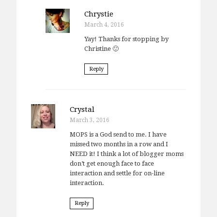
Chrystie
March 4, 2016
Yay! Thanks for stopping by
Christine 🙂
Reply
Crystal
March 3, 2016
MOPS is a God send to me. I have
missed two months in a row and I
NEED it! I think a lot of blogger moms
don’t get enough face to face
interaction and settle for on-line
interaction.
Reply