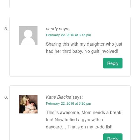
candy
says:
February 22, 2016 at 3:15 pm
Sharing this with my daughter who just
had her third baby. No guilt involved!
Reply
Katie Blackie
says:
February 22, 2016 at 3:20 pm
This is awesome. Mom needs a break
too! Now to find a gym with a
daycare… That’s on my to-do list!
Reply