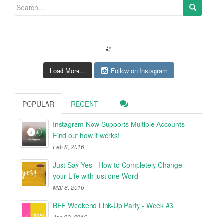
Search for:
Load More...
Follow on Instagram
POPULAR
RECENT
Instagram Now Supports Multiple Accounts -
Find out how it works!
Feb 8, 2016
Just Say Yes - How to Completely Change
your Life with just one Word
Mar 8, 2016
BFF Weekend Link-Up Party - Week #3
Jan 29, 2016