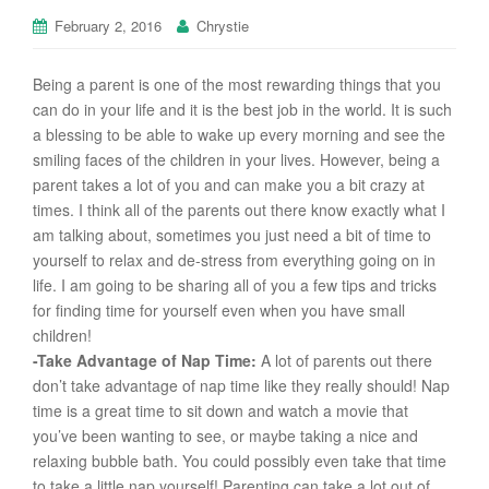
February 2, 2016
Chrystie
Being a parent is one of the most rewarding things that you
can do in your life and it is the best job in the world. It is such
a blessing to be able to wake up every morning and see the
smiling faces of the children in your lives. However, being a
parent takes a lot of you and can make you a bit crazy at
times. I think all of the parents out there know exactly what I
am talking about, sometimes you just need a bit of time to
yourself to relax and de-stress from everything going on in
life. I am going to be sharing all of you a few tips and tricks
for finding time for yourself even when you have small
children!
-Take Advantage of Nap Time:
A lot of parents out there
don’t take advantage of nap time like they really should! Nap
time is a great time to sit down and watch a movie that
you’ve been wanting to see, or maybe taking a nice and
relaxing bubble bath. You could possibly even take that time
to take a little nap yourself! Parenting can take a lot out of