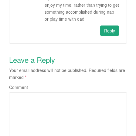
enjoy my time, rather than trying to get
something accomplished during nap
or play time with dad.
Reply
Leave a Reply
Your email address will not be published.
Required fields are
marked
*
Comment