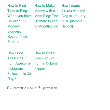
How to Find
How to Make
How I made
Time to Blog
Money with a
$1,484 with my
When you have
Mom Blog: The
Blog in January
Children : 25
Ultimate Guide
2016 [Income
Mommy
to Monetization
Report]
Bloggers
Reveal Their
Secrets
How I Got
How to Sell a
1,000 Real,
Blog - Advice
Fun, Awesome
from a 4x Blog
Instagram
Flipper
Followers in 30
Days!
.
.
Parenting Hacks
permalink