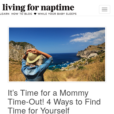
T
o
g
g
l
e
n
a
v
i
g
a
t
i
It’s Time for a Mommy
o
Time-Out! 4 Ways to Find
n
Time for Yourself