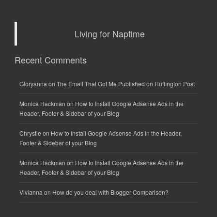
Living for Naptime
Recent Comments
Gloryanna
on
The Email That Got Me Published on Huffington Post
Monica Hackman
on
How to Install Google Adsense Ads in the
Header, Footer & Sidebar of your Blog
Chrystie
on
How to Install Google Adsense Ads in the Header,
Footer & Sidebar of your Blog
Monica Hackman
on
How to Install Google Adsense Ads in the
Header, Footer & Sidebar of your Blog
Vivianna
on
How do you deal with Blogger Comparison?