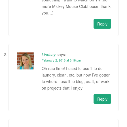
more Mickey Mouse Clubhouse, thank
you…)
Reply
Lindsay
says:
February 2, 2016 at 6:16 pm
Oh nap time! I used to use it to do
laundry, clean, etc, but now I’ve gotten
to where I use it to blog, craft, or work
on projects that I enjoy!
Reply