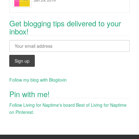
Get blogging tips delivered to your
inbox!
Follow my blog with Bloglovin
Pin with me!
Follow Living for Naptime's board Best of Living for Naptime
on Pinterest.