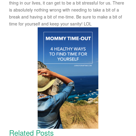
thing in our lives, it can get to be a bit stressful for us. There
is absolutely nothing wrong with needing to take a bit of a
break and having a bit of me-time. Be sure to make a bit of
time for yourself and keep your sanity! LOL
Related Posts