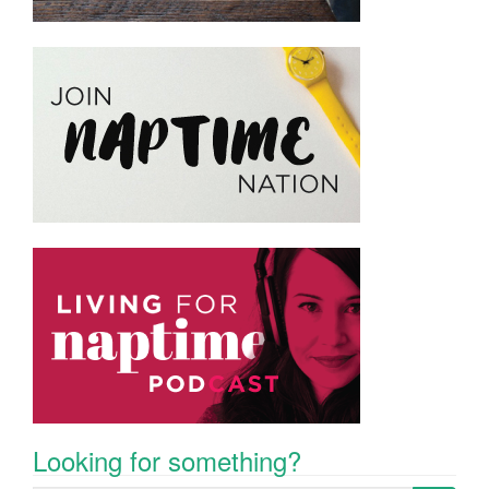
Looking for something?