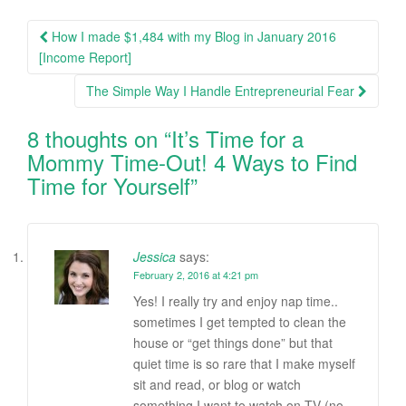
How I made $1,484 with my Blog in January 2016
Post navigation
[Income Report]
The Simple Way I Handle Entrepreneurial Fear
8 thoughts on “
It’s Time for a
Mommy Time-Out! 4 Ways to Find
Time for Yourself
”
Jessica
says:
February 2, 2016 at 4:21 pm
Yes! I really try and enjoy nap time..
sometimes I get tempted to clean the
house or “get things done” but that
quiet time is so rare that I make myself
sit and read, or blog or watch
something I want to watch on TV (no