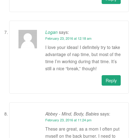
Logan
says:
February 23, 2016 at 12:18 am
I love your ideas! I definitely try to take
advantage of nap time, but most of the
time I’m working during that time. It’s
still a nice “break,” though!
Reply
Abbey - Mind, Body, Babies
says:
February 23, 2016 at 11:24 pm
These are great, as a mom I often put
myself on the back burner. I need to