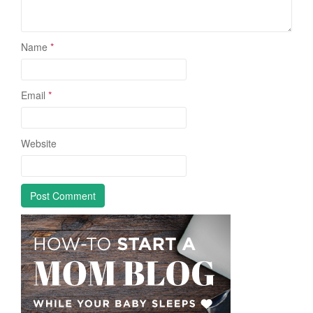
Name
*
Email
*
Website