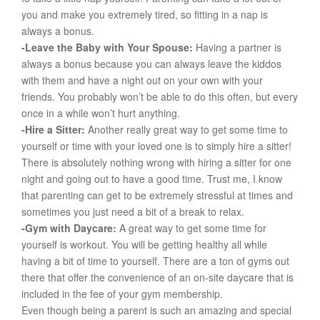
you and make you extremely tired, so fitting in a nap is
always a bonus.
-Leave the Baby with Your Spouse:
Having a partner is
always a bonus because you can always leave the kiddos
with them and have a night out on your own with your
friends. You probably won’t be able to do this often, but every
once in a while won’t hurt anything.
-Hire a Sitter:
Another really great way to get some time to
yourself or time with your loved one is to simply hire a sitter!
There is absolutely nothing wrong with hiring a sitter for one
night and going out to have a good time. Trust me, I know
that parenting can get to be extremely stressful at times and
sometimes you just need a bit of a break to relax.
-Gym with Daycare:
A great way to get some time for
yourself is workout. You will be getting healthy all while
having a bit of time to yourself. There are a ton of gyms out
there that offer the convenience of an on-site daycare that is
included in the fee of your gym membership.
Even though being a parent is such an amazing and special