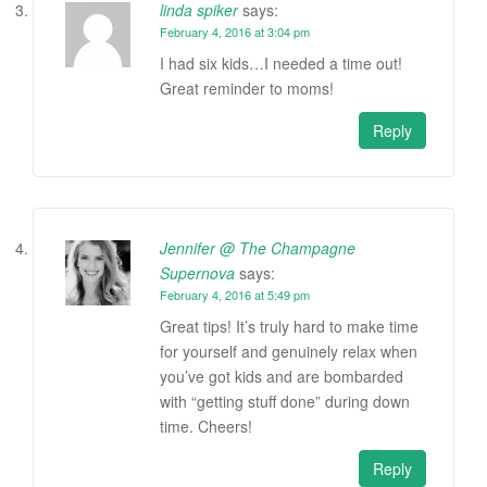
linda spiker
says:
February 4, 2016 at 3:04 pm
I had six kids…I needed a time out!
Great reminder to moms!
Reply
Jennifer @ The Champagne
Supernova
says:
February 4, 2016 at 5:49 pm
Great tips! It’s truly hard to make time
for yourself and genuinely relax when
you’ve got kids and are bombarded
with “getting stuff done” during down
time. Cheers!
Reply