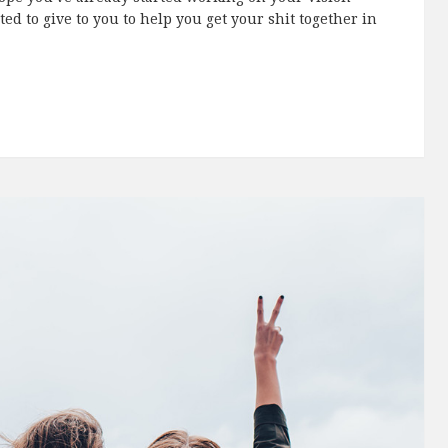
e
with
18 Comments
hope you've already started working on your Vision
ed to give to you to help you get your shit together in