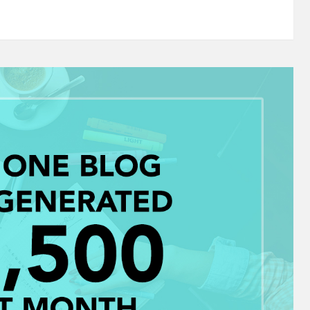
r a "DO NOT SHOW" flag. Status updates or links that
d "discount" always seemed to…