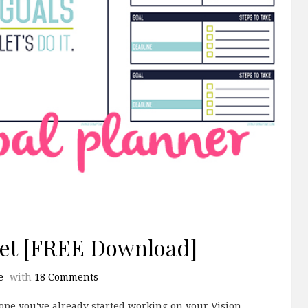
eet [FREE Download]