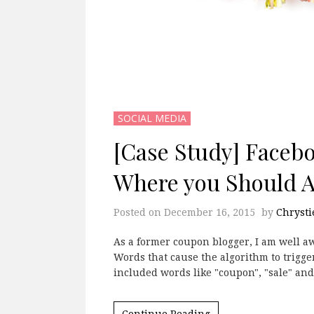
SOCIAL MEDIA
[Case Study] Faceb
Where you Should Ad
Posted on
December 16, 2015
by
Chrysti
As a former coupon blogger, I am well aw