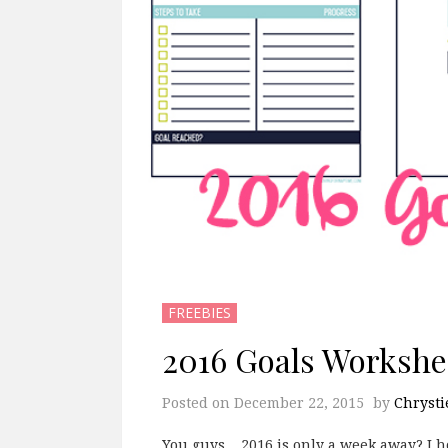
FREEBIES
2016 Goals Worksh