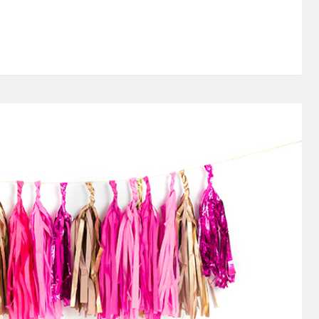
an Alpha Xi Delta sister. 20 years ago I pledged this
ect my college days and the rest of my life. Truth be