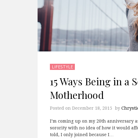
LIFESTYLE
15 Ways Being in a 
Motherhood
Posted on
December 18, 2015
by
Chrysti