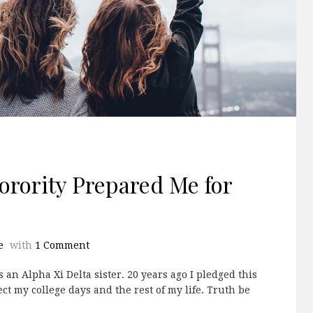
Sorority Prepared Me for
e
with
1 Comment