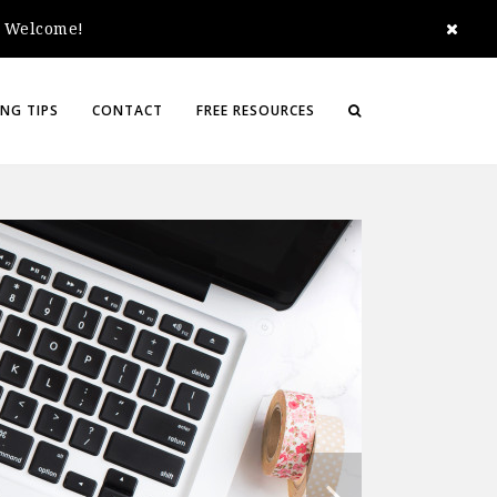
e. Welcome!
NG TIPS
CONTACT
FREE RESOURCES