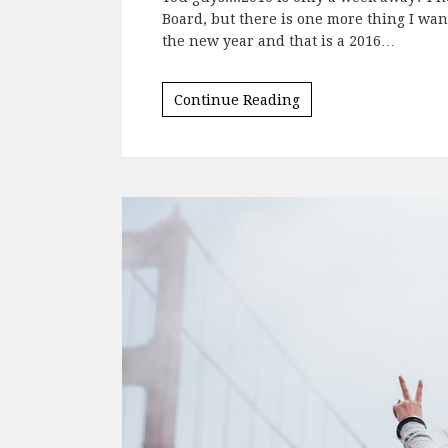
Posted on
December 22, 2015
by
Chrysti
You guys....2016 is only a week away? I 
Board, but there is one more thing I want
the new year and that is a 2016…
Continue Reading