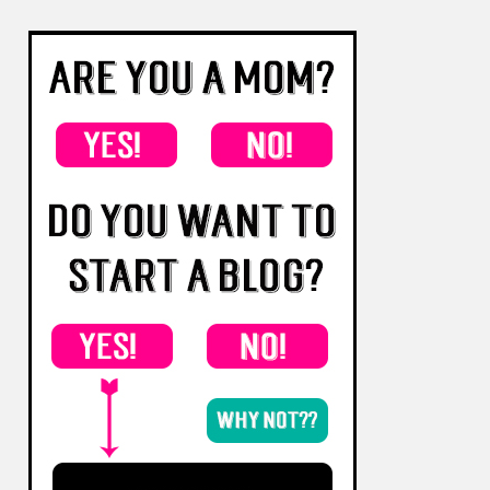
Follow Living for Naptime's board Best of
Living for Naptime on Pinterest.