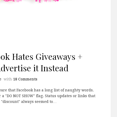
ook Hates Giveaways +
vertise it Instead
e
with
18 Comments
are that Facebook has a long list of naughty words.