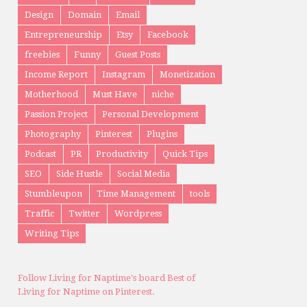
TAGS
Analytics
bff
blogging
courses
Design
Domain
Email
Entrepreneurship
Etsy
Facebook
freebies
Funny
Guest Posts
Income Report
Instagram
Monetization
Motherhood
Must Have
niche
Passion Project
Personal Development
Photography
Pinterest
Plugins
Podcast
PR
Productivity
Quick Tips
SEO
Side Hustle
Social Media
Stumbleupon
Time Management
tools
Traffic
Twitter
Wordpress
Writing Tips