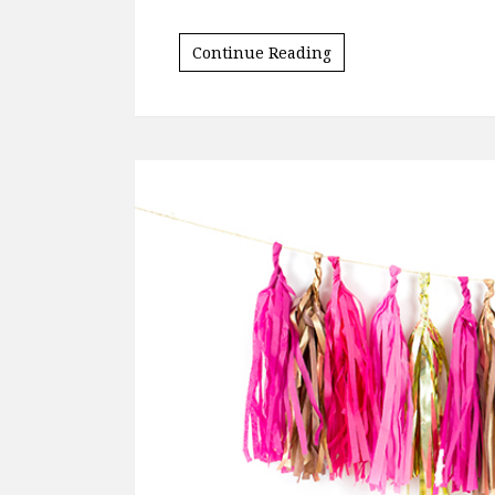
I’m coming up on my 20th anniversary as 
sorority with no idea of how it would aff
told, I only joined because I…
Continue Reading