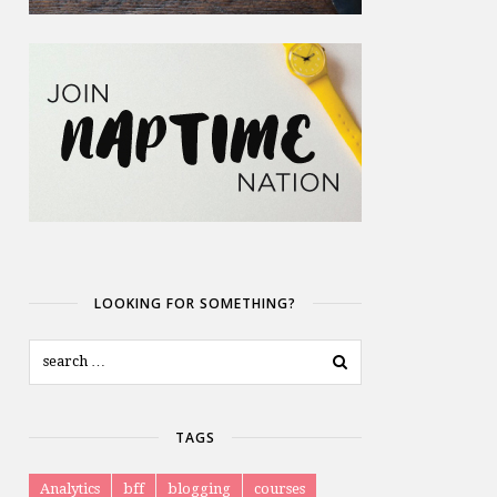
LOOKING FOR SOMETHING?