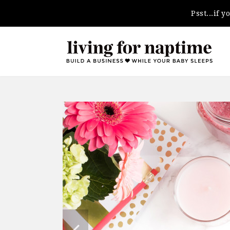
Psst...if 