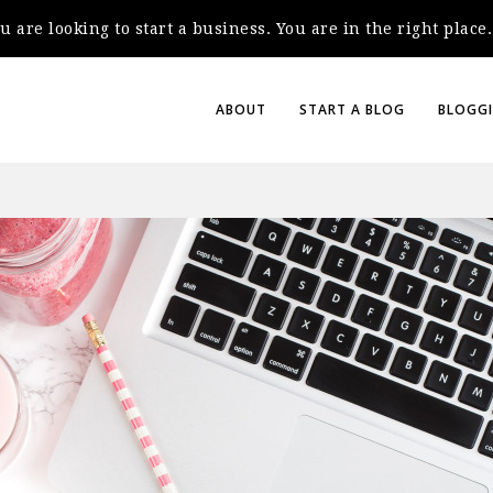
you are looking to start a business. You are in the right plac
ABOUT
START A BLOG
BLOGGI