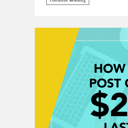
Words that cause the algorithm to trigge
included words like "coupon", "sale" an
Continue Reading