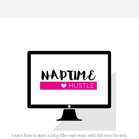
Learn how to start a blog (the easy way) with this step-by-step