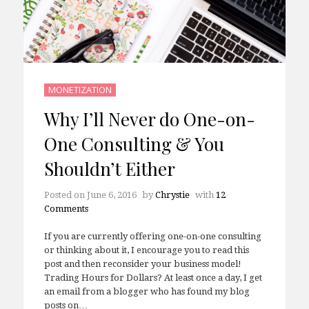
MONETIZATION
Why I’ll Never do One-on-
One Consulting & You
Shouldn’t Either
Posted on
June 6, 2016
by
Chrystie
with
12
Comments
If you are currently offering one-on-one consulting
or thinking about it, I encourage you to read this
post and then reconsider your business model!
Trading Hours for Dollars? At least once a day, I get
an email from a blogger who has found my blog
posts on…