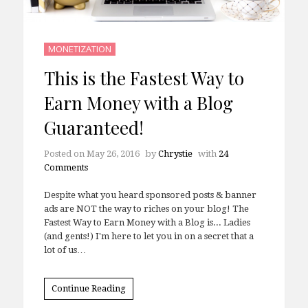
MONETIZATION
This is the Fastest Way to
Earn Money with a Blog
Guaranteed!
Posted on
May 26, 2016
by
Chrystie
with
24
Comments
Despite what you heard sponsored posts & banner
ads are NOT the way to riches on your blog! The
Fastest Way to Earn Money with a Blog is... Ladies
(and gents!) I'm here to let you in on a secret that a
lot of us…
Continue Reading