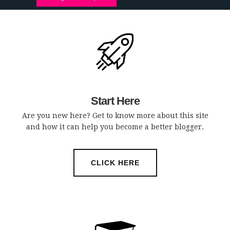
Start Here
Are you new here? Get to know more about this site
and how it can help you become a better blogger.
CLICK HERE