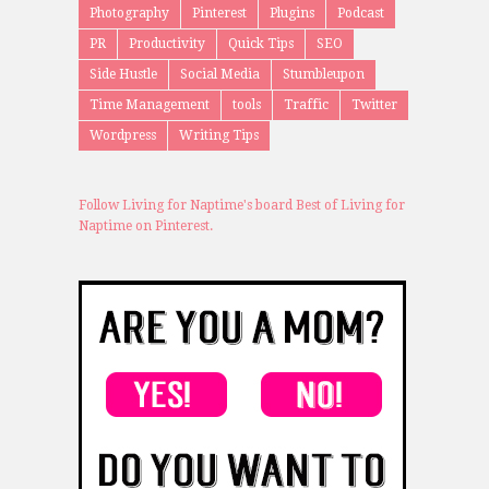
Photography
Pinterest
Plugins
Podcast
PR
Productivity
Quick Tips
SEO
Side Hustle
Social Media
Stumbleupon
Time Management
tools
Traffic
Twitter
Wordpress
Writing Tips
Follow Living for Naptime's board Best of Living for
Naptime on Pinterest.