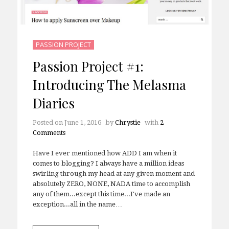
PASSION PROJECT
Passion Project #1:
Introducing The Melasma
Diaries
Posted on
June 1, 2016
by
Chrystie
with
2
Comments
Have I ever mentioned how ADD I am when it
comes to blogging? I always have a million ideas
swirling through my head at any given moment and
absolutely ZERO, NONE, NADA time to accomplish
any of them...except this time...I've made an
exception...all in the name…