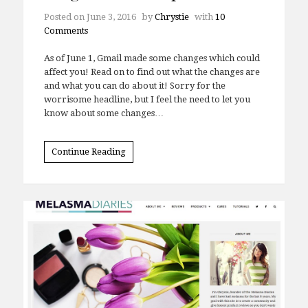
Posted on
June 3, 2016
by
Chrystie
with
10
Comments
As of June 1, Gmail made some changes which could
affect you! Read on to find out what the changes are
and what you can do about it! Sorry for the
worrisome headline, but I feel the need to let you
know about some changes…
Continue Reading