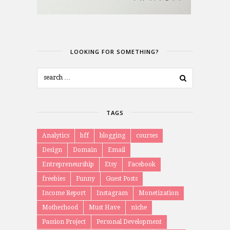
LOOKING FOR SOMETHING?
TAGS
Analytics
bff
blogging
courses
Design
Domain
Email
Entrepreneurship
Etsy
Facebook
freebies
Funny
Guest Posts
Income Report
Instagram
Monetization
Motherhood
Must Have
niche
Passion Project
Personal Development