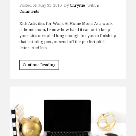
Posted on
May 31, 2016
by
Chrystie
with
8
Comments
Kids Activities for Work At Home Moms As a work
at home mom, I know how hard it can be to keep
your kids occupied long enough for you to finish up
that last blog post, or send off the perfect pitch
letter. And let's…
Continue Reading