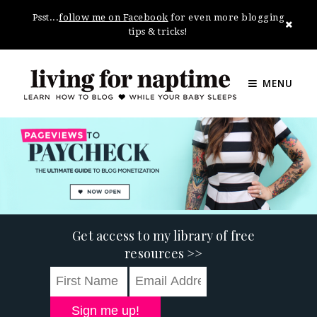
Psst...
follow me on Facebook
for even more blogging
tips & tricks!
MENU
Get access to my library of free
resources >>
Sign me up!