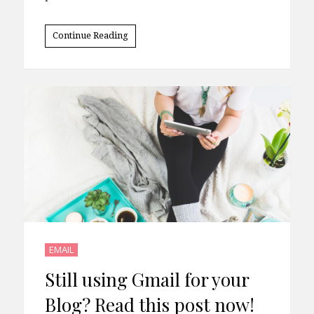
Continue Reading
EMAIL
Still using Gmail for your
Blog? Read this post now!