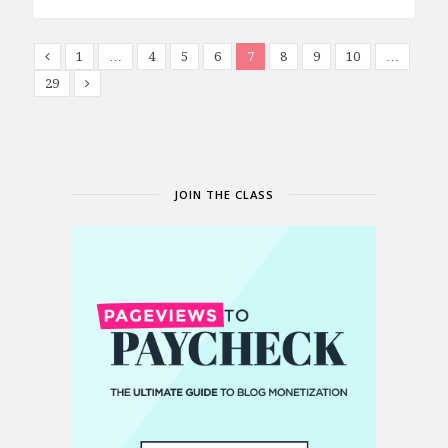
1
…
4
5
6
7
8
9
10
…
29
JOIN THE CLASS