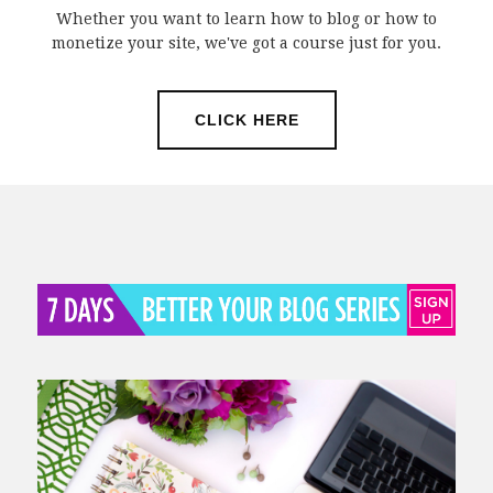
Whether you want to learn how to blog or how to
monetize your site, we've got a course just for you.
CLICK HERE