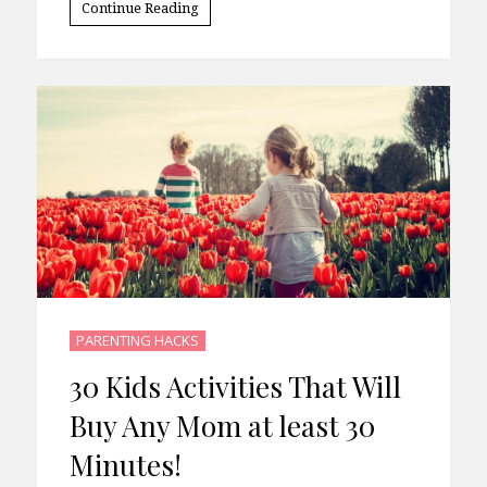
Continue Reading
PARENTING HACKS
30 Kids Activities That Will
Buy Any Mom at least 30
Minutes!