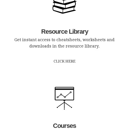
Resource Library
Get instant access to cheatsheets, worksheets and
downloads in the resource library.
CLICK HERE
Courses