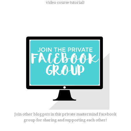
video course tutorial!
Join other bloggers in this private mastermind Facebook
group for sharing and supporting each other!