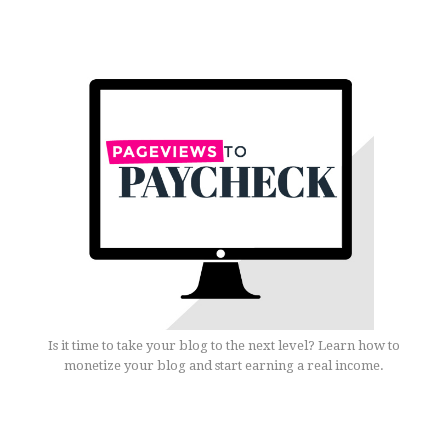
Is it time to take your blog to the next level? Learn how to
monetize your blog and start earning a real income.