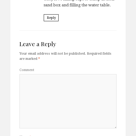
sand box and filling the water table.
Reply
Leave a Reply
Your email address will not be published.
Required fields
are marked
*
Comment