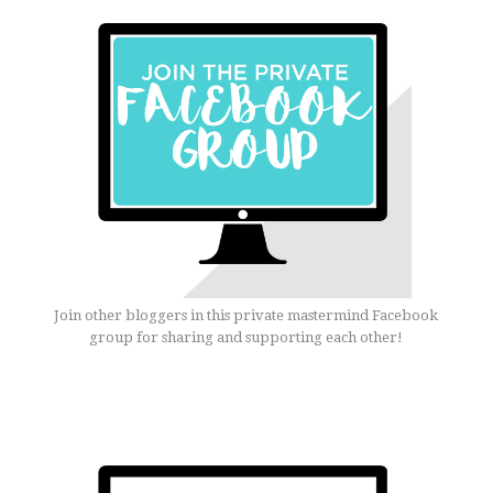
Join other bloggers in this private mastermind Facebook
group for sharing and supporting each other!