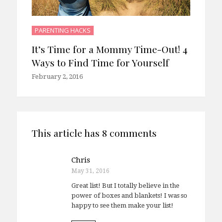
PARENTING HACKS
It’s Time for a Mommy Time-Out! 4
Ways to Find Time for Yourself
February 2, 2016
This article has 8 comments
Chris
May 31, 2016
Great list! But I totally believe in the
power of boxes and blankets! I was so
happy to see them make your list!