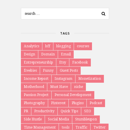
TAGS
Analytics
bff
blogging
courses
Design
Domain
Email
Entrepreneurship
Etsy
Facebook
freebies
Funny
Guest Posts
Income Report
Instagram
Monetization
Motherhood
Must Have
niche
Passion Project
Personal Development
Photography
Pinterest
Plugins
Podcast
PR
Productivity
Quick Tips
SEO
Side Hustle
Social Media
Stumbleupon
Time Management
tools
Traffic
Twitter