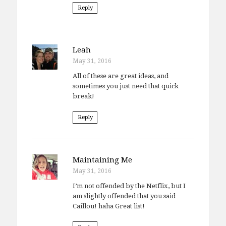
Reply
Leah
May 31, 2016
All of these are great ideas, and
sometimes you just need that quick
break!
Reply
Maintaining Me
May 31, 2016
I’m not offended by the Netflix, but I
am slightly offended that you said
Caillou! haha Great list!