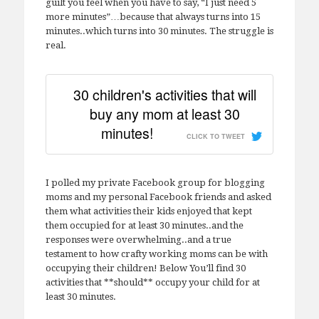
guilt you feel when you have to say, “I just need 5
more minutes”…because that always turns into 15
minutes..which turns into 30 minutes. The struggle is
real.
30 children's activities that will
buy any mom at least 30
minutes!
CLICK TO TWEET
I polled my private Facebook group for blogging
moms and my personal Facebook friends and asked
them what activities their kids enjoyed that kept
them occupied for at least 30 minutes..and the
responses were overwhelming..and a true
testament to how crafty working moms can be with
occupying their children! Below You’ll find 30
activities that **should** occupy your child for at
least 30 minutes.