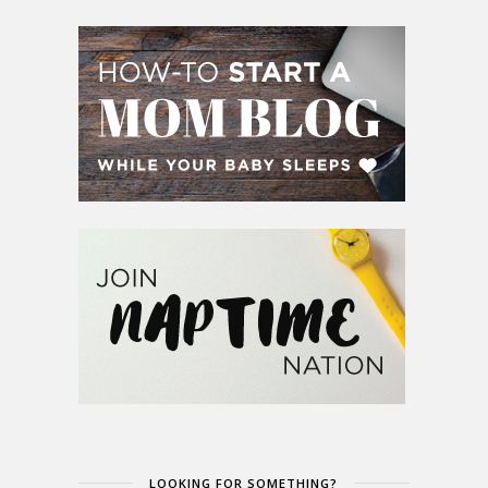
LOOKING FOR SOMETHING?