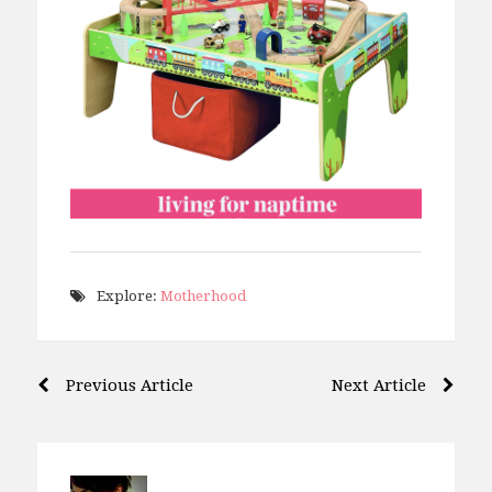
Explore:
Motherhood
Post
Previous Article
Next Article
navigation