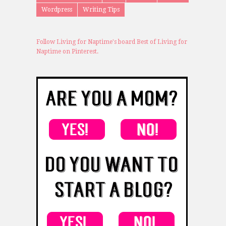
Wordpress
Writing Tips
Follow Living for Naptime's board Best of Living for
Naptime on Pinterest.