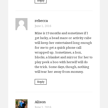
Reply
rebecca
June 1, 2016
Mine is 19 months and sometimes if I
get lucky, a bead maze or activity cube
will keep her entertained long enough
for me to get a quick phone call
wrapped up. Sometimes, a box,
blocks, a blanket and mirror for her to
play peek a boo with herself will do
the trick. Some days, though, nothing
will tear her away from mommy.
Reply
Alison
June 1, 2016