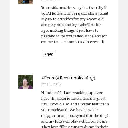
Your kids must be very trustworthy if
you’ll let them fingerpaint alone haha!
My go-to activities for my 4 year old
are play-doh and lego, she’ll sit for
ages making things. I just have to
pretend to be interested at the end (of
course I mean I am VERY interested).
Reply
Aileen (Aileen Cooks Blog)
June 1, 2016
Number 30! I am cracking up over
here! In all seriousness, this is a great
list! I would also add a water feature in
your backyard. We have a water
dripper in our backyard (for the dog)
and my kids will play with it for hours.
They love filling cups to dump in their