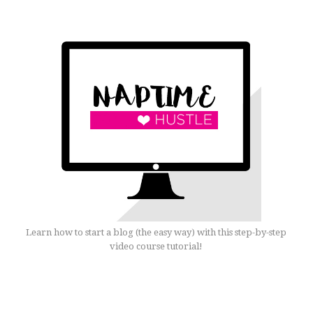
Learn how to start a blog (the easy way) with this step-by-step
video course tutorial!