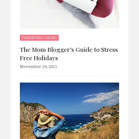
PARENTING HACKS
The Mom Blogger’s Guide to Stress
Free Holidays
November 16, 2015