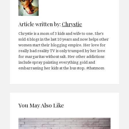
Article written by:
Chrystie
Chrystie is a mom of 3 kids and wife to one. She's
sold 4 blogs in the last 10 years and now helps other
women start their blogging empire. Her love for
really bad reality TV is only trumped by her love
for margaritas without salt. Her other addictions
include spray painting everything gold and
embarrassing her kids at the bus stop. #thatmom
You May Also Like