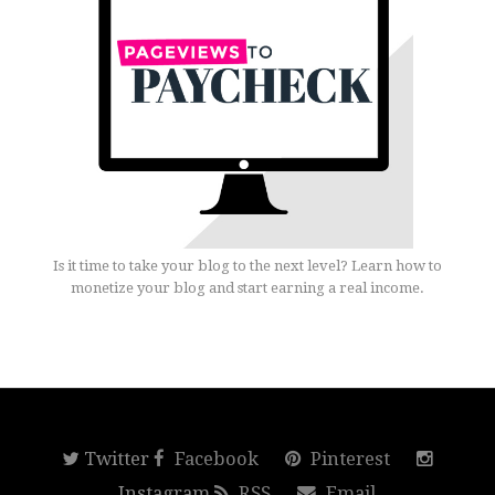
Is it time to take your blog to the next level? Learn how to
monetize your blog and start earning a real income.
Twitter
Facebook
Pinterest
Instagram
RSS
Email