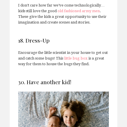
I don’t care how far we’ve come technologically…
kids still love the good
old fashioned army men
.
These give the kids a great opportunity to use their
imagination and create scenes and stories.
18. Dress-Up
Encourage the little scientist in your house to get out
and catch some bugs! This
little bug box
is a great
way for them to house the bugs they find.
30. Have another kid!