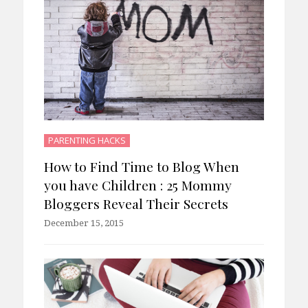
PARENTING HACKS
How to Find Time to Blog When
you have Children : 25 Mommy
Bloggers Reveal Their Secrets
December 15, 2015