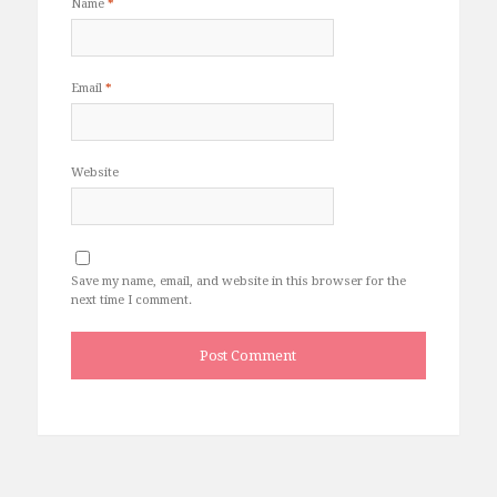
Name
*
Email
*
Website
Save my name, email, and website in this browser for the
next time I comment.