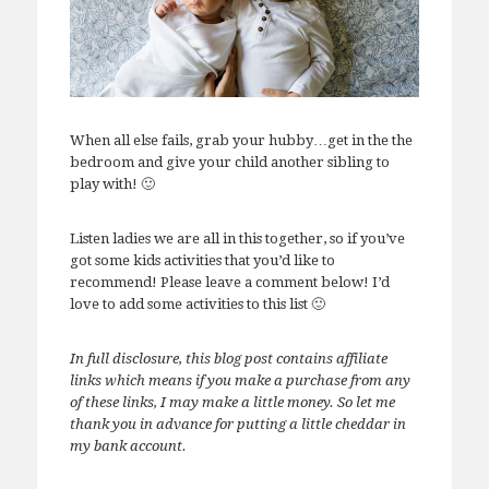
When all else fails, grab your hubby…get in the the
bedroom and give your child another sibling to
play with! 🙂
Listen ladies we are all in this together, so if you’ve
got some kids activities that you’d like to
recommend! Please leave a comment below! I’d
love to add some activities to this list 🙂
In full disclosure, this blog post contains affiliate
links which means if you make a purchase from any
of these links, I may make a little money. So let me
thank you in advance for putting a little cheddar in
my bank account.