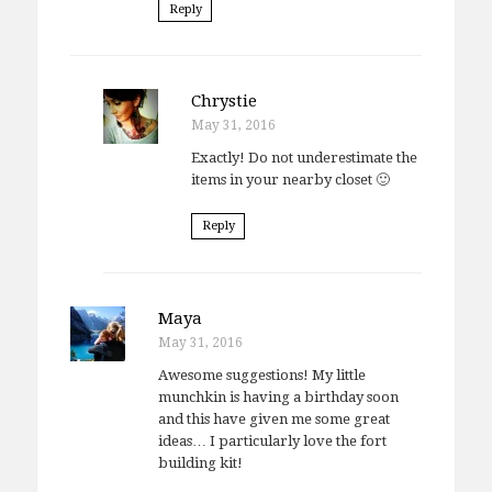
Reply
Chrystie
May 31, 2016
Exactly! Do not underestimate the
items in your nearby closet 🙂
Reply
Maya
May 31, 2016
Awesome suggestions! My little
munchkin is having a birthday soon
and this have given me some great
ideas… I particularly love the fort
building kit!