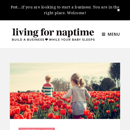
Psst...if you are looking to start a business. You are in the
right place. Welcome!
MENU