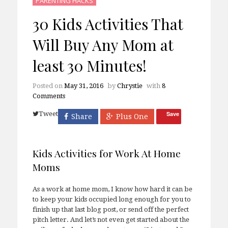
PARENTING HACKS
30 Kids Activities That
Will Buy Any Mom at
least 30 Minutes!
Posted on
May 31, 2016
by
Chrystie
with
8
Comments
Tweet
Save
Share
Plus One
Kids Activities for Work At Home
Moms
As a work at home mom, I know how hard it can be
to keep your kids occupied long enough for you to
finish up that last blog post, or send off the perfect
pitch letter. And let’s not even get started about the