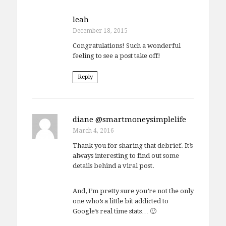
leah
December 18, 2015
Congratulations! Such a wonderful
feeling to see a post take off!
Reply
diane @smartmoneysimplelife
March 4, 2016
Thank you for sharing that debrief. It’s
always interesting to find out some
details behind a viral post.
And, I’m pretty sure you’re not the only
one who’s a little bit addicted to
Google’s real time stats… 🙂