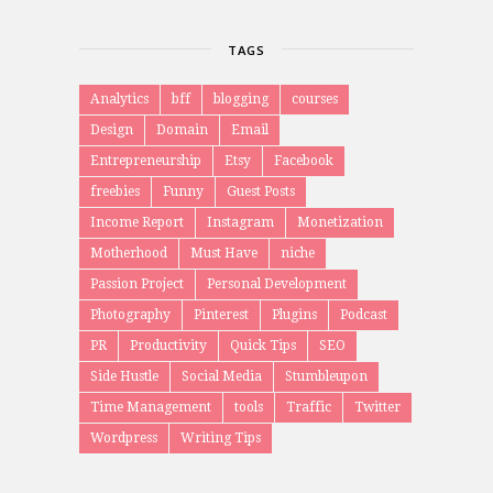
TAGS
Analytics
bff
blogging
courses
Design
Domain
Email
Entrepreneurship
Etsy
Facebook
freebies
Funny
Guest Posts
Income Report
Instagram
Monetization
Motherhood
Must Have
niche
Passion Project
Personal Development
Photography
Pinterest
Plugins
Podcast
PR
Productivity
Quick Tips
SEO
Side Hustle
Social Media
Stumbleupon
Time Management
tools
Traffic
Twitter
Wordpress
Writing Tips