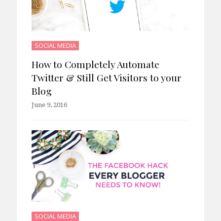
SOCIAL MEDIA
How to Completely Automate
Twitter & Still Get Visitors to your
Blog
June 9, 2016
SOCIAL MEDIA