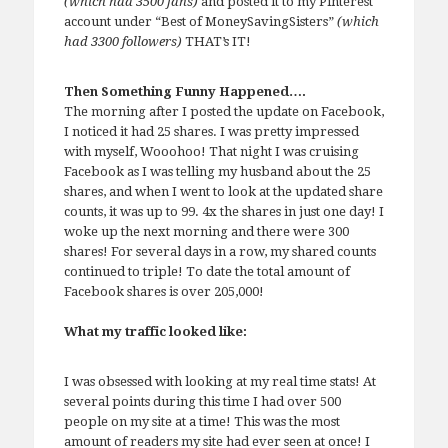
(which had 3500 fans)
and posted it to my Pinterest
account under “Best of MoneySavingSisters”
(which
had 3300 followers)
THAT’s IT!
Then Something Funny Happened….
The morning after I posted the update on Facebook,
I noticed it had 25 shares. I was pretty impressed
with myself, Wooohoo! That night I was cruising
Facebook as I was telling my husband about the 25
shares, and when I went to look at the updated share
counts, it was up to 99. 4x the shares in just one day! I
woke up the next morning and there were 300
shares! For several days in a row, my shared counts
continued to triple! To date the total amount of
Facebook shares is over 205,000!
What my traffic looked like:
I was obsessed with looking at my real time stats! At
several points during this time I had over 500
people on my site at a time! This was the most
amount of readers my site had ever seen at once! I