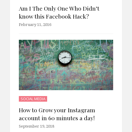
Am I The Only One Who Didn’t
know this Facebook Hack?
February 11, 2016
SOCIAL MEDIA
How to Grow your Instagram
account in 60 minutes a day!
September 19, 2018