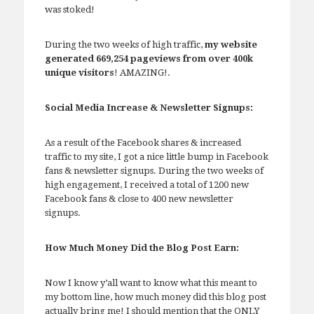
was stoked!
During the two weeks of high traffic,
my website
generated 669,254 pageviews from over 400k
unique visitors
! AMAZING!.
Social Media Increase & Newsletter Signups:
As a result of the Facebook shares & increased
traffic to my site, I got a nice little bump in Facebook
fans & newsletter signups. During the two weeks of
high engagement, I received a total of 1200 new
Facebook fans & close to 400 new newsletter
signups.
How Much Money Did the Blog Post Earn:
Now I know y’all want to know what this meant to
my bottom line, how much money did this blog post
actually bring me! I should mention that the ONLY