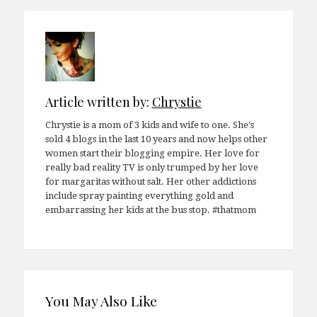
Article written by:
Chrystie
Chrystie is a mom of 3 kids and wife to one. She's
sold 4 blogs in the last 10 years and now helps other
women start their blogging empire. Her love for
really bad reality TV is only trumped by her love
for margaritas without salt. Her other addictions
include spray painting everything gold and
embarrassing her kids at the bus stop. #thatmom
You May Also Like