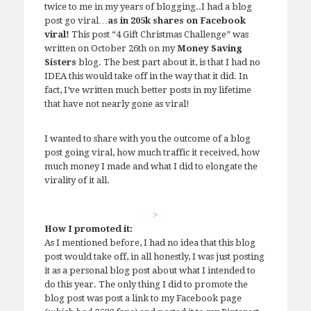
twice to me in my years of blogging..I had a blog
post go viral…
as in 205k shares on Facebook
viral!
This post “4 Gift Christmas Challenge” was
written on October 26th on my
Money Saving
Sisters
blog. The best part about it, is that I had no
IDEA this would take off in the way that it did. In
fact, I’ve written much better posts in my lifetime
that have not nearly gone as viral!
I wanted to share with you the outcome of a blog
post going viral, how much traffic it received, how
much money I made and what I did to elongate the
virality of it all.
>
How I promoted it:
As I mentioned before, I had no idea that this blog
post would take off, in all honestly, I was just posting
it as a personal blog post about what I intended to
do this year. The only thing I did to promote the
blog post was post a link to my Facebook page