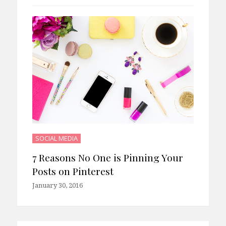
SOCIAL MEDIA
7 Reasons No One is Pinning Your
Posts on Pinterest
January 30, 2016