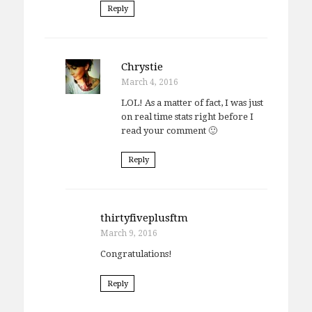
Reply
Chrystie
March 4, 2016
LOL! As a matter of fact, I was just
on real time stats right before I
read your comment 🙂
Reply
thirtyfiveplusftm
March 9, 2016
Congratulations!
Reply