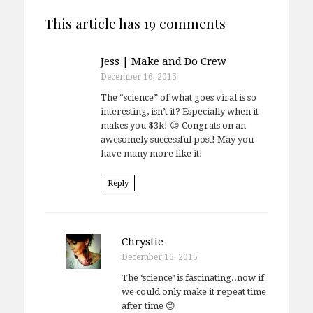
This article has 19 comments
Jess | Make and Do Crew
December 16, 2015
The “science” of what goes viral is so
interesting, isn’t it? Especially when it
makes you $3k! 😉 Congrats on an
awesomely successful post! May you
have many more like it!
Reply
Chrystie
December 16, 2015
The ‘science’ is fascinating..now if
we could only make it repeat time
after time 😉