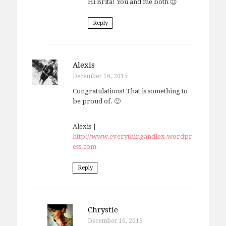
Hi Brita! You and me both 😉
Reply
Alexis
December 16, 2015
Congratulations! That is something to
be proud of. 🙂
Alexis |
http://www.everythingandlex.wordpr
ess.com
Reply
Chrystie
December 16, 2015