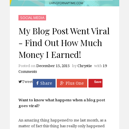
SOCIAL MEDIA
My Blog Post Went Viral
- Find Out How Much
Money I Earned!
Posted on
December 15, 2015
by
Chrystie
with
19
Comments
Tweet
Save
Share
Plus One
Want to know what happens when a blog post
goes viral?
An amazing thing happened to me last month, as a
matter of fact this thing has really only happened