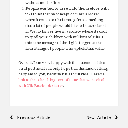
without much effort.
People wanted to associate themselves with
it
- I think that he concept of “Less is More”
when it comes to Christmas gifts is something
that a lot of people would like to be associated
it. We no longer live in a society where it’s cool
to spoil your children with millions of gifts. I
think the message of the 4 gifts tugged at the
heartstrings of people who upheld that value.
Overall, I am very happy with the outcome of this
viral post and I can only hope that this kind of thing
happens to you, because it is a thrill ride! Here’s a
link to the other blog post of mine that went viral
with 25k Facebook shares
.
Post
Previous Article
Next Article
navigation