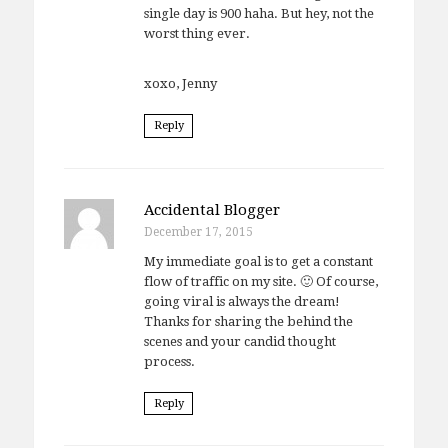
single day is 900 haha. But hey, not the
worst thing ever.
xoxo, Jenny
Reply
Accidental Blogger
December 17, 2015
My immediate goal is to get a constant
flow of traffic on my site. 🙂 Of course,
going viral is always the dream!
Thanks for sharing the behind the
scenes and your candid thought
process.
Reply