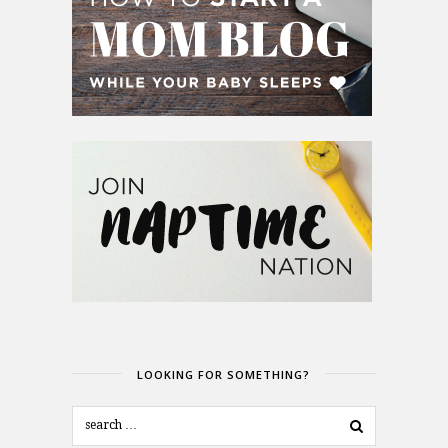
LOOKING FOR SOMETHING?