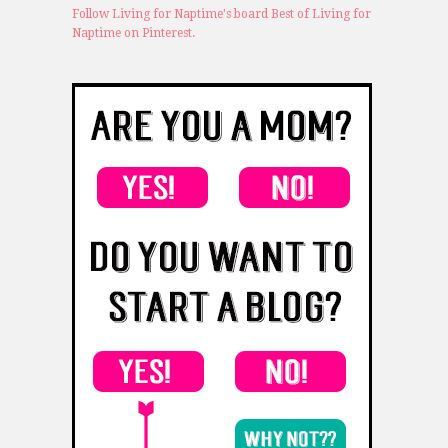
Follow Living for Naptime's board Best of Living for
Naptime on Pinterest.