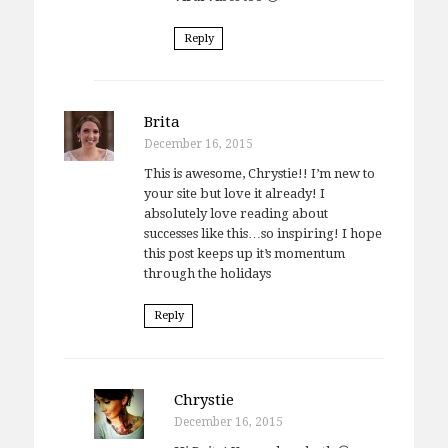
Reply
Brita
December 16, 2015
This is awesome, Chrystie!! I’m new to
your site but love it already! I
absolutely love reading about
successes like this…so inspiring! I hope
this post keeps up it’s momentum
through the holidays
Reply
Chrystie
December 16, 2015