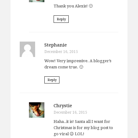
Thank you Alexis! 🙂
Reply
Stephanie
December 16, 2015
Wow! Very impressive. A blogger’s
dream come true. 🙂
Reply
Chrystie
December 16, 2015
Haha..it is! Santa all I want for
Christmas is for my blog post to
go viral 😉 LOL!