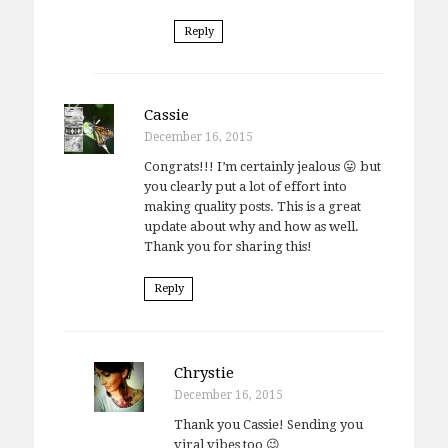
Reply
Cassie
December 16, 2015
Congrats!!! I’m certainly jealous 😛 but
you clearly put a lot of effort into
making quality posts. This is a great
update about why and how as well.
Thank you for sharing this!
Reply
Chrystie
December 16, 2015
Thank you Cassie! Sending you
viral vibes too 😉