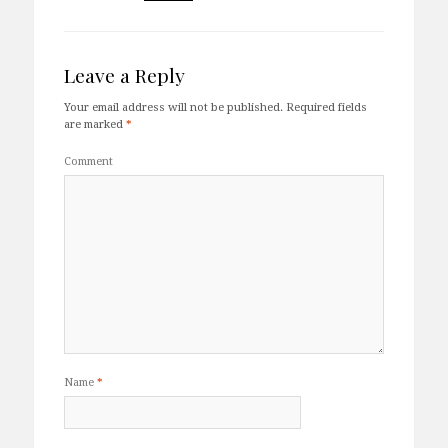
Leave a Reply
Your email address will not be published.
Required fields
are marked
*
Comment
Name
*