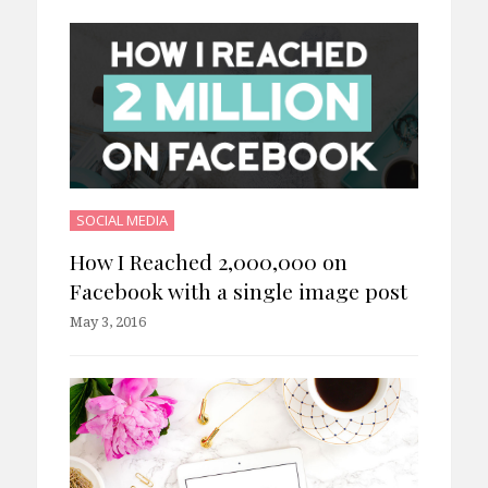
SOCIAL MEDIA
How I Reached 2,000,000 on
Facebook with a single image post
May 3, 2016