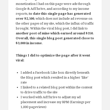
monetization I had on this page were ads through
Google & AdThrive, and according to my income
reports,
to date this single page has generated
over $2,500
, which does not include ad revenue on
the other pages of my site, which the influx of traffic
brought. Within the viral blog post, I did link to
another post of mine which earned around $350
.
Overall, this single blog post generated close to
$3,000 in income
.
Things I did to optimize the page after it went
viral:
I added a Facebook Like box directly beneath
the Blog post which resulted in a higher ‘like’
rate
I linked to a related blog post within the content
to drive traffic to the site
I worked with AdThrive to adjust my ad
placement and increase my RPM (Earnings per
1,000 pageviews)