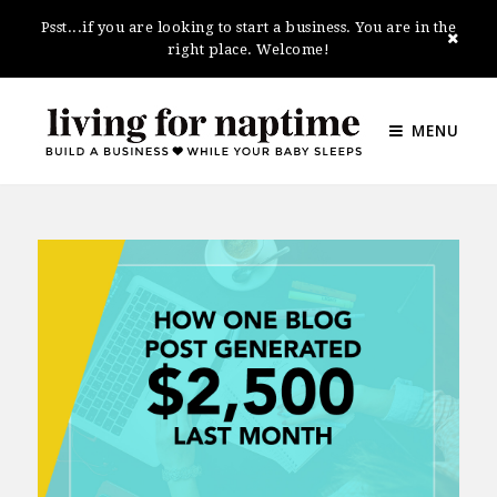
Psst...if you are looking to start a business. You are in the
right place. Welcome!
MENU