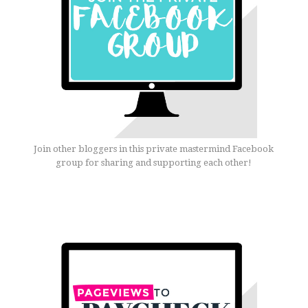
Join other bloggers in this private mastermind Facebook
group for sharing and supporting each other!