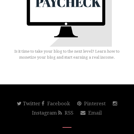
Is it time to take your blog to the next level? Learn how to
monetize your blog and start earning a real income.
Twitter
Facebook
Pinterest
Instagram
RSS
Email