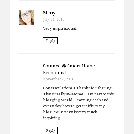
Missy
July 14, 2016
Very inspirational!
Reply
Soumya @ Smart Home
Economist
November 4, 2016
Congratulations!! Thanks for sharing!
That’s really awesome. I am new to this
blogging world. Learning each and
every day how to get traffic to my
blog. Your story is very much
inspiring.
Reply