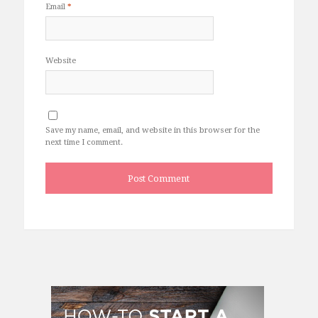
Email
*
Website
Save my name, email, and website in this browser for the
next time I comment.