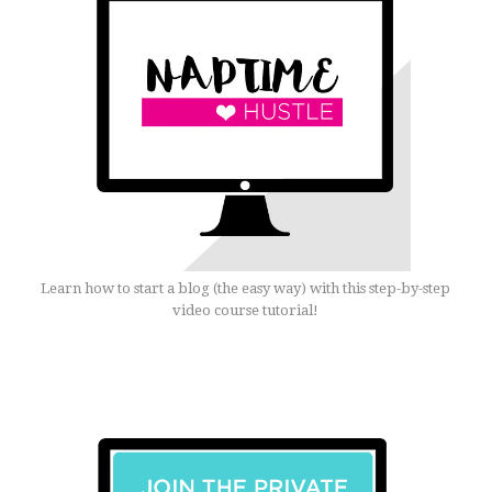
Learn how to start a blog (the easy way) with this step-by-step
video course tutorial!