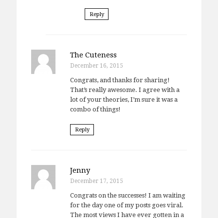
Reply
The Cuteness
December 16, 2015
Congrats, and thanks for sharing!
That’s really awesome. I agree with a
lot of your theories, I’m sure it was a
combo of things!
Reply
Jenny
December 17, 2015
Congrats on the successes! I am waiting
for the day one of my posts goes viral.
The most views I have ever gotten in a