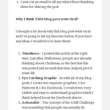
I sent out an email to all my subscribers thanking
them for sharing the post
Why I think THIS blog post went viral?
I thought a lot about why this blog post went viral
and I’m going to list my theories below, if you have
any ideas, I would love to hear them!
Timeliness
- I posted this article at the right
time. Just after Halloween, people are already
thinking about Christmas, so the fact that this
was posted just around that time, helped give it
some lift.
Eye Catching Graphic
- As with all of my blog
posts, I create two separate graphics: 1 for
Pinterest & 1 for Facebook. I created two very
visible and easy-to-understand graphics which I
think helped boost the Facebook shares.
Actionable -
The concept of the 4 Gift Challenge
was something that people can actually do