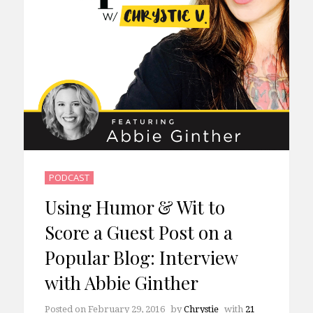
PODCAST
Using Humor & Wit to
Score a Guest Post on a
Popular Blog: Interview
with Abbie Ginther
Posted on
February 29, 2016
by
Chrystie
with
21