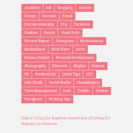
Analytics
bff
blogging
courses
Design
Domain
Email
Entrepreneurship
Etsy
Facebook
freebies
Funny
Guest Posts
Income Report
Instagram
Monetization
Motherhood
Must Have
niche
Passion Project
Personal Development
Photography
Pinterest
Plugins
Podcast
PR
Productivity
Quick Tips
SEO
Side Hustle
Social Media
Stumbleupon
Time Management
tools
Traffic
Twitter
Wordpress
Writing Tips
Follow Living for Naptime's board Best of Living for
Naptime on Pinterest.