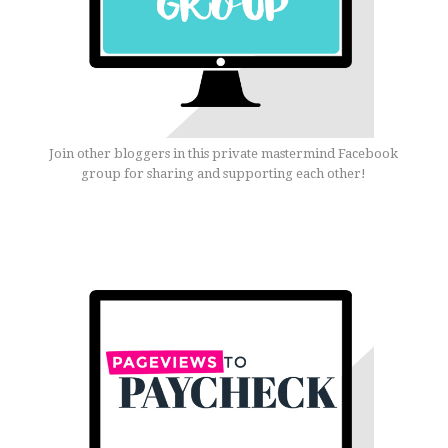
Join other bloggers in this private mastermind Facebook
group for sharing and supporting each other!