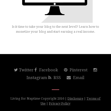
Is it time to take your blog to the next level? Learn how to
monetize your blog and start earning a real income.
Twitter
Facebook
Pinterest
Instagram
RSS
Email
Living for Naptime Copyright 2016 |
Disclosure
|
Terms of
Use
|
Privacy Policy