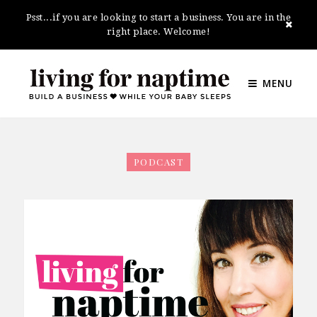
Psst...if you are looking to start a business. You are in the
right place. Welcome!
MENU
PODCAST