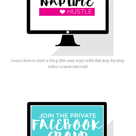
Learn how to start a blog (the easy way) with this step-by-step
video course tutorial!