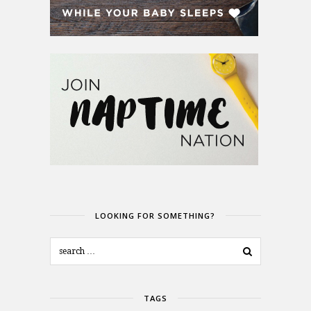
LOOKING FOR SOMETHING?
TAGS