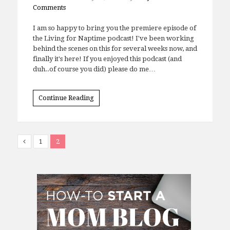
Comments
I am so happy to bring you the premiere episode of
the Living for Naptime podcast! I've been working
behind the scenes on this for several weeks now, and
finally it's here! If you enjoyed this podcast (and
duh..of course you did) please do me…
Continue Reading
1
2