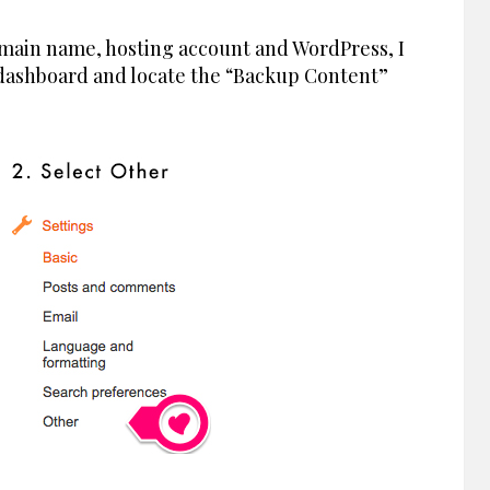
main name, hosting account and WordPress, I
 dashboard and locate the “Backup Content”