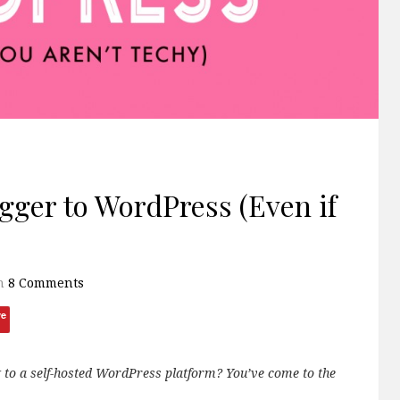
gger to WordPress (Even if
h
8 Comments
ve
g to a self-hosted WordPress platform? You’ve come to the