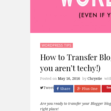
WORDPRESS TIPS
How to Transfer Blo
you aren’t techy!)
Posted on
May 16, 2016
by
Chrystie
wit
Sa
Tweet
Share
Plus One
Are you ready to transfer your Blogger blo
right place!