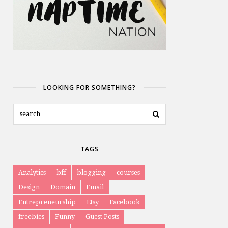
LOOKING FOR SOMETHING?
TAGS
Analytics
bff
blogging
courses
Design
Domain
Email
Entrepreneurship
Etsy
Facebook
freebies
Funny
Guest Posts