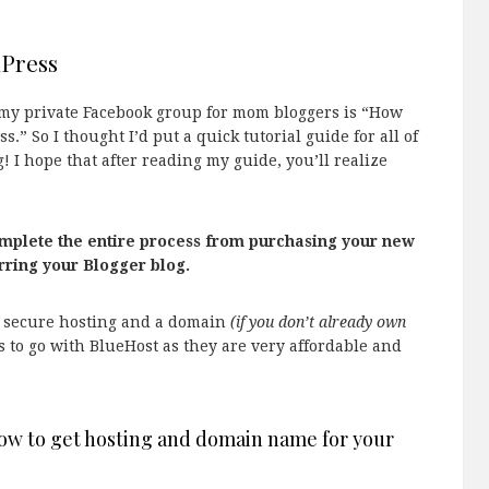
dPress
n my private Facebook group for mom bloggers is “How
.” So I thought I’d put a quick tutorial guide for all of
 I hope that after reading my guide, you’ll realize
omplete the entire process from purchasing your new
rring your Blogger blog.
o secure hosting and a domain
(if you don’t already own
 to go with BlueHost as they are very affordable and
how to get hosting and domain name for your