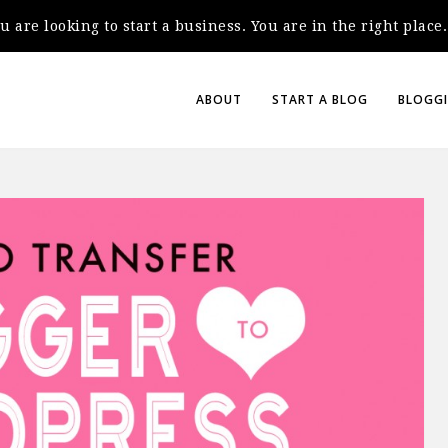
you are looking to start a business. You are in the right plac
ABOUT
START A BLOG
BLOGGI