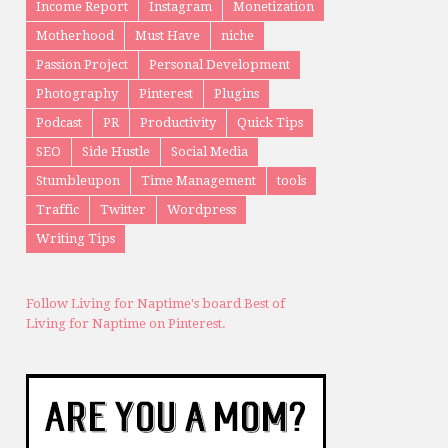
Income Report
Instagram
Monetization
Motherhood
Must Have
niche
Passion Project
Personal Development
Photography
Pinterest
Plugins
Podcast
PR
Productivity
Quick Tips
SEO
Side Hustle
Social Media
Stumbleupon
Time Management
tools
Traffic
Twitter
Wordpress
Writing Tips
Follow Living for Naptime's board Best of
Living for Naptime on Pinterest.