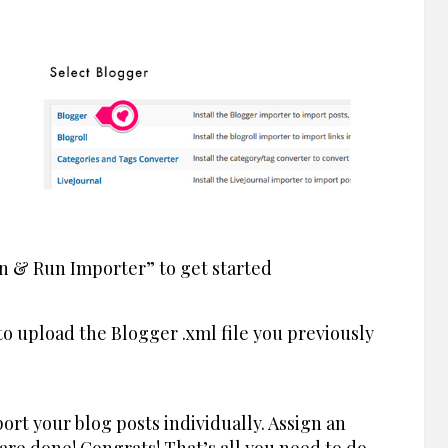
in & Run Importer” to get started
o upload the Blogger .xml file you previously
ort your blog posts individually. Assign an