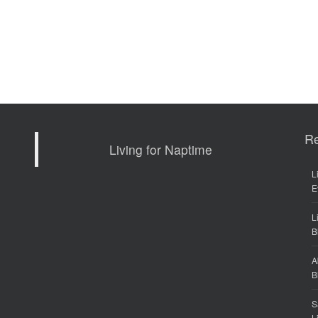
R
Living for Naptime
L
E
L
B
A
B
S
L