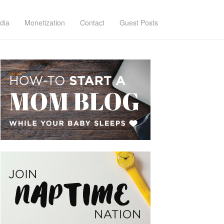
dia
Monetization
Contact
Guest Posts