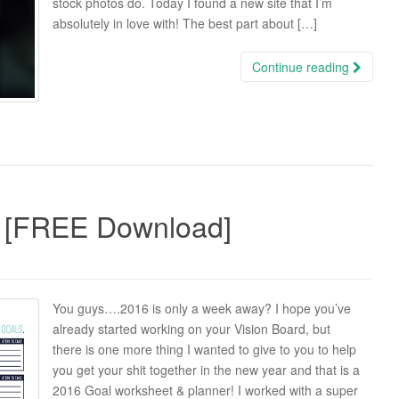
stock photos do. Today I found a new site that I’m
absolutely in love with! The best part about […]
Continue reading
 [FREE Download]
You guys….2016 is only a week away? I hope you’ve
already started working on your Vision Board, but
there is one more thing I wanted to give to you to help
you get your shit together in the new year and that is a
2016 Goal worksheet & planner! I worked with a super