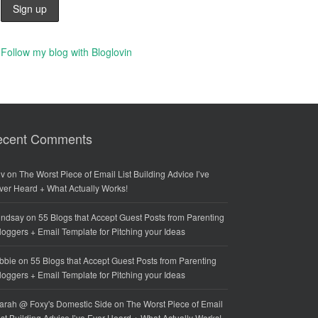
Follow my blog with Bloglovin
ecent Comments
iv
on
The Worst Piece of Email List Building Advice I’ve
ver Heard + What Actually Works!
indsay
on
55 Blogs that Accept Guest Posts from Parenting
loggers + Email Template for Pitching your Ideas
bbie
on
55 Blogs that Accept Guest Posts from Parenting
loggers + Email Template for Pitching your Ideas
arah @ Foxy's Domestic Side
on
The Worst Piece of Email
ist Building Advice I’ve Ever Heard + What Actually Works!