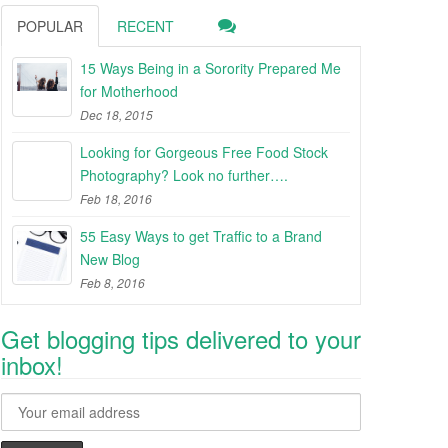
POPULAR
RECENT
15 Ways Being in a Sorority Prepared Me
for Motherhood
Dec 18, 2015
Looking for Gorgeous Free Food Stock
Photography? Look no further….
Feb 18, 2016
55 Easy Ways to get Traffic to a Brand
New Blog
Feb 8, 2016
Get blogging tips delivered to your
inbox!