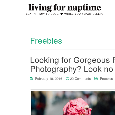
Freebies
Looking for Gorgeous 
Photography? Look no 
February 18, 2016
22 Comments
Freebies