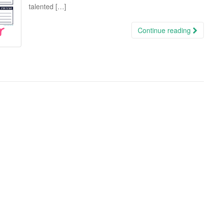
talented […]
Continue reading