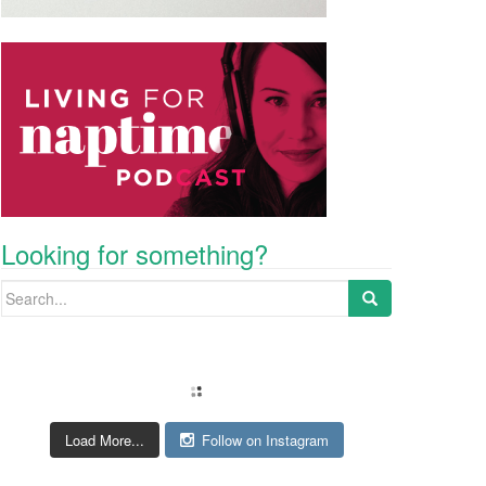
Looking for something?
Search for:
Load More...
Follow on Instagram