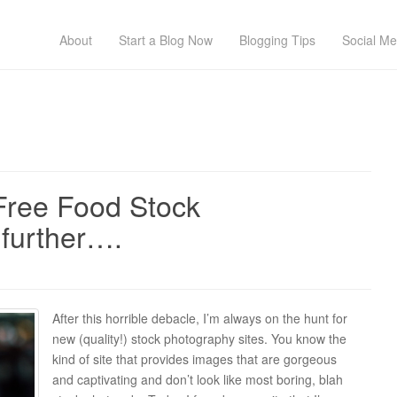
About
Start a Blog Now
Blogging Tips
Social Me
Free Food Stock
further….
After this horrible debacle, I’m always on the hunt for
new (quality!) stock photography sites. You know the
kind of site that provides images that are gorgeous
and captivating and don’t look like most boring, blah