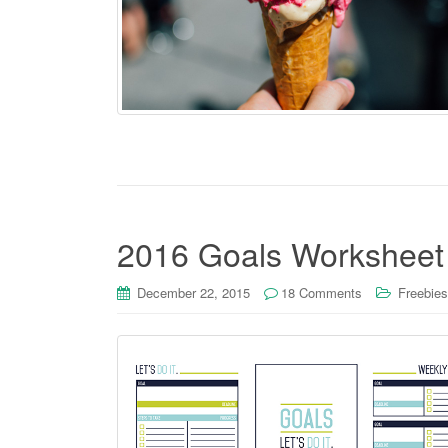
2016 Goals Worksheet
December 22, 2015
18 Comments
Freebies