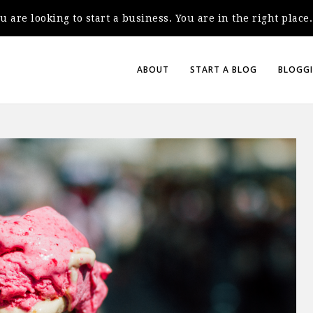
you are looking to start a business. You are in the right plac
ABOUT
START A BLOG
BLOGGI