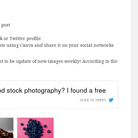
 post
 or Twitter profile
oto using Canva and share it on your social networks
t to be update of new images weekly! According to the
 stock photography? I found a free
CLICK TO TWEET