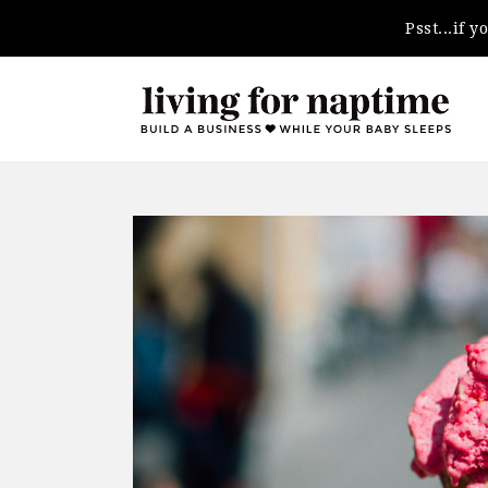
Psst...if 