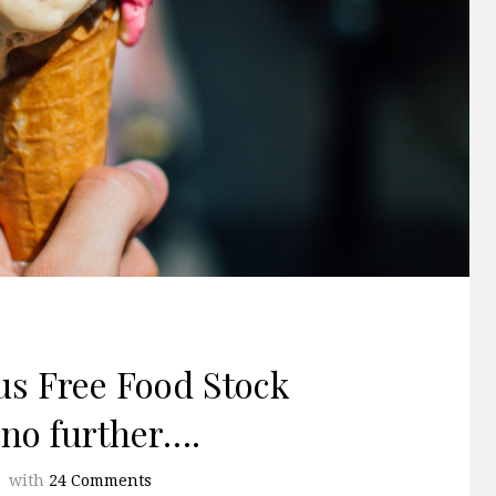
us Free Food Stock
no further….
with
24 Comments