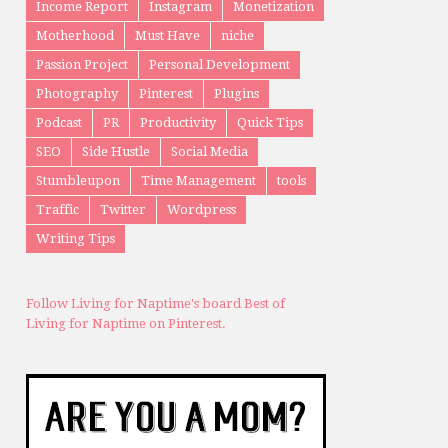
Income Report
Instagram
Monetization
Motherhood
Must Have
niche
Passion Project
Personal Development
Photography
Pinterest
Plugins
Podcast
PR
Productivity
Quick Tips
SEO
Side Hustle
Social Media
Stumbleupon
Time Management
tools
Traffic
Twitter
Wordpress
Writing Tips
Follow Living for Naptime's board Best of
Living for Naptime on Pinterest.