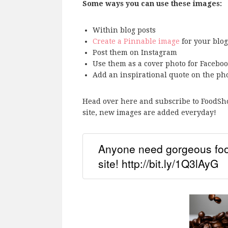
Some ways you can use these images:
Within blog posts
Create a Pinnable image
for your blog
Post them on Instagram
Use them as a cover photo for Facebook
Add an inspirational quote on the ph
Head over here and subscribe to FoodSho
site, new images are added everyday!
Anyone need gorgeous food
site! http://bit.ly/1Q3lAyG