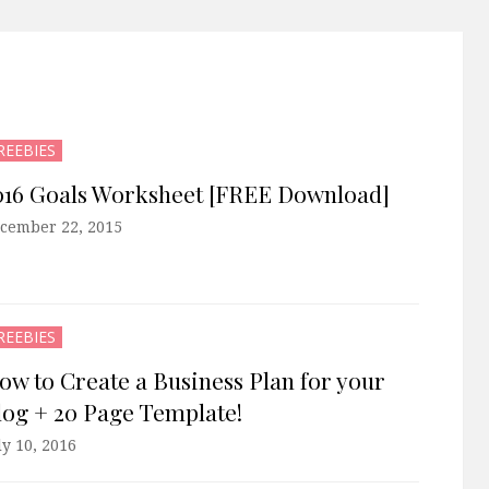
REEBIES
016 Goals Worksheet [FREE Download]
cember 22, 2015
REEBIES
ow to Create a Business Plan for your
log + 20 Page Template!
ly 10, 2016