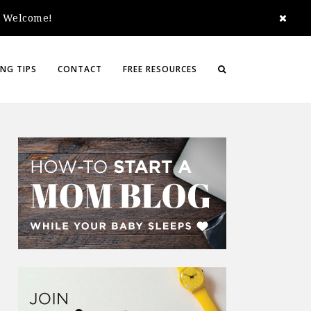
e. Welcome!
NG TIPS
CONTACT
FREE RESOURCES