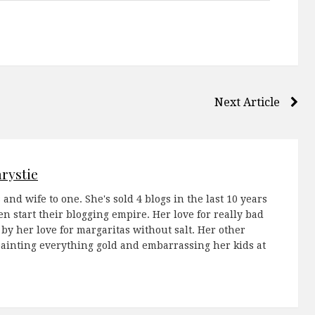
Next Article
rystie
 and wife to one. She's sold 4 blogs in the last 10 years
 start their blogging empire. Her love for really bad
 by her love for margaritas without salt. Her other
painting everything gold and embarrassing her kids at