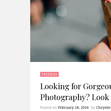
FREEBIES
Looking for Gorgeo
Photography? Look 
Posted on
February 18, 2016
by
Chrystie