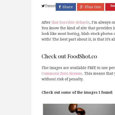
Sa
Tweet
Share
Plus One
After
this horrible debacle
, I’m always 
You know the kind of site that provides 
look like most boring, blah stock photos 
with! The best part about it, is that it’s 
Check out FoodShot.co
The images are available FREE to use p
Commons Zero license
. This means that 
without risk of penalty.
Check out some of the images I found: