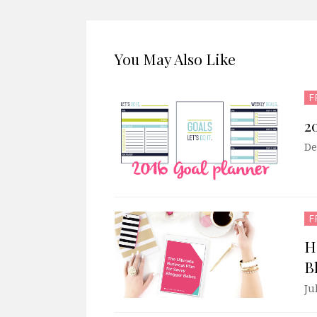
You May Also Like
F
2
De
F
H
B
Ju