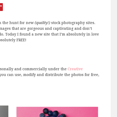
ve
on the hunt for new
(quality!)
stock photography sites.
images that are gorgeous and captivating and don’t
do. Today I found a new site that I’m absolutely in love
absolutely FREE!
ersonally and commercially under the
Creative
you can use, modify and distribute the photos for free,