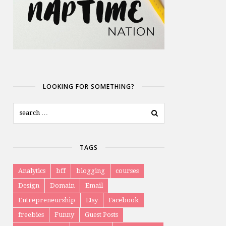
LOOKING FOR SOMETHING?
TAGS
Analytics
bff
blogging
courses
Design
Domain
Email
Entrepreneurship
Etsy
Facebook
freebies
Funny
Guest Posts