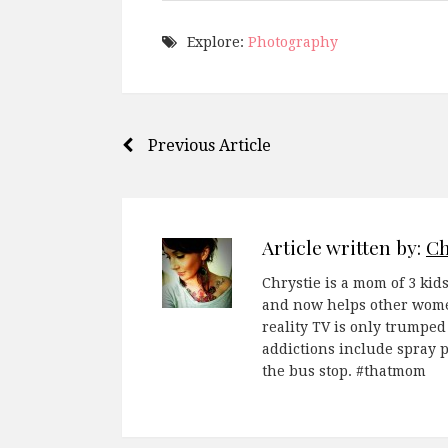
Explore:
Photography
Post
Previous Article
navigation
Article written by:
Ch
Chrystie is a mom of 3 kids
and now helps other women
reality TV is only trumped
addictions include spray 
the bus stop. #thatmom