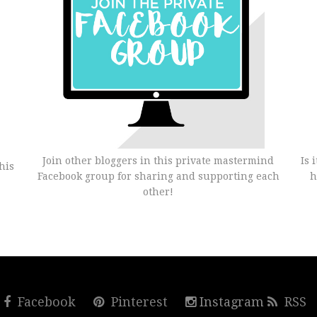
Join other bloggers in this private mastermind
Is 
his
Facebook group for sharing and supporting each
h
other!
r
Facebook
Pinterest
Instagram
RSS