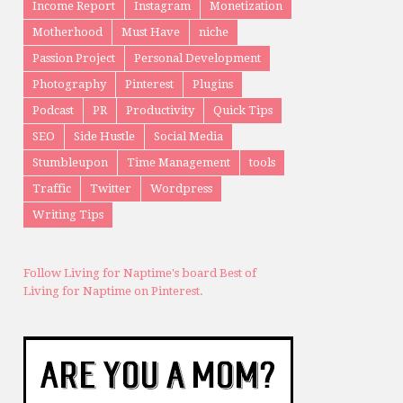
Income Report
Instagram
Monetization
Motherhood
Must Have
niche
Passion Project
Personal Development
Photography
Pinterest
Plugins
Podcast
PR
Productivity
Quick Tips
SEO
Side Hustle
Social Media
Stumbleupon
Time Management
tools
Traffic
Twitter
Wordpress
Writing Tips
Follow Living for Naptime's board Best of
Living for Naptime on Pinterest.