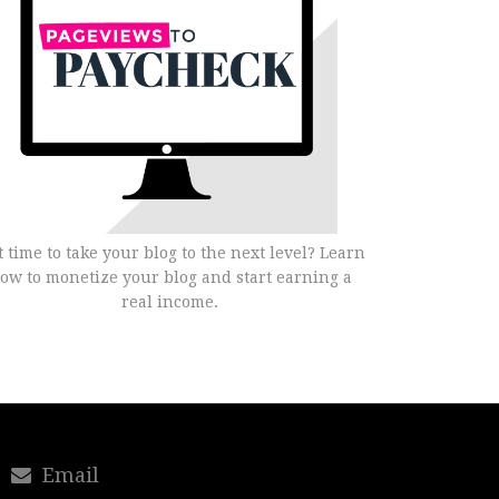
it time to take your blog to the next level? Learn
ow to monetize your blog and start earning a
real income.
Email