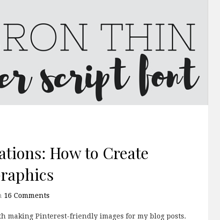
tions: How to Create
Graphics
h
16 Comments
ith making Pinterest-friendly images for my blog posts.