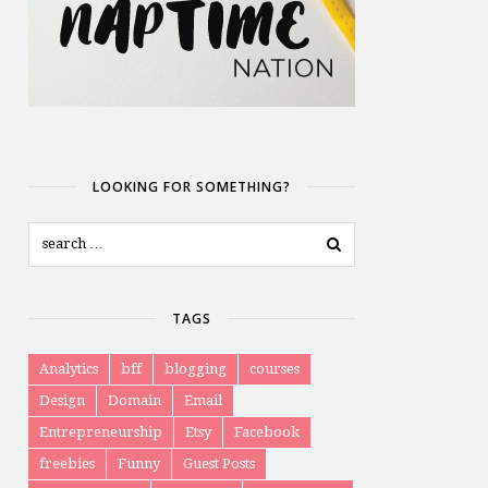
LOOKING FOR SOMETHING?
TAGS
Analytics
bff
blogging
courses
Design
Domain
Email
Entrepreneurship
Etsy
Facebook
freebies
Funny
Guest Posts