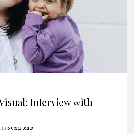
Visual: Interview with
ith
6 Comments