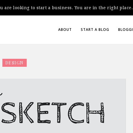
you are looking to start a business. You are in the right plac
ABOUT
START A BLOG
BLOGGI
DESIGN