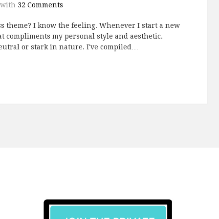
with
32 Comments
s theme? I know the feeling. Whenever I start a new
hat compliments my personal style and aesthetic.
utral or stark in nature. I've compiled…