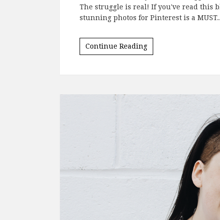
The struggle is real! If you've read this 
stunning photos for Pinterest is a MUST.
Continue Reading