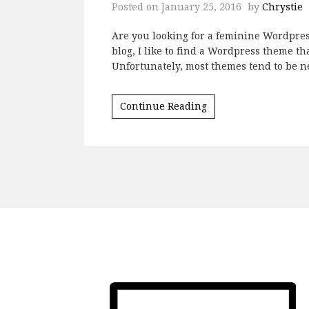
Posted on
January 25, 2016
by
Chrystie
Are you looking for a feminine Wordpres
blog, I like to find a Wordpress theme t
Unfortunately, most themes tend to be ne
Continue Reading