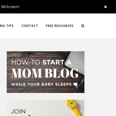
e. Welcome!
NG TIPS
CONTACT
FREE RESOURCES