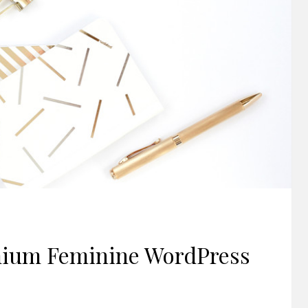
mium Feminine WordPress