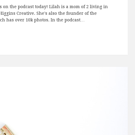
 on the podcast today! Lilah is a mom of 2 living in
ggins Creative. She's also the founder of the
h has over 10k photos. In the podcast…