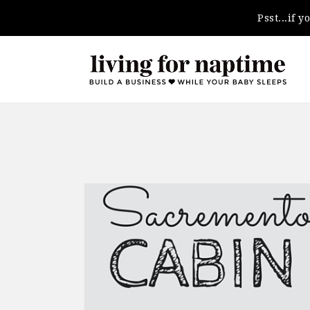
Psst...if 