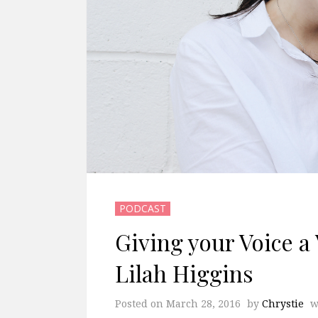
PODCAST
Giving your Voice a 
Lilah Higgins
Posted on
March 28, 2016
by
Chrystie
w