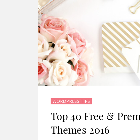
WORDPRESS TIPS
Top 40 Free & Pre
Themes 2016