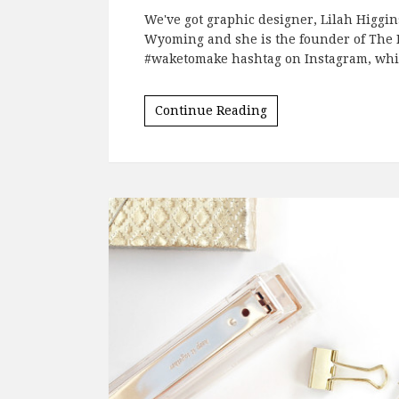
We've got graphic designer, Lilah Higgins
Wyoming and she is the founder of The Hi
#waketomake hashtag on Instagram, whic
Continue Reading