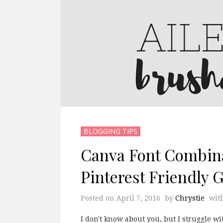
BLOGGING TIPS
Canva Font Combina
Pinterest Friendly 
Posted on
April 7, 2016
by
Chrystie
wit
I don't know about you, but I struggle w