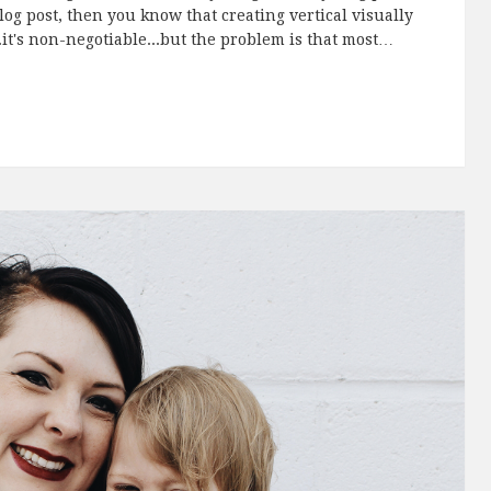
blog post, then you know that creating vertical visually
.it's non-negotiable...but the problem is that most…