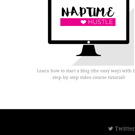
Learn how to start a blog (the easy way) with t
step-by-step video course tutorial!
Twitte