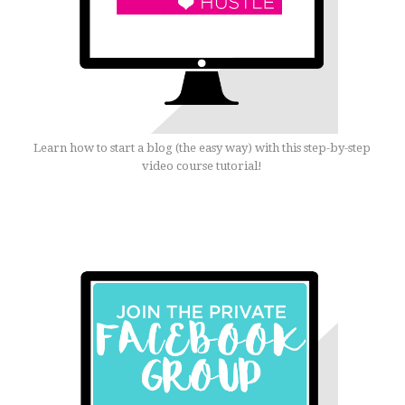
Learn how to start a blog (the easy way) with this step-by-step
video course tutorial!