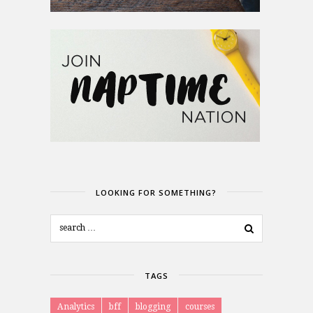
LOOKING FOR SOMETHING?
TAGS
Analytics
bff
blogging
courses