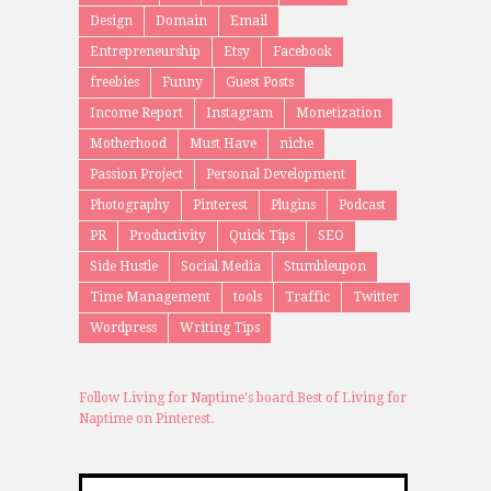
Design
Domain
Email
Entrepreneurship
Etsy
Facebook
freebies
Funny
Guest Posts
Income Report
Instagram
Monetization
Motherhood
Must Have
niche
Passion Project
Personal Development
Photography
Pinterest
Plugins
Podcast
PR
Productivity
Quick Tips
SEO
Side Hustle
Social Media
Stumbleupon
Time Management
tools
Traffic
Twitter
Wordpress
Writing Tips
Follow Living for Naptime's board Best of Living for
Naptime on Pinterest.