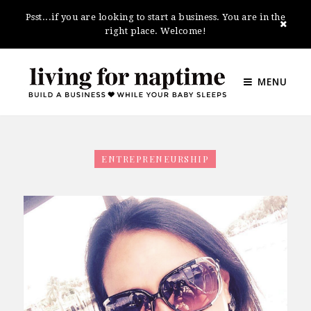
Psst...if you are looking to start a business. You are in the
right place. Welcome!
MENU
ENTREPRENEURSHIP