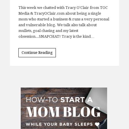
This week we chatted with Tracy O'Clair from TOC
Media & TracyOClair.com about being a single
mom who started a business & runs a very personal
and vulnerable blog. We talk also talk about
mullets, goal chasing and my latest
obsession...SNAPCHAT! Tracy is the kind…
Continue Reading