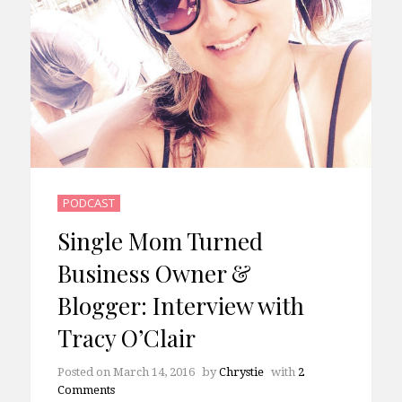
PODCAST
Single Mom Turned
Business Owner &
Blogger: Interview with
Tracy O’Clair
Posted on
March 14, 2016
by
Chrystie
with
2
Comments