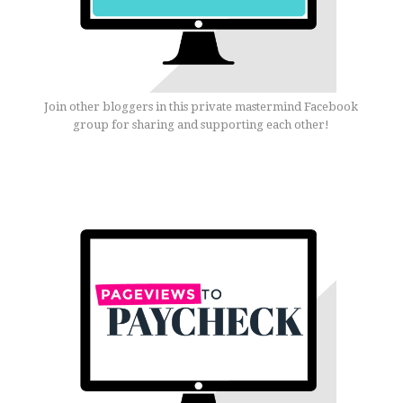
Join other bloggers in this private mastermind Facebook
group for sharing and supporting each other!