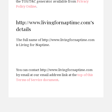
the TOS/T&C generator available from
Privacy
Policy Online
.
http://www.livingfornaptime.com’s
details
The full name of http://www.livingfornaptime.com
is Living for Naptime.
You can contact http://www.livingfornaptime.com
by email at our email address link at the
top of this
Terms of Service document
.