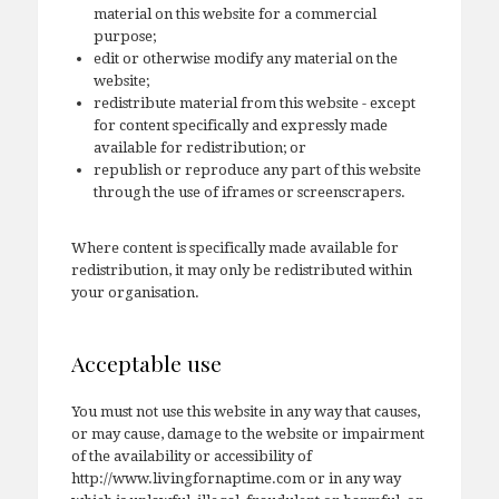
material on this website for a commercial
purpose;
edit or otherwise modify any material on the
website;
redistribute material from this website - except
for content specifically and expressly made
available for redistribution; or
republish or reproduce any part of this website
through the use of iframes or screenscrapers.
Where content is specifically made available for
redistribution, it may only be redistributed within
your organisation.
Acceptable use
You must not use this website in any way that causes,
or may cause, damage to the website or impairment
of the availability or accessibility of
http://www.livingfornaptime.com or in any way