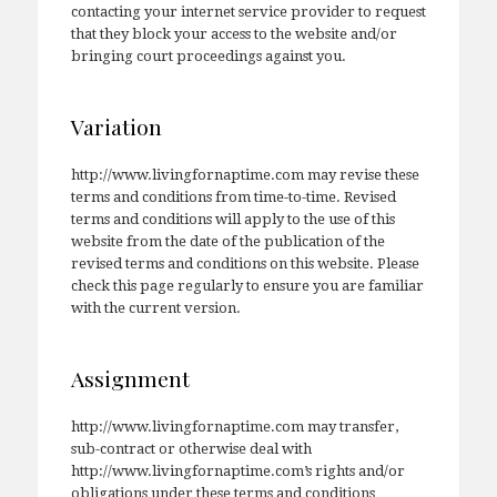
contacting your internet service provider to request
that they block your access to the website and/or
bringing court proceedings against you.
Variation
http://www.livingfornaptime.com may revise these
terms and conditions from time-to-time. Revised
terms and conditions will apply to the use of this
website from the date of the publication of the
revised terms and conditions on this website. Please
check this page regularly to ensure you are familiar
with the current version.
Assignment
http://www.livingfornaptime.com may transfer,
sub-contract or otherwise deal with
http://www.livingfornaptime.com’s rights and/or
obligations under these terms and conditions