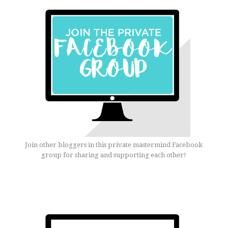
Join other bloggers in this private mastermind Facebook
group for sharing and supporting each other!