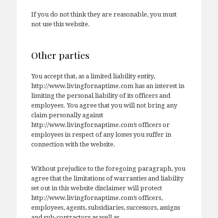
If you do not think they are reasonable, you must
not use this website.
Other parties
You accept that, as a limited liability entity,
http://www.livingfornaptime.com has an interest in
limiting the personal liability of its officers and
employees. You agree that you will not bring any
claim personally against
http://www.livingfornaptime.com’s officers or
employees in respect of any losses you suffer in
connection with the website.
Without prejudice to the foregoing paragraph, you
agree that the limitations of warranties and liability
set out in this website disclaimer will protect
http://www.livingfornaptime.com’s officers,
employees, agents, subsidiaries, successors, assigns
and sub-contractors as well as