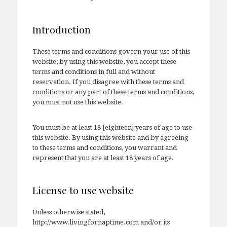
Introduction
These terms and conditions govern your use of this
website; by using this website, you accept these
terms and conditions in full and without
reservation. If you disagree with these terms and
conditions or any part of these terms and conditions,
you must not use this website.
You must be at least 18 [eighteen] years of age to use
this website. By using this website and by agreeing
to these terms and conditions, you warrant and
represent that you are at least 18 years of age.
License to use website
Unless otherwise stated,
http://www.livingfornaptime.com and/or its