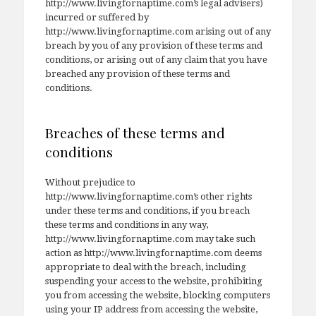
http://www.livingfornaptime.com’s legal advisers)
incurred or suffered by
http://www.livingfornaptime.com arising out of any
breach by you of any provision of these terms and
conditions, or arising out of any claim that you have
breached any provision of these terms and
conditions.
Breaches of these terms and
conditions
Without prejudice to
http://www.livingfornaptime.com’s other rights
under these terms and conditions, if you breach
these terms and conditions in any way,
http://www.livingfornaptime.com may take such
action as http://www.livingfornaptime.com deems
appropriate to deal with the breach, including
suspending your access to the website, prohibiting
you from accessing the website, blocking computers
using your IP address from accessing the website,