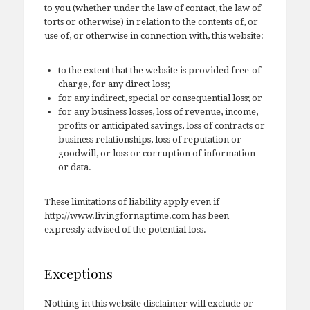
to you (whether under the law of contact, the law of
torts or otherwise) in relation to the contents of, or
use of, or otherwise in connection with, this website:
to the extent that the website is provided free-of-
charge, for any direct loss;
for any indirect, special or consequential loss; or
for any business losses, loss of revenue, income,
profits or anticipated savings, loss of contracts or
business relationships, loss of reputation or
goodwill, or loss or corruption of information
or data.
These limitations of liability apply even if
http://www.livingfornaptime.com has been
expressly advised of the potential loss.
Exceptions
Nothing in this website disclaimer will exclude or