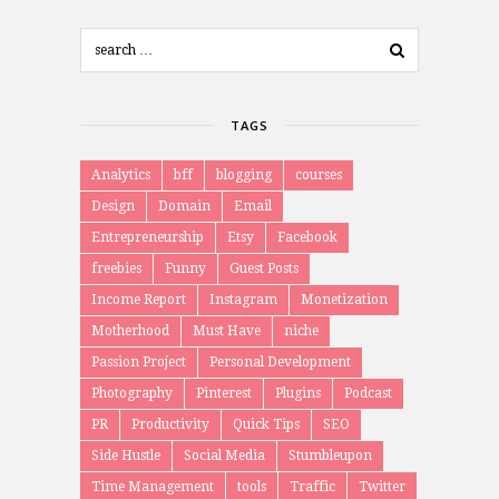
TAGS
Analytics
bff
blogging
courses
Design
Domain
Email
Entrepreneurship
Etsy
Facebook
freebies
Funny
Guest Posts
Income Report
Instagram
Monetization
Motherhood
Must Have
niche
Passion Project
Personal Development
Photography
Pinterest
Plugins
Podcast
PR
Productivity
Quick Tips
SEO
Side Hustle
Social Media
Stumbleupon
Time Management
tools
Traffic
Twitter