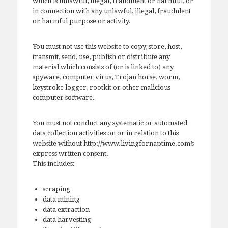
which is unlawful, illegal, fraudulent or harmful, or
in connection with any unlawful, illegal, fraudulent
or harmful purpose or activity.
You must not use this website to copy, store, host,
transmit, send, use, publish or distribute any
material which consists of (or is linked to) any
spyware, computer virus, Trojan horse, worm,
keystroke logger, rootkit or other malicious
computer software.
You must not conduct any systematic or automated
data collection activities on or in relation to this
website without http://www.livingfornaptime.com’s
express written consent.
This includes:
scraping
data mining
data extraction
data harvesting