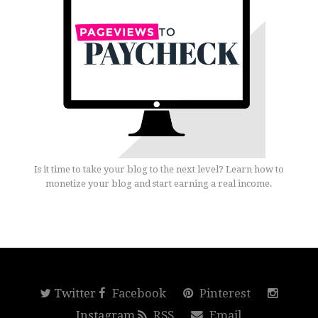
Is it time to take your blog to the next level? Learn how to
monetize your blog and start earning a real income.
Twitter
Facebook
Pinterest
Instagram
RSS
Email