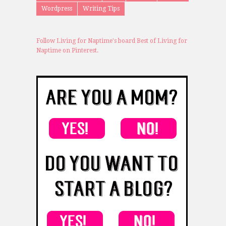
Wordpress
Writing Tips
Follow Living for Naptime's board Best of Living for
Naptime on Pinterest.