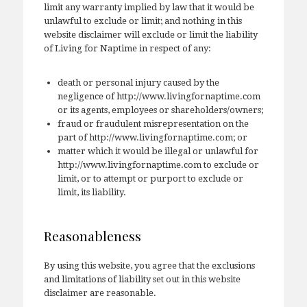
limit any warranty implied by law that it would be
unlawful to exclude or limit; and nothing in this
website disclaimer will exclude or limit the liability
of Living for Naptime in respect of any:
death or personal injury caused by the
negligence of http://www.livingfornaptime.com
or its agents, employees or shareholders/owners;
fraud or fraudulent misrepresentation on the
part of http://www.livingfornaptime.com; or
matter which it would be illegal or unlawful for
http://www.livingfornaptime.com to exclude or
limit, or to attempt or purport to exclude or
limit, its liability.
Reasonableness
By using this website, you agree that the exclusions
and limitations of liability set out in this website
disclaimer are reasonable.