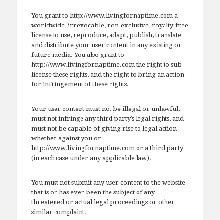
You grant to http://www.livingfornaptime.com a
worldwide, irrevocable, non-exclusive, royalty-free
license to use, reproduce, adapt, publish, translate
and distribute your user content in any existing or
future media. You also grant to
http://www.livingfornaptime.com the right to sub-
license these rights, and the right to bring an action
for infringement of these rights.
Your user content must not be illegal or unlawful,
must not infringe any third party’s legal rights, and
must not be capable of giving rise to legal action
whether against you or
http://www.livingfornaptime.com or a third party
(in each case under any applicable law).
You must not submit any user content to the website
that is or has ever been the subject of any
threatened or actual legal proceedings or other
similar complaint.