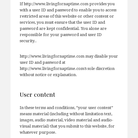
If http://www.livingfornaptime.com provides you
with a user ID and password to enable you to access
restricted areas of this website or other content or
services, you must ensure that the user ID and
password are kept confidential. You alone are
responsible for your password and user ID
security..
http://www.livingfornaptime.com may disable your
user ID and password at
http://www.livingfornaptime.com’s sole discretion
without notice or explanation.
User content
In these terms and conditions, “your user content”
means material (including without limitation text,
images, audio material, video material and audio-
visual material) that you submit to this website, for
whatever purpose.