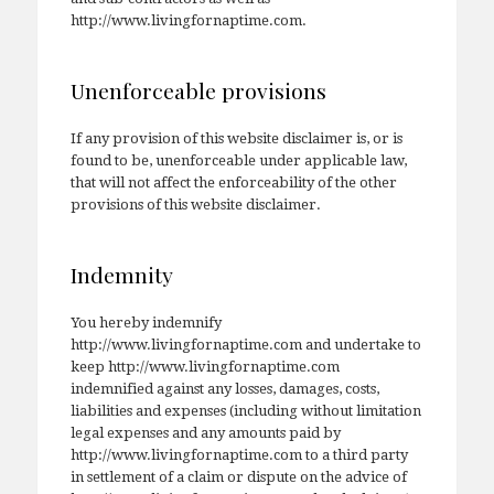
http://www.livingfornaptime.com.
Unenforceable provisions
If any provision of this website disclaimer is, or is
found to be, unenforceable under applicable law,
that will not affect the enforceability of the other
provisions of this website disclaimer.
Indemnity
You hereby indemnify
http://www.livingfornaptime.com and undertake to
keep http://www.livingfornaptime.com
indemnified against any losses, damages, costs,
liabilities and expenses (including without limitation
legal expenses and any amounts paid by
http://www.livingfornaptime.com to a third party
in settlement of a claim or dispute on the advice of