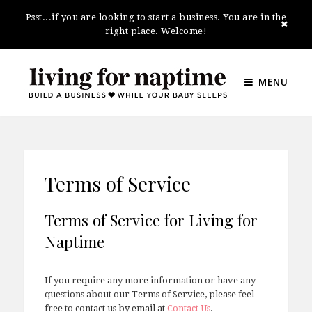
Psst...if you are looking to start a business. You are in the
right place. Welcome!
MENU
Terms of Service
Terms of Service for Living for
Naptime
If you require any more information or have any
questions about our Terms of Service, please feel
free to contact us by email at
Contact Us
.