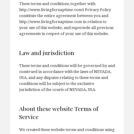
These terms and conditions, together with
http://www.livingfornaptime.com’s Privacy Policy
constitute the entire agreement between you and
http://www.livingfornaptime.com in relation to
your use of this website, and supersede all previous
agreements in respect of your use of this website.
Law and jurisdiction
These terms and conditions will be governed by and
construed in accordance with the laws of NEVADA,
USA, and any disputes relating to these terms and
conditions will be subject to the exclusive
jurisdiction of the courts of NEVADA, USA.
About these website Terms of
Service
We created these website terms and conditions using