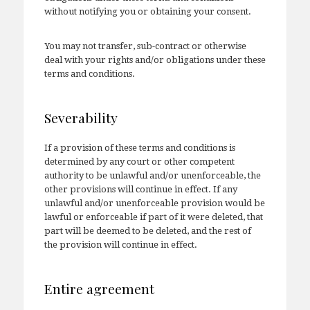
without notifying you or obtaining your consent.
You may not transfer, sub-contract or otherwise
deal with your rights and/or obligations under these
terms and conditions.
Severability
If a provision of these terms and conditions is
determined by any court or other competent
authority to be unlawful and/or unenforceable, the
other provisions will continue in effect. If any
unlawful and/or unenforceable provision would be
lawful or enforceable if part of it were deleted, that
part will be deemed to be deleted, and the rest of
the provision will continue in effect.
Entire agreement