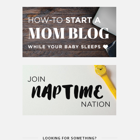
LOOKING FOR SOMETHING?