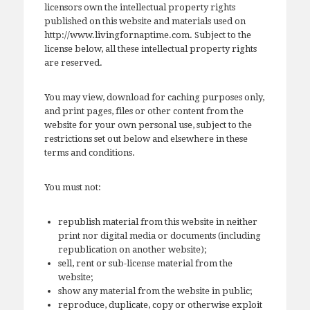
licensors own the intellectual property rights
published on this website and materials used on
http://www.livingfornaptime.com. Subject to the
license below, all these intellectual property rights
are reserved.
You may view, download for caching purposes only,
and print pages, files or other content from the
website for your own personal use, subject to the
restrictions set out below and elsewhere in these
terms and conditions.
You must not:
republish material from this website in neither
print nor digital media or documents (including
republication on another website);
sell, rent or sub-license material from the
website;
show any material from the website in public;
reproduce, duplicate, copy or otherwise exploit