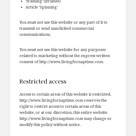
‘framing’ (iframes)
Article ‘Spinning’
You must not use this website or any part of it to
transmit or send unsolicited commercial
communications.
You must not use this website for any purposes
related to marketing without the express written
consent of http://www.livingfornaptime.com.
Restricted access
Access to certain areas of this website is restricted.
http://www.livingfornaptime.com reserves the
right to restrict access to certain areas of this
website, or at our discretion, this entire website.
http://www.livingfornaptime.com may change or
modify this policy without notice.