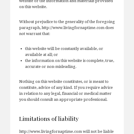
website or the information and materials provided
on this website.
Without prejudice to the generality of the foregoing
paragraph, http://www.livingfornaptime.com does
not warrant that:
this website will be constantly available, or
available at all; or
the information on this website is complete, true,
accurate or non-misleading.
Nothing on this website constitutes, or is meant to
constitute, advice of any kind. If you require advice
in relation to any legal, financial or medical matter
you should consult an appropriate professional.
Limitations of liability
http://www.livingfornaptime.com will not be liable