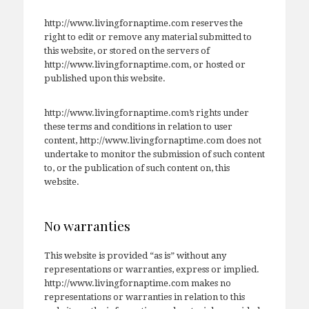
http://www.livingfornaptime.com reserves the
right to edit or remove any material submitted to
this website, or stored on the servers of
http://www.livingfornaptime.com, or hosted or
published upon this website.
http://www.livingfornaptime.com’s rights under
these terms and conditions in relation to user
content, http://www.livingfornaptime.com does not
undertake to monitor the submission of such content
to, or the publication of such content on, this
website.
No warranties
This website is provided “as is” without any
representations or warranties, express or implied.
http://www.livingfornaptime.com makes no
representations or warranties in relation to this