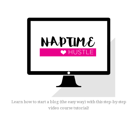
Learn how to start a blog (the easy way) with this step-by-step
video course tutorial!