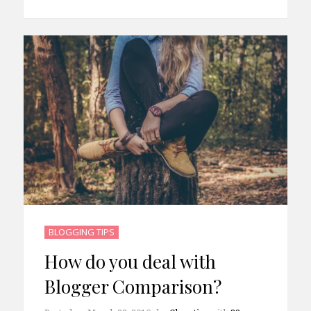
BLOGGING TIPS
How do you deal with
Blogger Comparison?