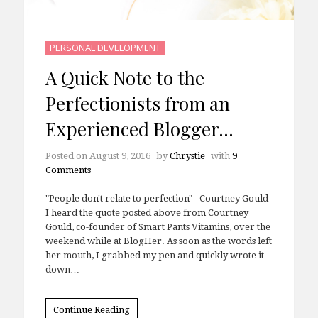
PERSONAL DEVELOPMENT
A Quick Note to the
Perfectionists from an
Experienced Blogger…
Posted on
August 9, 2016
by
Chrystie
with
9
Comments
"People don't relate to perfection" - Courtney Gould
I heard the quote posted above from Courtney
Gould, co-founder of Smart Pants Vitamins, over the
weekend while at BlogHer. As soon as the words left
her mouth, I grabbed my pen and quickly wrote it
down…
Continue Reading