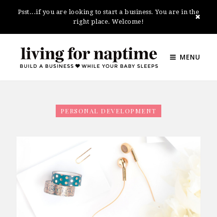
Psst...if you are looking to start a business. You are in the
right place. Welcome!
MENU
PERSONAL DEVELOPMENT