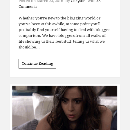
Posted on
March 23, 2016
by
Chrystie
with
38
Comments
Whether you're new to the blogging world or
you've been at this awhile, at some point you'll
probably find yourself having to deal with blogger
comparison. We have bloggers from all walks of
life showing us their best stuff, telling us what we
should be…
Continue Reading