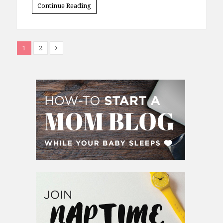
Continue Reading
1
2