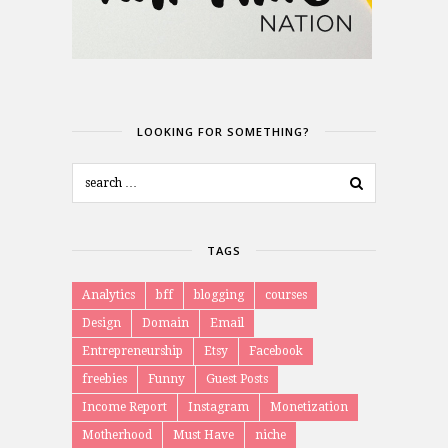
LOOKING FOR SOMETHING?
TAGS
Analytics
bff
blogging
courses
Design
Domain
Email
Entrepreneurship
Etsy
Facebook
freebies
Funny
Guest Posts
Income Report
Instagram
Monetization
Motherhood
Must Have
niche