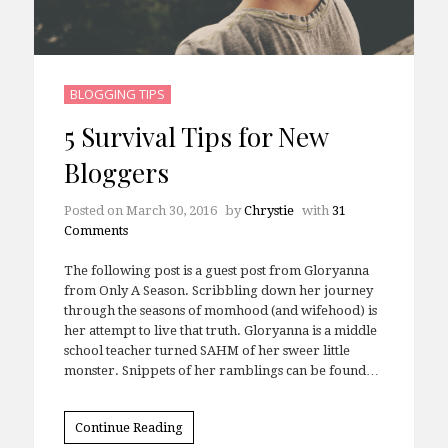
BLOGGING TIPS
5 Survival Tips for New
Bloggers
Posted on
March 30, 2016
by
Chrystie
with
31
Comments
The following post is a guest post from Gloryanna
from Only A Season. Scribbling down her journey
through the seasons of momhood (and wifehood) is
her attempt to live that truth. Gloryanna is a middle
school teacher turned SAHM of her sweer little
monster. Snippets of her ramblings can be found…
Continue Reading