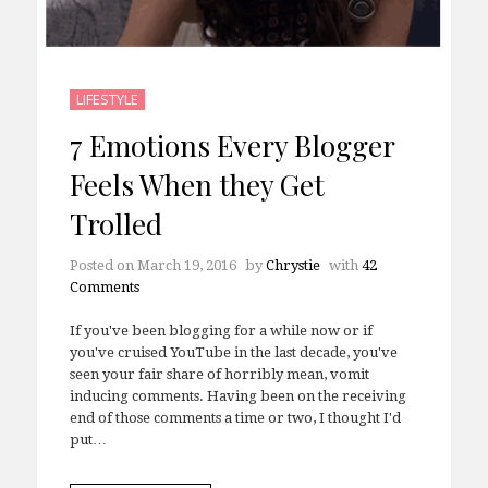
LIFESTYLE
7 Emotions Every Blogger
Feels When they Get
Trolled
Posted on
March 19, 2016
by
Chrystie
with
42
Comments
If you've been blogging for a while now or if
you've cruised YouTube in the last decade, you've
seen your fair share of horribly mean, vomit
inducing comments. Having been on the receiving
end of those comments a time or two, I thought I'd
put…