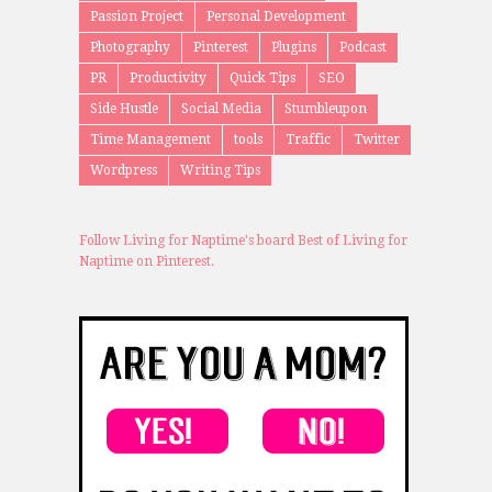
Passion Project
Personal Development
Photography
Pinterest
Plugins
Podcast
PR
Productivity
Quick Tips
SEO
Side Hustle
Social Media
Stumbleupon
Time Management
tools
Traffic
Twitter
Wordpress
Writing Tips
Follow Living for Naptime's board Best of Living for
Naptime on Pinterest.