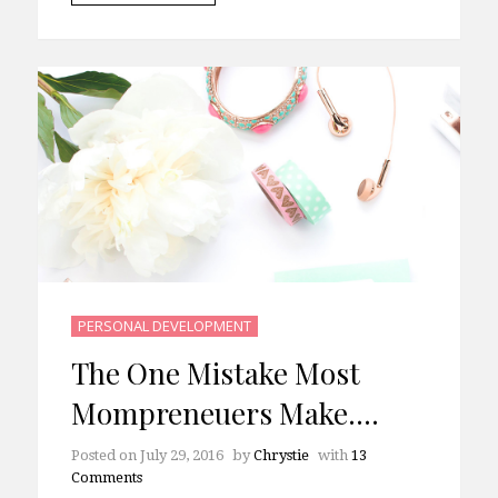
PERSONAL DEVELOPMENT
The One Mistake Most
Mompreneuers Make….
Posted on
July 29, 2016
by
Chrystie
with
13
Comments