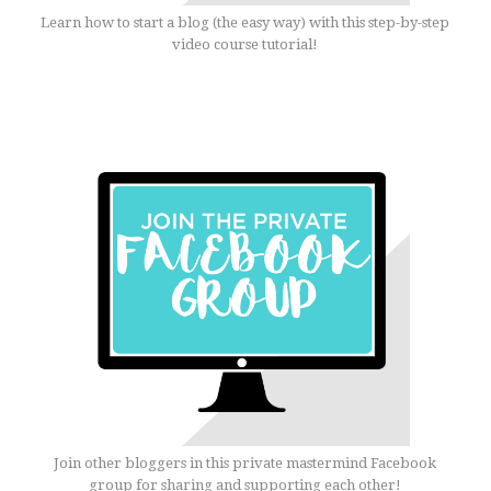
Learn how to start a blog (the easy way) with this step-by-step
video course tutorial!
Join other bloggers in this private mastermind Facebook
group for sharing and supporting each other!