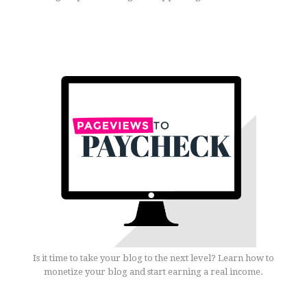
Is it time to take your blog to the next level? Learn how to
monetize your blog and start earning a real income.