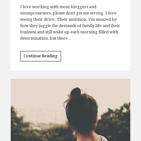
I love working with mom bloggers and
mompreneuers, please don't get me wrong. I love
seeing their drive. Their ambition. I'm amazed by
how they juggle the demands of family life and their
business and still wake up each morning filled with
determination, but there…
Continue Reading