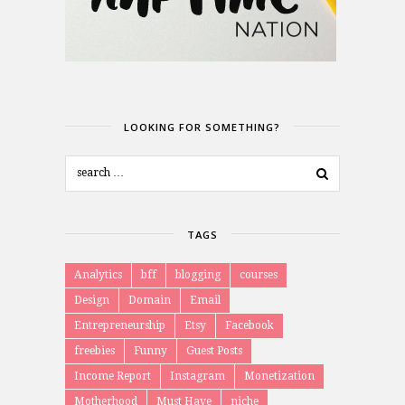
LOOKING FOR SOMETHING?
TAGS
Analytics
bff
blogging
courses
Design
Domain
Email
Entrepreneurship
Etsy
Facebook
freebies
Funny
Guest Posts
Income Report
Instagram
Monetization
Motherhood
Must Have
niche