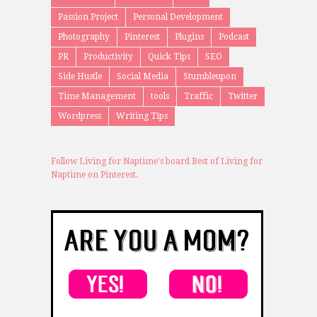
Passion Project
Personal Development
Photography
Pinterest
Plugins
Podcast
PR
Productivity
Quick Tips
SEO
Side Hustle
Social Media
Stumbleupon
Time Management
tools
Traffic
Twitter
Wordpress
Writing Tips
Follow Living for Naptime's board Best of Living for
Naptime on Pinterest.