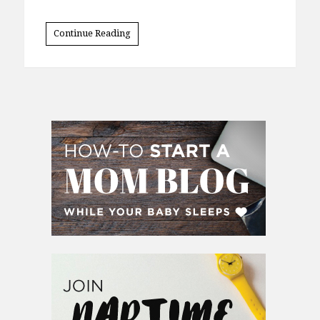
Continue Reading