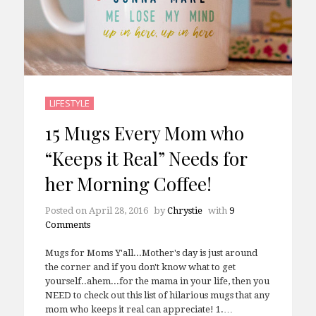
LIFESTYLE
15 Mugs Every Mom who
“Keeps it Real” Needs for
her Morning Coffee!
Posted on
April 28, 2016
by
Chrystie
with
9
Comments
Mugs for Moms Y'all...Mother's day is just around
the corner and if you don't know what to get
yourself..ahem...for the mama in your life, then you
NEED to check out this list of hilarious mugs that any
mom who keeps it real can appreciate! 1.…