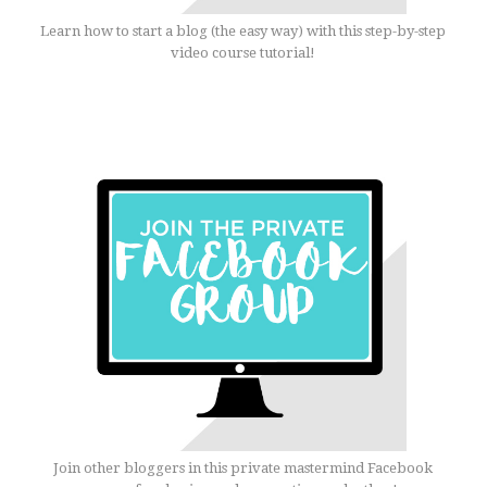
Learn how to start a blog (the easy way) with this step-by-step
video course tutorial!
Join other bloggers in this private mastermind Facebook