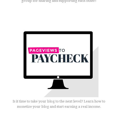
group for sharing and supporting each other!
Is it time to take your blog to the next level? Learn how to
monetize your blog and start earning a real income.