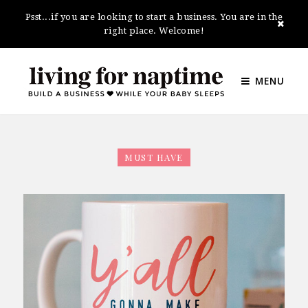
Psst...if you are looking to start a business. You are in the
right place. Welcome!
MENU
MUST HAVE