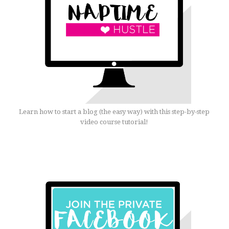
Learn how to start a blog (the easy way) with this step-by-step
video course tutorial!