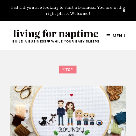
Psst...if you are looking to start a business. You are in the
right place. Welcome!
MENU
ETSY