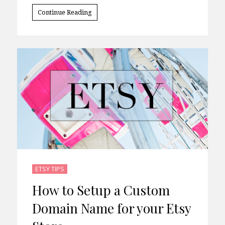
Continue Reading
ETSY TIPS
How to Setup a Custom
Domain Name for your Etsy