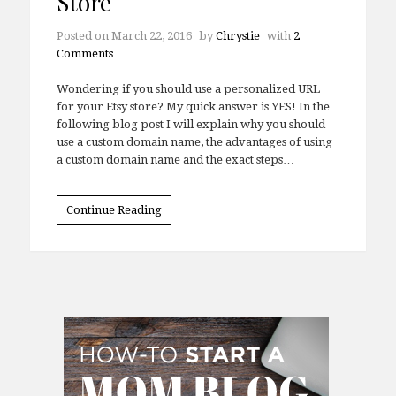
Store
Posted on
March 22, 2016
by
Chrystie
with
2
Comments
Wondering if you should use a personalized URL
for your Etsy store? My quick answer is YES! In the
following blog post I will explain why you should
use a custom domain name, the advantages of using
a custom domain name and the exact steps…
Continue Reading