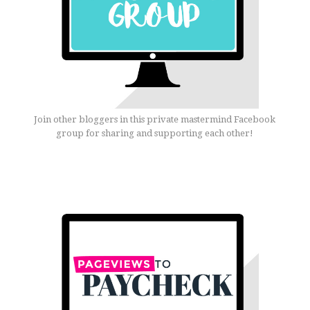
Join other bloggers in this private mastermind Facebook
group for sharing and supporting each other!