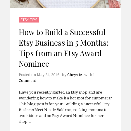
ETSY TIPS
How to Build a Successful
Etsy Business in 5 Months:
Tips from an Etsy Award
Nominee
Posted on
May 24, 2016
by
Chrystie
with
1
Comment
Have you recently started an Etsy shop and are
wondering how to make it a hot spot for customers?
This blog post is for you! Building a Successful Etsy
Business Meet Nicole Valdron, rocking momma to
two kiddos and an Etsy Award Nominee for her
shop…