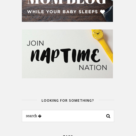
LOOKING FOR SOMETHING?