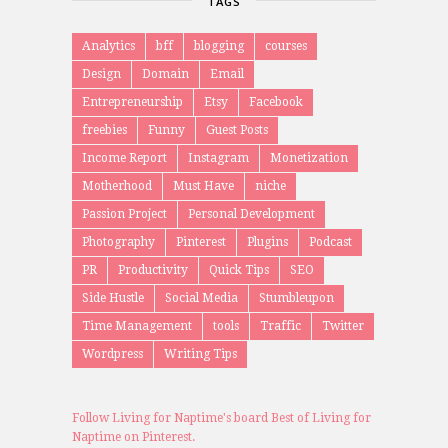
TAGS
Analytics
bff
blogging
courses
Design
Domain
Email
Entrepreneurship
Etsy
Facebook
freebies
Funny
Guest Posts
Income Report
Instagram
Monetization
Motherhood
Must Have
niche
Passion Project
Personal Development
Photography
Pinterest
Plugins
Podcast
PR
Productivity
Quick Tips
SEO
Side Hustle
Social Media
Stumbleupon
Time Management
tools
Traffic
Twitter
Wordpress
Writing Tips
Follow Living for Naptime's board Best of Living for
Naptime on Pinterest.