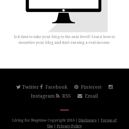
Is it time to take your blog to the next level? Learn how to
monetize your blog and start earning a real income.
Twitter
Facebook
Pinterest
Instagram
RSS
Email
Living for Naptime Copyright 2016 |
Disclosure
|
Terms of
Use
|
Privacy Policy