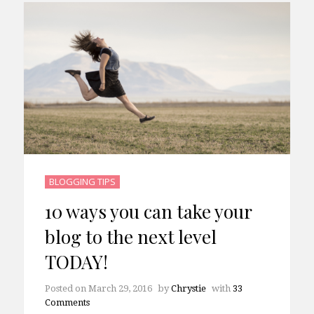
BLOGGING TIPS
10 ways you can take your
blog to the next level
TODAY!
Posted on
March 29, 2016
by
Chrystie
with
33
Comments