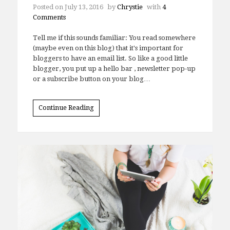
Posted on
July 13, 2016
by
Chrystie
with
4
Comments
Tell me if this sounds familiar: You read somewhere
(maybe even on this blog) that it's important for
bloggers to have an email list. So like a good little
blogger, you put up a hello bar , newsletter pop-up
or a subscribe button on your blog…
Continue Reading