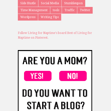
Side Hustle
Social Media
Stumbleupon
Time Management
tools
Traffic
Twitter
Wordpress
Writing Tips
Follow Living for Naptime's board Best of Living for
Naptime on Pinterest.