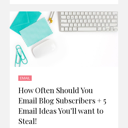
EMAIL
How Often Should You
Email Blog Subscribers + 5
Email Ideas You’ll want to
Steal!