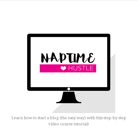
Learn how to start a blog (the easy way) with this step-by-step
video course tutorial!