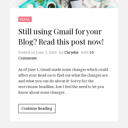
EMAIL
Still using Gmail for your
Blog? Read this post now!
Posted on
June 3, 2016
by
Chrystie
with
10
Comments
As of June 1, Gmail made some changes which could
affect you! Read on to find out what the changes are
and what you can do about it! Sorry for the
worrisome headline, but I feel the need to let you
know about some changes…
Continue Reading