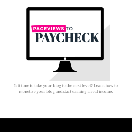
Is it time to take your blog to the next level? Learn how to
monetize your blog and start earning a real income.