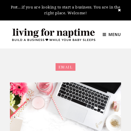
Psst...if you are looking to start a business. You are in the
right place. Welcome!
MENU
EMAIL