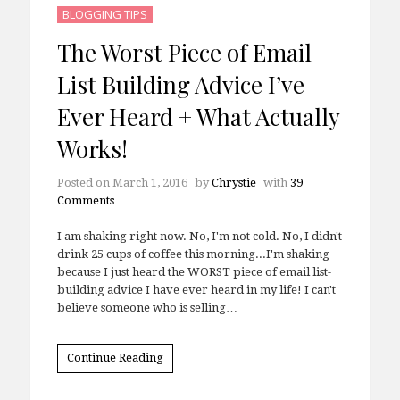
BLOGGING TIPS
The Worst Piece of Email
List Building Advice I’ve
Ever Heard + What Actually
Works!
Posted on
March 1, 2016
by
Chrystie
with
39
Comments
I am shaking right now. No, I'm not cold. No, I didn't
drink 25 cups of coffee this morning...I'm shaking
because I just heard the WORST piece of email list-
building advice I have ever heard in my life! I can't
believe someone who is selling…
Continue Reading