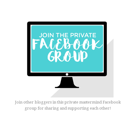
Join other bloggers in this private mastermind Facebook
group for sharing and supporting each other!