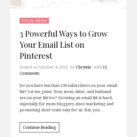
SOCIAL MEDIA
3 Powerful Ways to Grow
Your Email List on
Pinterest
Posted on
October 4, 2018
by
Chrystie
with
15
Comments
Do you have less than 100 subscribers on your email
list? Let me guess: Your mom, sister, and husband
are on your list too? Growing an email list is hard,
especially for mom bloggers, since marketing and
promoting don't come easy for us. But, you…
Continue Reading