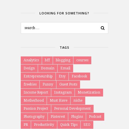
LOOKING FOR SOMETHING?
TAGS
Analytics
bff
blogging
courses
Design
Domain
Email
Entrepreneurship
Etsy
Facebook
freebies
Funny
Guest Posts
Income Report
Instagram
Monetization
Motherhood
Must Have
niche
Passion Project
Personal Development
Photography
Pinterest
Plugins
Podcast
PR
Productivity
Quick Tips
SEO