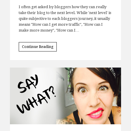
I often get asked by bloggers how they can really
take their blog to the next level. While 'next level' is
quite subjective to each bloggers journey, it usually
means "How can I get more traffic", "How can I
make more money", "How can I…
Continue Reading