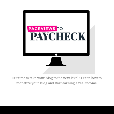
Is it time to take your blog to the next level? Learn how to
monetize your blog and start earning a real income.