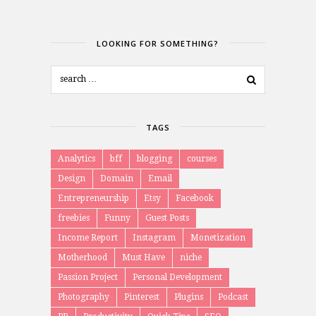
LOOKING FOR SOMETHING?
TAGS
Analytics
bff
blogging
courses
Design
Domain
Email
Entrepreneurship
Etsy
Facebook
freebies
Funny
Guest Posts
Income Report
Instagram
Monetization
Motherhood
Must Have
niche
Passion Project
Personal Development
Photography
Pinterest
Plugins
Podcast