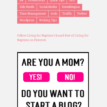
PR
Productivity
Quick Tips
SEO
Side Hustle
Social Media
Stumbleupon
Time Management
tools
Traffic
Twitter
Wordpress
Writing Tips
Follow Living for Naptime's board Best of Living for
Naptime on Pinterest.