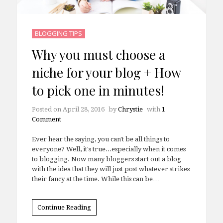
BLOGGING TIPS
Why you must choose a
niche for your blog + How
to pick one in minutes!
Posted on
April 28, 2016
by
Chrystie
with
1
Comment
Ever hear the saying, you can't be all things to
everyone? Well, it's true...especially when it comes
to blogging. Now many bloggers start out a blog
with the idea that they will just post whatever strikes
their fancy at the time. While this can be…
Continue Reading