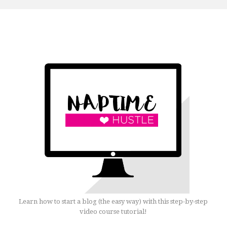
Learn how to start a blog (the easy way) with this step-by-step
video course tutorial!