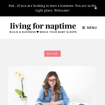
Psst...if you are looking to start a business. You are in the
right place. Welcome!
MENU
NICHE