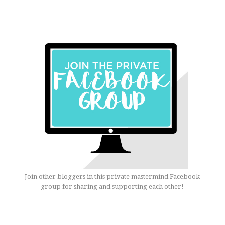
Join other bloggers in this private mastermind Facebook
group for sharing and supporting each other!