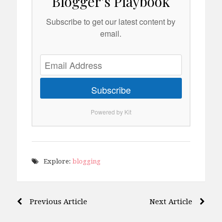
Blogger's Playbook
Subscribe to get our latest content by
email.
Subscribe
Powered by Kit
Explore:
blogging
Post
Previous Article
Next Article
navigation