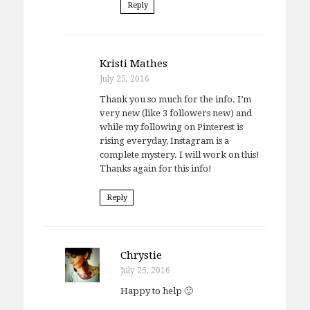
Reply
Kristi Mathes
July 25, 2016
Thank you so much for the info. I’m
very new (like 3 followers new) and
while my following on Pinterest is
rising everyday, Instagram is a
complete mystery. I will work on this!
Thanks again for this info!
Reply
Chrystie
July 25, 2016
Happy to help 🙂