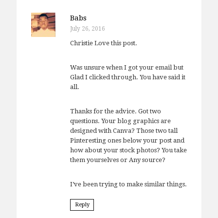
Babs
July 26, 2016
Christie Love this post.
Was unsure when I got your email but
Glad I clicked through. You have said it
all.
Thanks for the advice. Got two
questions. Your blog graphics are
designed with Canva? Those two tall
Pinteresting ones below your post and
how about your stock photos? You take
them yourselves or Any source?
I’ve been trying to make similar things.
Reply