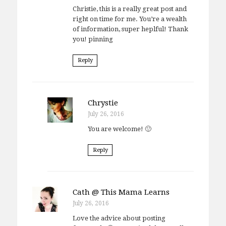
Christie, this is a really great post and
right on time for me. You’re a wealth
of information, super heplful! Thank
you! pinning
Reply
Chrystie
July 26, 2016
You are welcome! 🙂
Reply
Cath @ This Mama Learns
July 26, 2016
Love the advice about posting