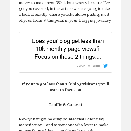
moves to make next. Well don’t worry because I’ve
got you covered, in this article we are going to take
a look at exactly where you should be putting most
of your focus at this point in your blogging journey.
Does your blog get less than
10k monthly page views?
Focus on these 2 things....
CLICK TO TWEET
If you’ve got less than 10k blog visitors you’ll
want to focus on
Traffic & Content
Now you might be disappointed that I didn’t say
monetization…and as someone who loves to make
money from a blog…I totally understand!