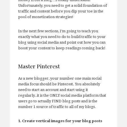
Unfortunately, you need to get a solid foundation of
traffic and content before you dip your toe in the
pool of monetization strategies!
In the next few sections, I’m going to teach you
exactly what you need to do to build traffic to your
blog using social media and point out how you can
boost your content to keep readings coming back!
Master Pinterest
As a new blogger, your number one main social
media focus should be Pinterest. You absolutely
need to start an account and start using it
regularly..it is the ONLY social media platform that
users go to actually FIND blog posts and is the
number 1 source of traffic to all of my blogs.
1. Create vertical images for your blog posts