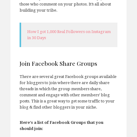
those who comment on your photos. It’s all about
building your tribe.
How I got 1,000 Real Followers on Instagram
in 30 Days
Join Facebook Share Groups
There are several great Facebook groups available
for bloggers to join where there are daily share
threads in which the group members share,
comment and engage with other members’ blog
posts. This is a great way to get some traffic to your
blog & find other bloggers in your niche.
Here’s a list of Facebook Groups that you
should join: