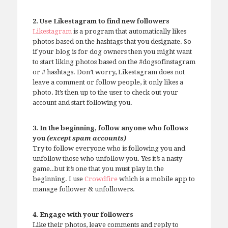
2. Use Likestagram to find new followers
Likestagram
is a program that automatically likes
photos based on the hashtags that you designate. So
if your blog is for dog owners then you might want
to start liking photos based on the #dogsofinstagram
or # hashtags. Don’t worry, Likestagram does not
leave a comment or follow people, it only likes a
photo. It’s then up to the user to check out your
account and start following you.
3. In the beginning, follow anyone who follows
you
(except spam accounts)
Try to follow everyone who is following you and
unfollow those who unfollow you. Yes it’s a nasty
game..but it’s one that you must play in the
beginning. I use
Crowdfire
which is a mobile app to
manage follower & unfollowers.
4. Engage with your followers
Like their photos, leave comments and reply to