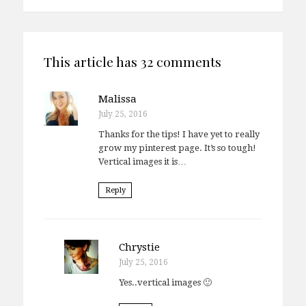
This article has 32 comments
Malissa
July 25, 2016
Thanks for the tips! I have yet to really
grow my pinterest page. It’s so tough!
Vertical images it is…
Reply
Chrystie
July 25, 2016
Yes..vertical images 🙂