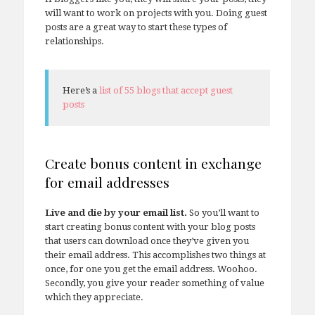
will want to work on projects with you. Doing guest
posts are a great way to start these types of
relationships.
Here’s a
list of 55 blogs that accept guest
posts
Create bonus content in exchange
for email addresses
Live and die by your email list.
So you’ll want to
start creating bonus content with your blog posts
that users can download once they’ve given you
their email address. This accomplishes two things at
once, for one you get the email address. Woohoo.
Secondly, you give your reader something of value
which they appreciate.