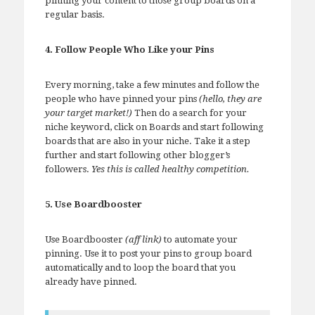
pinning your content to those group boards on a
regular basis.
4. Follow People Who Like your Pins
Every morning, take a few minutes and follow the
people who have pinned your pins
(hello, they are
your target market!)
Then do a search for your
niche keyword, click on Boards and start following
boards that are also in your niche. Take it a step
further and start following other blogger’s
followers.
Yes this is called healthy competition.
5. Use Boardbooster
Use Boardbooster
(aff link)
to automate your
pinning. Use it to post your pins to group board
automatically and to loop the board that you
already have pinned.