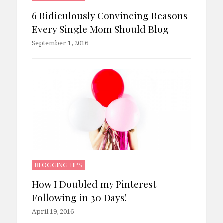
6 Ridiculously Convincing Reasons
Every Single Mom Should Blog
September 1, 2016
BLOGGING TIPS
How I Doubled my Pinterest
Following in 30 Days!
April 19, 2016