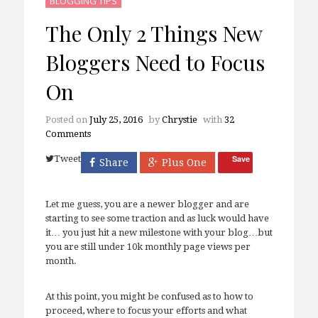
BLOGGING TIPS
The Only 2 Things New
Bloggers Need to Focus
On
Posted on
July 25, 2016
by
Chrystie
with
32
Comments
Tweet
Save
Share
Plus One
Let me guess, you are a newer blogger and are
starting to see some traction and as luck would have
it… you just hit a new milestone with your blog…but
you are still under 10k monthly page views per
month.
At this point, you might be confused as to how to
proceed, where to focus your efforts and what