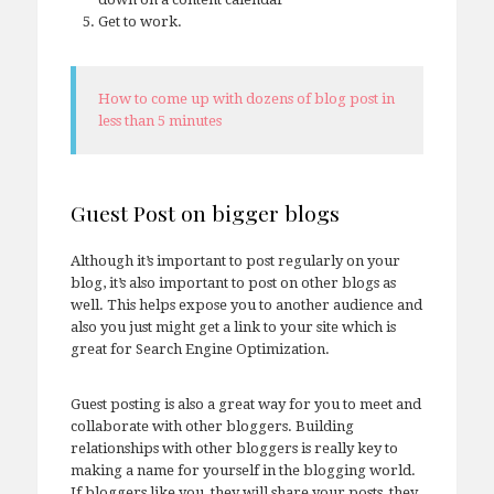
Get to work.
How to come up with dozens of blog post in
less than 5 minutes
Guest Post on bigger blogs
Although it’s important to post regularly on your
blog, it’s also important to post on other blogs as
well. This helps expose you to another audience and
also you just might get a link to your site which is
great for Search Engine Optimization.
Guest posting is also a great way for you to meet and
collaborate with other bloggers. Building
relationships with other bloggers is really key to
making a name for yourself in the blogging world.
If bloggers like you, they will share your posts, they