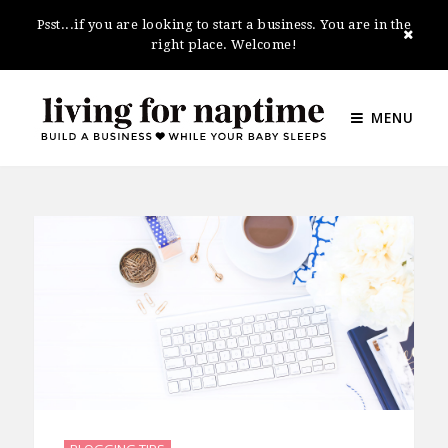
Psst...if you are looking to start a business. You are in the
right place. Welcome!
MENU