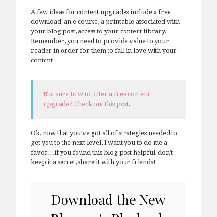
A few ideas for content upgrades include a free
download, an e-course, a printable associated with
your blog post, access to your content library.
Remember, you need to provide value to your
reader in order for them to fall in love with your
content.
Not sure how to offer a free content
upgrade? Check out this post
.
Ok, now that you’ve got all of strategies needed to
get you to the next level, I want you to do me a
favor…if you found this blog post helpful, don’t
keep it a secret, share it with your friends!
Download the New