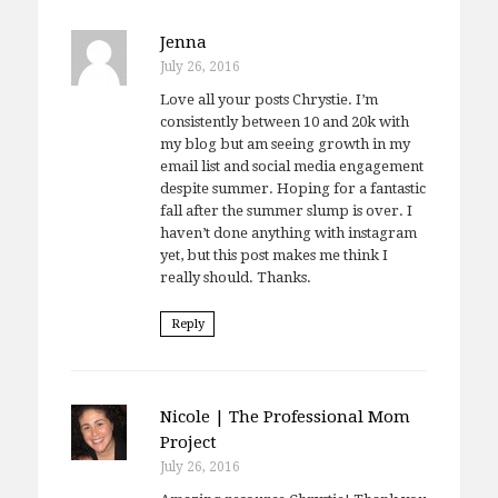
Jenna
July 26, 2016
Love all your posts Chrystie. I’m
consistently between 10 and 20k with
my blog but am seeing growth in my
email list and social media engagement
despite summer. Hoping for a fantastic
fall after the summer slump is over. I
haven’t done anything with instagram
yet, but this post makes me think I
really should. Thanks.
Reply
Nicole | The Professional Mom
Project
July 26, 2016