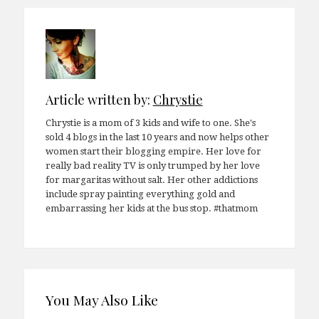
Article written by:
Chrystie
Chrystie is a mom of 3 kids and wife to one. She's
sold 4 blogs in the last 10 years and now helps other
women start their blogging empire. Her love for
really bad reality TV is only trumped by her love
for margaritas without salt. Her other addictions
include spray painting everything gold and
embarrassing her kids at the bus stop. #thatmom
You May Also Like