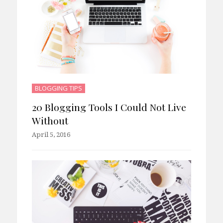
BLOGGING TIPS
20 Blogging Tools I Could Not Live
Without
April 5, 2016