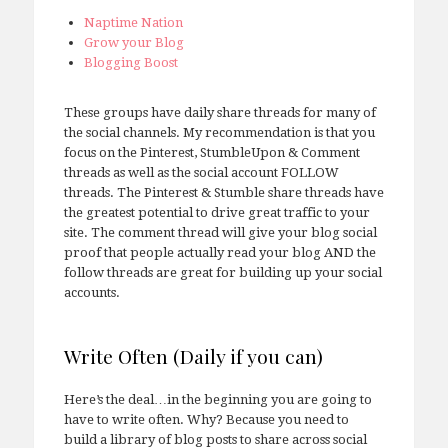
Naptime Nation
Grow your Blog
Blogging Boost
These groups have daily share threads for many of
the social channels. My recommendation is that you
focus on the Pinterest, StumbleUpon & Comment
threads as well as the social account FOLLOW
threads. The Pinterest & Stumble share threads have
the greatest potential to drive great traffic to your
site. The comment thread will give your blog social
proof that people actually read your blog AND the
follow threads are great for building up your social
accounts.
Write Often (Daily if you can)
Here’s the deal…in the beginning you are going to
have to write often. Why? Because you need to
build a library of blog posts to share across social