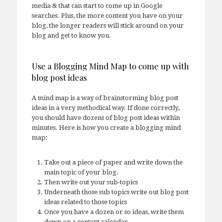
media & that can start to come up in Google
searches. Plus, the more content you have on your
blog, the longer readers will stick around on your
blog and get to know you.
Use a Blogging Mind Map to come up with
blog post ideas
A mind map is a way of brainstorming blog post
ideas in a very methodical way. If done correctly,
you should have dozens of blog post ideas within
minutes. Here is how you create a blogging mind
map:
Take out a piece of paper and write down the
main topic of your blog.
Then write out your sub-topics
Underneath those sub topics write out blog post
ideas related to those topics
Once you have a dozen or so ideas, write them
down on a content calendar