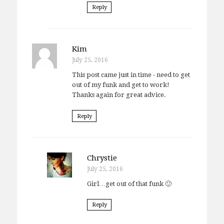
Reply
Kim
July 25, 2016
This post came just in time - need to get
out of my funk and get to work!
Thanks again for great advice.
Reply
Chrystie
July 25, 2016
Girl…get out of that funk 🙂
Reply