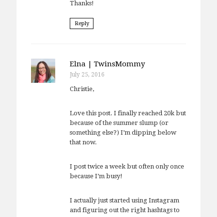
Thanks!
Reply
Elna | TwinsMommy
July 25, 2016
Christie,
Love this post. I finally reached 20k but
because of the summer slump (or
something else?) I’m dipping below
that now.
I post twice a week but often only once
because I’m busy!
I actually just started using Instagram
and figuring out the right hashtags to