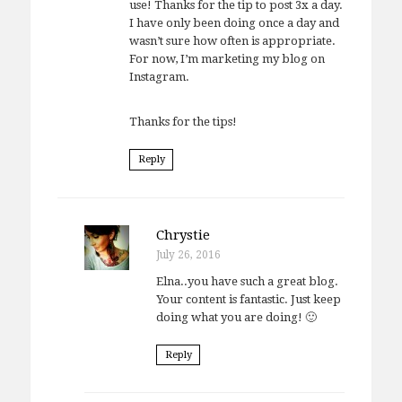
use! Thanks for the tip to post 3x a day.
I have only been doing once a day and
wasn’t sure how often is appropriate.
For now, I’m marketing my blog on
Instagram.
Thanks for the tips!
Reply
Chrystie
July 26, 2016
Elna..you have such a great blog.
Your content is fantastic. Just keep
doing what you are doing! 🙂
Reply