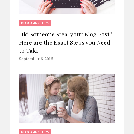
BLOGGING TIPS
Did Someone Steal your Blog Post?
Here are the Exact Steps you Need
to Take!
September 6, 2016
BLOGGING TIPS