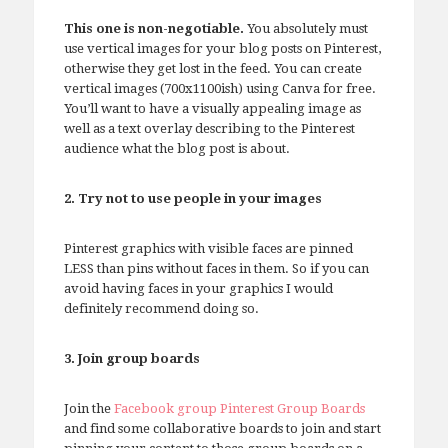
This one is non-negotiable.
You absolutely must
use vertical images for your blog posts on Pinterest,
otherwise they get lost in the feed. You can create
vertical images (700x1100ish) using Canva for free.
You’ll want to have a visually appealing image as
well as a text overlay describing to the Pinterest
audience what the blog post is about.
2. Try not to use people in your images
Pinterest graphics with visible faces are pinned
LESS than pins without faces in them. So if you can
avoid having faces in your graphics I would
definitely recommend doing so.
3. Join group boards
Join the
Facebook group Pinterest Group Boards
and find some collaborative boards to join and start