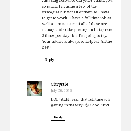
Amazing resource Chrystie! Thank you
so much. I’m using a few of the
strategies but not all of them so I have
to get to work! I have a full time job as
well so I’m not sure if all of these are
manageable (like posting on Instagram
3 times per day) but I’m going to try.
Your advice is always so helpful. All the
best!
Reply
Chrystie
July 26, 2016
LOL! Ahhh yes…that full time job
getting in the way! 😉 Good luck!
Reply