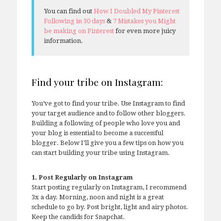
You can find out
How I Doubled My Pinterest
Following in 30 days
&
7 Mistakes you Might
be making on Pinterest
for even more juicy
information.
Find your tribe on Instagram:
You’ve got to find your tribe. Use Instagram to find
your target audience and to follow other bloggers.
Building a following of people who love you and
your blog is essential to become a successful
blogger. Below I’ll give you a few tips on how you
can start building your tribe using Instagram.
1. Post Regularly on Instagram
Start posting regularly on Instagram, I recommend
3x a day. Morning, noon and night is a great
schedule to go by. Post bright, light and airy photos.
Keep the candids for Snapchat.