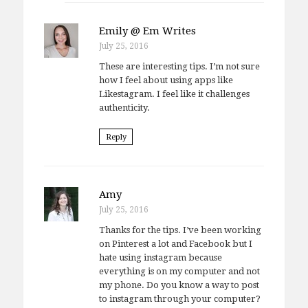
Emily @ Em Writes
July 25, 2016
These are interesting tips. I’m not sure
how I feel about using apps like
Likestagram. I feel like it challenges
authenticity.
Reply
Amy
July 25, 2016
Thanks for the tips. I’ve been working
on Pinterest a lot and Facebook but I
hate using instagram because
everything is on my computer and not
my phone. Do you know a way to post
to instagram through your computer?