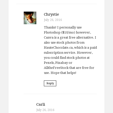
Chrystie
July 26, 2016
Thanks! I personally use
Photoshop ($10/mo) however,
Canva is a great free alternative. I
also use stock photos from
HauteChocolate.ca, which is a paid
subscription service. However,
you could find stock photos at
Pexels, Pixabay or
AlltheFreeStock that are free for
use. Hope that helps!
Reply
Carli
July 26, 2016