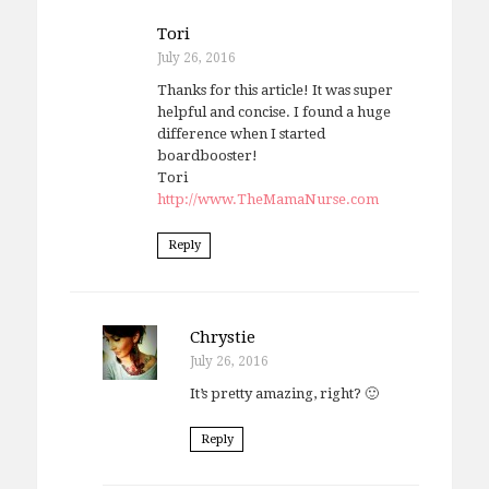
Tori
July 26, 2016
Thanks for this article! It was super
helpful and concise. I found a huge
difference when I started
boardbooster!
Tori
http://www.TheMamaNurse.com
Reply
Chrystie
July 26, 2016
It’s pretty amazing, right? 🙂
Reply