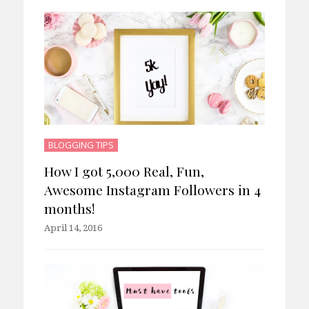
BLOGGING TIPS
How I got 5,000 Real, Fun,
Awesome Instagram Followers in 4
months!
April 14, 2016