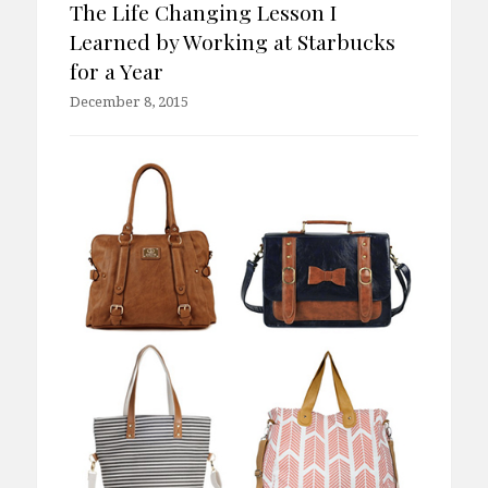
The Life Changing Lesson I
Learned by Working at Starbucks
for a Year
December 8, 2015