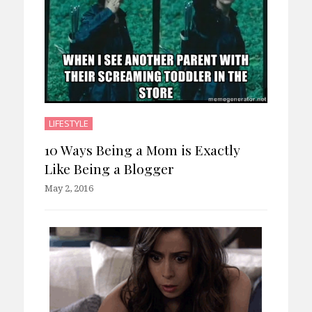
LIFESTYLE
10 Ways Being a Mom is Exactly
Like Being a Blogger
May 2, 2016