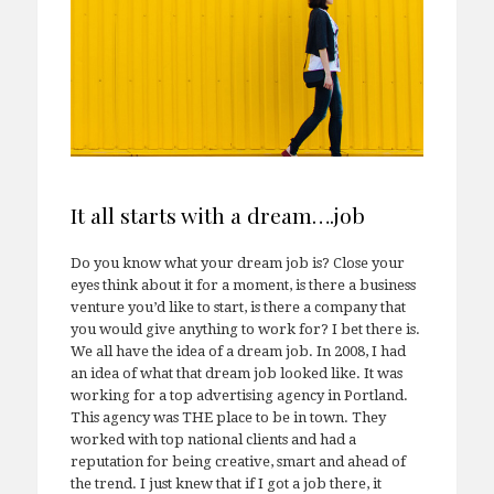
It all starts with a dream….job
Do you know what your dream job is? Close your
eyes think about it for a moment, is there a business
venture you’d like to start, is there a company that
you would give anything to work for? I bet there is.
We all have the idea of a dream job. In 2008, I had
an idea of what that dream job looked like. It was
working for a top advertising agency in Portland.
This agency was THE place to be in town. They
worked with top national clients and had a
reputation for being creative, smart and ahead of
the trend. I just knew that if I got a job there, it