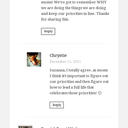
moms! We’ve got to remember WHY
we are doing the things we are doing
and keep our priorities in line. Thanks
for sharing this.
Reply
Chrystie
December 11, 2015
Suzanna, I totally agree..as moms
I think it’s important to figure out
our priorities and then figure out
how to lead a full life that
celebrates those priorities! 🙂
Reply