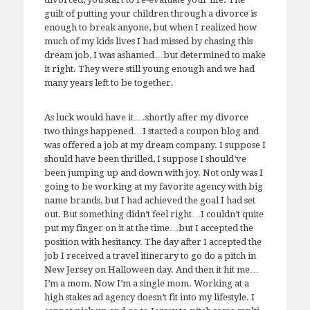
guilt of putting your children through a divorce is
enough to break anyone, but when I realized how
much of my kids lives I had missed by chasing this
dream job, I was ashamed…but determined to make
it right. They were still young enough and we had
many years left to be together.
As luck would have it….shortly after my divorce
two things happened…I started a coupon blog and
was offered a job at my dream company. I suppose I
should have been thrilled, I suppose I should’ve
been jumping up and down with joy. Not only was I
going to be working at my favorite agency with big
name brands, but I had achieved the goal I had set
out. But something didn’t feel right…I couldn’t quite
put my finger on it at the time…but I accepted the
position with hesitancy. The day after I accepted the
job I received a travel itinerary to go do a pitch in
New Jersey on Halloween day. And then it hit me…
I’m a mom. Now I’m a single mom. Working at a
high stakes ad agency doesn’t fit into my lifestyle. I