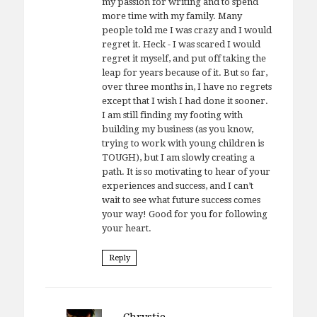
my passion for writing and to spend
more time with my family. Many
people told me I was crazy and I would
regret it. Heck - I was scared I would
regret it myself, and put off taking the
leap for years because of it. But so far,
over three months in, I have no regrets
except that I wish I had done it sooner.
I am still finding my footing with
building my business (as you know,
trying to work with young children is
TOUGH), but I am slowly creating a
path. It is so motivating to hear of your
experiences and success, and I can’t
wait to see what future success comes
your way! Good for you for following
your heart.
Reply
Chrystie