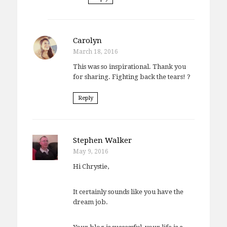
Carolyn
March 18, 2016
This was so inspirational. Thank you
for sharing. Fighting back the tears! ?
Reply
Stephen Walker
May 9, 2016
Hi Chrystie,
It certainly sounds like you have the
dream job.