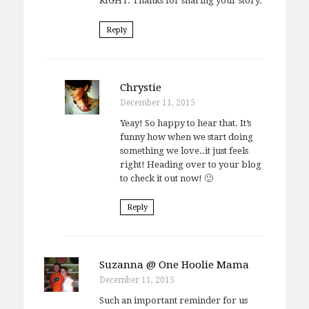
RIGHT. Thanks for sharing your story.
Reply
Chrystie
December 11, 2015
Yeay! So happy to hear that. It’s
funny how when we start doing
something we love..it just feels
right! Heading over to your blog
to check it out now! 🙂
Reply
Suzanna @ One Hoolie Mama
December 11, 2015
Such an important reminder for us