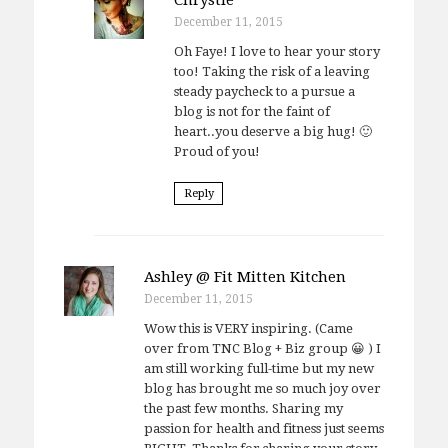
December 11, 2015
Oh Faye! I love to hear your story
too! Taking the risk of a leaving
steady paycheck to a pursue a
blog is not for the faint of
heart..you deserve a big hug! 🙂
Proud of you!
Reply
Ashley @ Fit Mitten Kitchen
December 11, 2015
Wow this is VERY inspiring. (Came
over from TNC Blog + Biz group 😀 ) I
am still working full-time but my new
blog has brought me so much joy over
the past few months. Sharing my
passion for health and fitness just seems