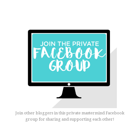
Join other bloggers in this private mastermind Facebook
group for sharing and supporting each other!