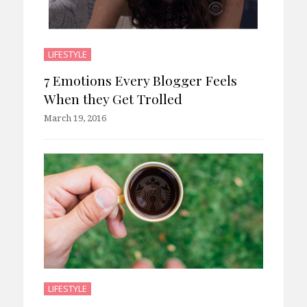
LIFESTYLE
7 Emotions Every Blogger Feels
When they Get Trolled
March 19, 2016
LIFESTYLE