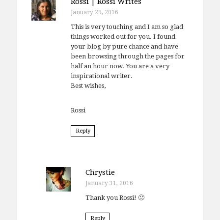
Rossi | Rossi Writes
January 29, 2016
This is very touching and I am so glad
things worked out for you. I found
your blog by pure chance and have
been browsing through the pages for
half an hour now. You are a very
inspirational writer.
Best wishes,
Rossi
Reply
Chrystie
January 31, 2016
Thank you Rossi! 🙂
Reply