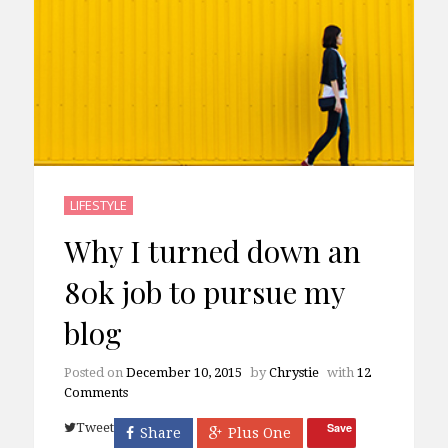
LIFESTYLE
Why I turned down an
80k job to pursue my
blog
Posted on
December 10, 2015
by
Chrystie
with
12
Comments
Tweet
Save
Share
Plus One