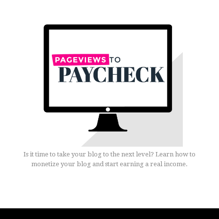
Is it time to take your blog to the next level? Learn how to
monetize your blog and start earning a real income.