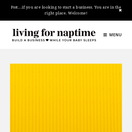
Psst...if you are looking to start a business. You are in the
right place. Welcome!
MENU