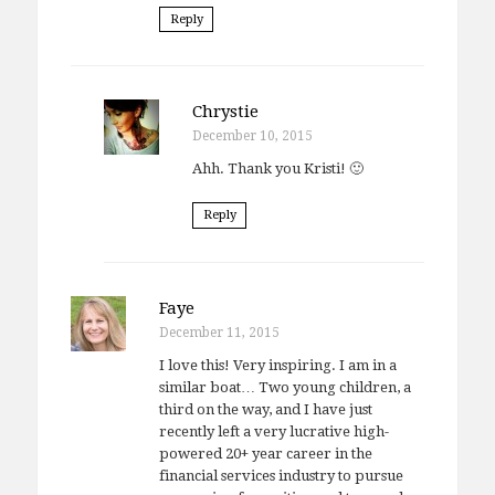
Reply
Chrystie
December 10, 2015
Ahh. Thank you Kristi! 🙂
Reply
Faye
December 11, 2015
I love this! Very inspiring. I am in a
similar boat… Two young children, a
third on the way, and I have just
recently left a very lucrative high-
powered 20+ year career in the
financial services industry to pursue