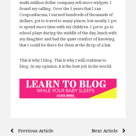
multi-million dollar company sell more widgets. I
found my calling. Over the 5 years that I ran
CouponKarma, I earned hundreds of thousands of
dollars, got to travel to many places, but mostly, I got
to spend more time with my children. I got to go to
school plays during the middle of the day, lunch with
my daughter and had the quiet comfort of knowing
that I could be there for them at the drop of a hat.
This is why I blog. This is why I will continue to
blog. In my opinion, it is the best job in the world.
Post
Previous Article
Next Article