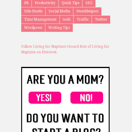
PR
Productivity
Quick Tips
SEO
Side Hustle
Social Media
Stumbleupon
Time Management
tools
Traffic
Twitter
Wordpress
Writing Tips
Follow Living for Naptime's board Best of Living for
Naptime on Pinterest.