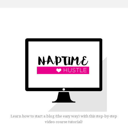
Learn how to start a blog (the easy way) with this step-by-step
video course tutorial!