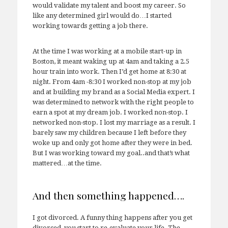
would validate my talent and boost my career. So
like any determined girl would do…I started
working towards getting a job there.
At the time I was working at a mobile start-up in
Boston, it meant waking up at 4am and taking a 2.5
hour train into work. Then I’d get home at 8:30 at
night. From 4am -8:30 I worked non-stop at my job
and at building my brand as a Social Media expert. I
was determined to network with the right people to
earn a spot at my dream job. I worked non-stop. I
networked non-stop. I lost my marriage as a result. I
barely saw my children because I left before they
woke up and only got home after they were in bed.
But I was working toward my goal..and that’s what
mattered…at the time.
And then something happened….
I got divorced. A funny thing happens after you get
divorced, you start to re-evaluate your life. The