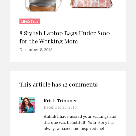
LIFESTYLE
8 Stylish Laptop Bags Under $100
for the Working Mom
December 8, 2015
This article has 12 comments
Kristi Trimmer
December 10, 2015
Ahhhh I have missed your writings and
this one was beautiful!! Your story has
always amazed and inspired me!