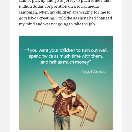
cannot pick up and go to Jersey to pitch some multi-
million dollar corporation on a social media
campaign, when my children are waiting for me to
go trick-or-treating. I told the agency I had changed
my mind and was not going to take the job.