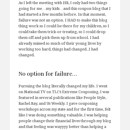
As I left the meeting with HR, I only had two things
going for me…my kids…and this coupon blog that I
had started a few months before. In that moment,
failure was not an option. I HAD to make this blog
thing work so I could be there for my children, so I
could take them trick-or-treating, so I could drop
them off and pick them up from school. I had
already missed so much of their young lives by
working too hard, things had changed..I had
changed.
No option for failure…
Pursuing the blog literally changed my life. I went
on National TV on TLC’s Extreme Couponing, I was
featured in several publications like People Style,
Rachel Ray, and Us Weekly. I gave couponing
workshops across my state and for the first time, felt
like I was doing something valuable, I was helping
people change their financial lives through my blog
and that feeling was wayyyy better than helping a