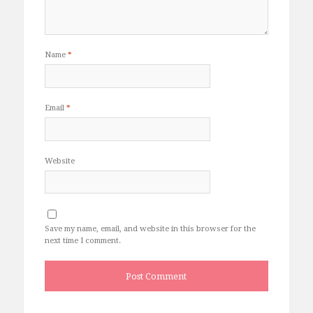
Name
*
Email
*
Website
Save my name, email, and website in this browser for the
next time I comment.