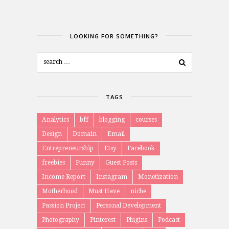
LOOKING FOR SOMETHING?
TAGS
Analytics
bff
blogging
courses
Design
Domain
Email
Entrepreneurship
Etsy
Facebook
freebies
Funny
Guest Posts
Income Report
Instagram
Monetization
Motherhood
Must Have
niche
Passion Project
Personal Development
Photography
Pinterest
Plugins
Podcast