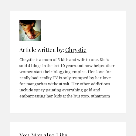
navigation
Article written by:
Chrystie
Chrystie is a mom of 3 kids and wife to one. She's
sold 4 blogs in the last 10 years and now helps other
women start their blogging empire. Her love for
really bad reality TV is only trumped by her love
for margaritas without salt. Her other addictions
include spray painting everything gold and
embarrassing her kids at the bus stop. #thatmom
You May Also Like