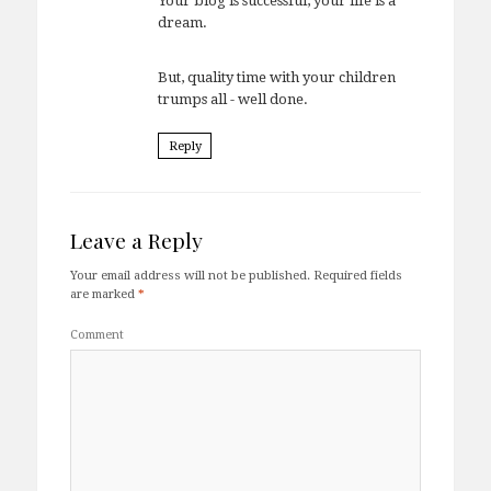
Your blog is successful, your life is a
dream.
But, quality time with your children
trumps all - well done.
Reply
Leave a Reply
Your email address will not be published.
Required fields
are marked
*
Comment