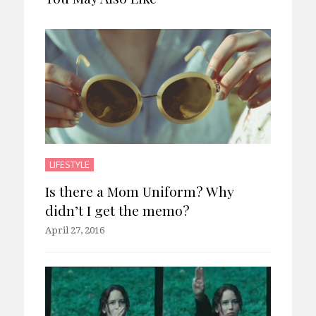
LIFESTYLE
Is there a Mom Uniform? Why
didn’t I get the memo?
April 27, 2016