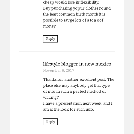
cheap would lose its flexibility.
Buy purchasing yopur clothes round
the least common birth month it is
possible to savge lots of a ton oof
money.
Reply
lifestyle blogger in new mexico
November 6, 2017
Thanks for another excellent post. The
place else may anybody get that type
of info in such a perfect method of
writing?
I have a presentation next week, and I
am at the look for such info.
Reply