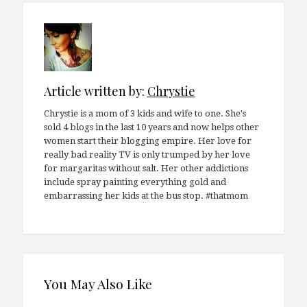
Article written by:
Chrystie
Chrystie is a mom of 3 kids and wife to one. She's
sold 4 blogs in the last 10 years and now helps other
women start their blogging empire. Her love for
really bad reality TV is only trumped by her love
for margaritas without salt. Her other addictions
include spray painting everything gold and
embarrassing her kids at the bus stop. #thatmom
You May Also Like