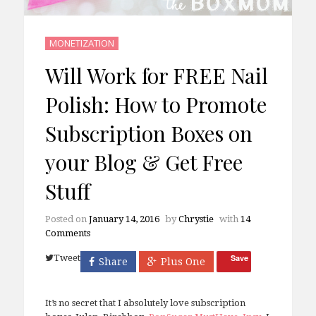
MONETIZATION
Will Work for FREE Nail
Polish: How to Promote
Subscription Boxes on
your Blog & Get Free
Stuff
Posted on
January 14, 2016
by
Chrystie
with
14
Comments
Tweet
Save
Share
Plus One
It’s no secret that I absolutely love subscription