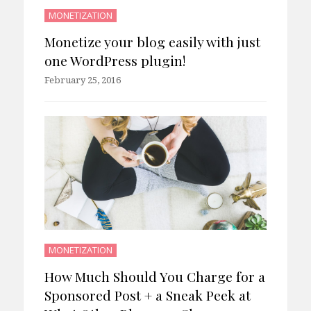
MONETIZATION
Monetize your blog easily with just
one WordPress plugin!
February 25, 2016
MONETIZATION
How Much Should You Charge for a
Sponsored Post + a Sneak Peek at