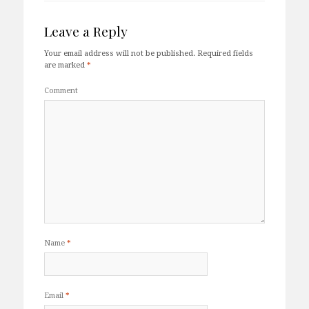
Leave a Reply
Your email address will not be published.
Required fields
are marked
*
Comment
Name
*
Email
*