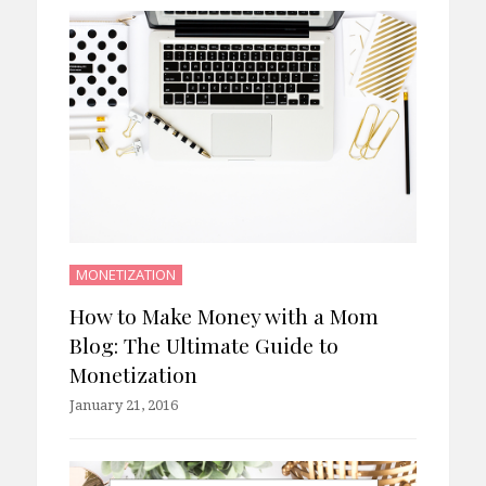
MONETIZATION
How to Make Money with a Mom
Blog: The Ultimate Guide to
Monetization
January 21, 2016