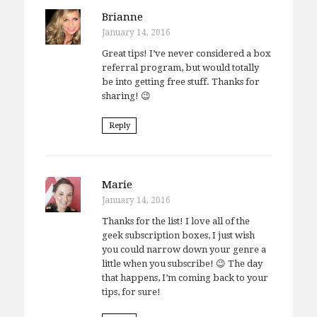
Brianne
January 14, 2016
Great tips! I’ve never considered a box
referral program, but would totally
be into getting free stuff. Thanks for
sharing! 😉
Reply
Marie
January 14, 2016
Thanks for the list! I love all of the
geek subscription boxes, I just wish
you could narrow down your genre a
little when you subscribe! 😉 The day
that happens, I’m coming back to your
tips, for sure!