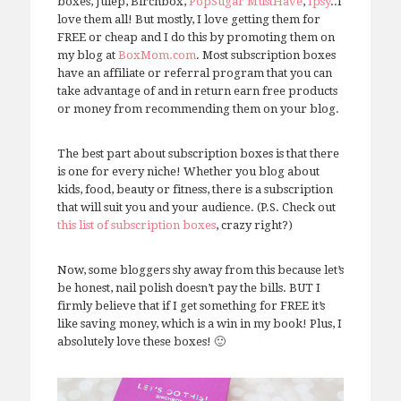
boxes, Julep, Birchbox,
PopSugar MustHave
,
Ipsy
..I
love them all! But mostly, I love getting them for
FREE or cheap and I do this by promoting them on
my blog at
BoxMom.com
. Most subscription boxes
have an affiliate or referral program that you can
take advantage of and in return earn free products
or money from recommending them on your blog.
The best part about subscription boxes is that there
is one for every niche! Whether you blog about
kids, food, beauty or fitness, there is a subscription
that will suit you and your audience. (P.S. Check out
this list of subscription boxes
, crazy right?)
Now, some bloggers shy away from this because let’s
be honest, nail polish doesn’t pay the bills. BUT I
firmly believe that if I get something for FREE it’s
like saving money, which is a win in my book! Plus, I
absolutely love these boxes! 🙂