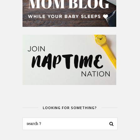
LOOKING FOR SOMETHING?