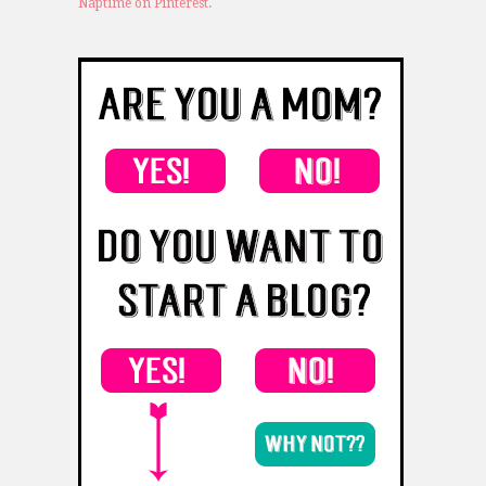
Naptime on Pinterest.