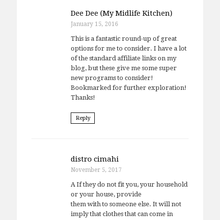
Dee Dee (My Midlife Kitchen)
January 15, 2016
This is a fantastic round-up of great
options for me to consider. I have a lot
of the standard affiliate links on my
blog, but these give me some super
new programs to consider!
Bookmarked for further exploration!
Thanks!
Reply
distro cimahi
November 5, 2017
A If they do not fit you, your household
or your house, provide
them with to someone else. It will not
imply that clothes that can come in