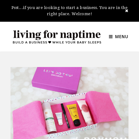
Psst...if you are looking to start a business. You are in the
right place. Welcome!
MENU