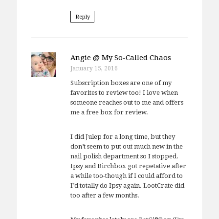
Reply
Angie @ My So-Called Chaos
January 15, 2016
Subscription boxes are one of my
favorites to review too! I love when
someone reaches out to me and offers
me a free box for review.
I did Julep for a long time, but they
don’t seem to put out much new in the
nail polish department so I stopped.
Ipsy and Birchbox got repetative after
a while too-though if I could afford to
I’d totally do Ipsy again. LootCrate did
too after a few months.