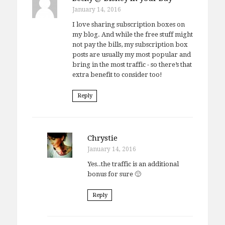
January 14, 2016
I love sharing subscription boxes on
my blog. And while the free stuff might
not pay the bills, my subscription box
posts are usually my most popular and
bring in the most traffic - so there’s that
extra benefit to consider too!
Reply
Chrystie
January 14, 2016
Yes..the traffic is an additional
bonus for sure 🙂
Reply