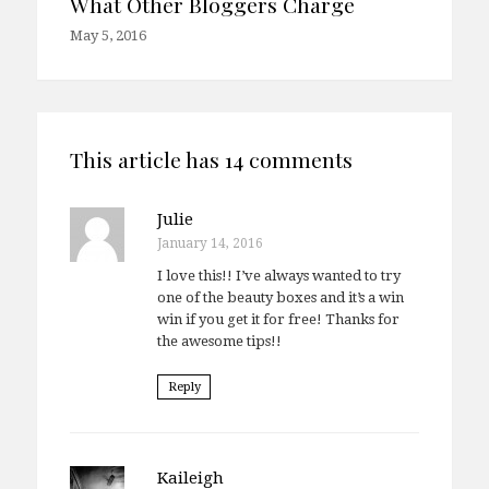
What Other Bloggers Charge
May 5, 2016
This article has 14 comments
Julie
January 14, 2016
I love this!! I’ve always wanted to try
one of the beauty boxes and it’s a win
win if you get it for free! Thanks for
the awesome tips!!
Reply
Kaileigh