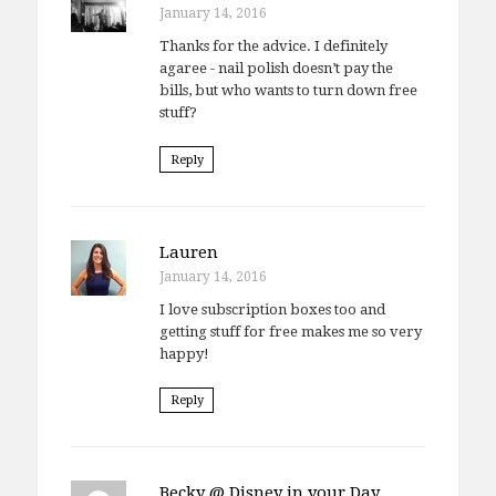
January 14, 2016
Thanks for the advice. I definitely
agaree - nail polish doesn’t pay the
bills, but who wants to turn down free
stuff?
Reply
Lauren
January 14, 2016
I love subscription boxes too and
getting stuff for free makes me so very
happy!
Reply
Becky @ Disney in your Day