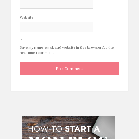
Website
Save my name, email, and website in this browser for the
next time I comment.