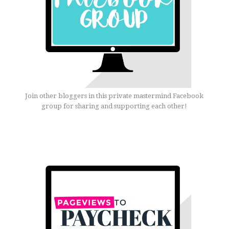
Join other bloggers in this private mastermind Facebook
group for sharing and supporting each other!