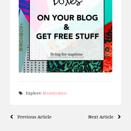
Explore:
Monetization
Post
Previous Article
Next Article
navigation