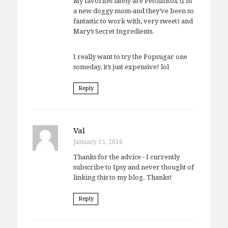
My favorites lately are PetGiftBox (I’m
a new doggy mom-and they’ve been so
fantastic to work with, very sweet) and
Mary’s Secret Ingredients.
I really want to try the Popsugar one
someday, it’s just expensive! lol
Reply
Val
January 15, 2016
Thanks for the advice - I currently
subscribe to Ipsy and never thought of
linking this to my blog. Thanks!
Reply