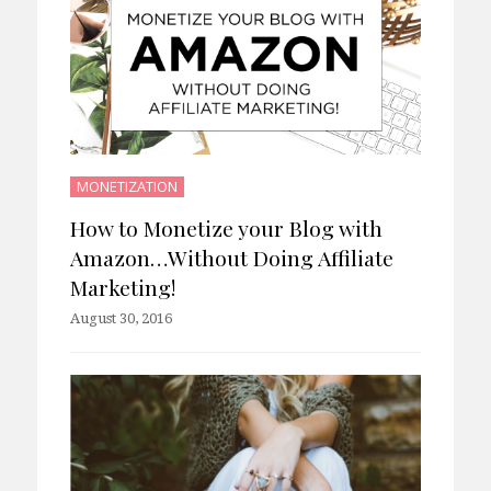
MONETIZATION
How to Monetize your Blog with
Amazon…Without Doing Affiliate
Marketing!
August 30, 2016