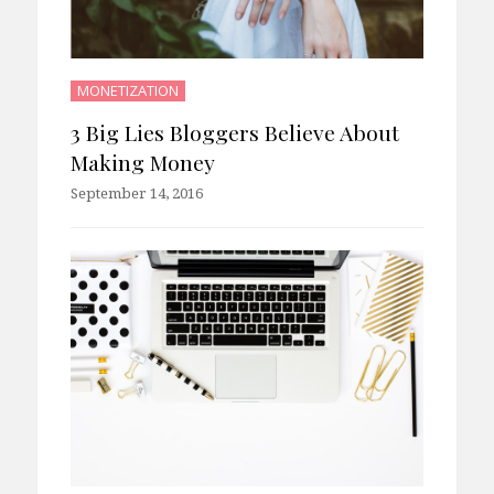
MONETIZATION
3 Big Lies Bloggers Believe About
Making Money
September 14, 2016