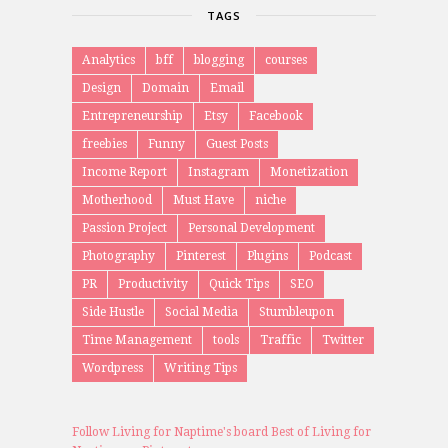
TAGS
Analytics
bff
blogging
courses
Design
Domain
Email
Entrepreneurship
Etsy
Facebook
freebies
Funny
Guest Posts
Income Report
Instagram
Monetization
Motherhood
Must Have
niche
Passion Project
Personal Development
Photography
Pinterest
Plugins
Podcast
PR
Productivity
Quick Tips
SEO
Side Hustle
Social Media
Stumbleupon
Time Management
tools
Traffic
Twitter
Wordpress
Writing Tips
Follow Living for Naptime's board Best of Living for