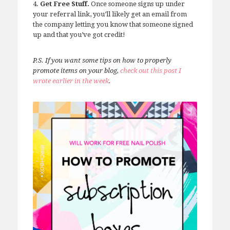
4.
Get Free Stuff.
Once someone signs up under
your referral link, you’ll likely get an email from
the company letting you know that someone signed
up and that you’ve got credit!
P.S. If you want some tips on how to properly
promote items on your blog,
check out this post I
wrote earlier in the week
.