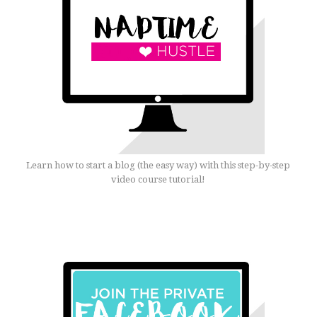
Learn how to start a blog (the easy way) with this step-by-step
video course tutorial!