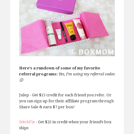
Here’s a rundown of some of my favorite
referral programs:
Yes, I’m using my referral codes
😉
Julep - Get $15 credit for each friend you refer. Or
you can sign up for their affiliate program through
Share Sale & earn $7 per box!
StitchFix
- Get $25 in credit when your friend’s box
ships