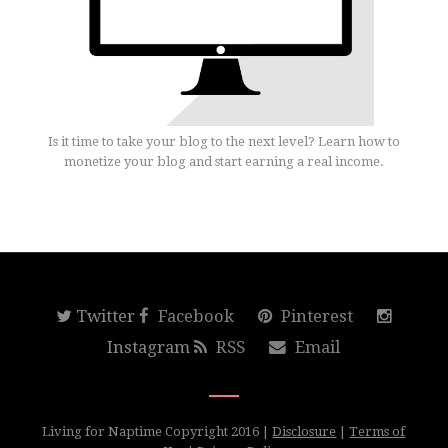
Is it time to take your blog to the next level? Learn how to
monetize your blog and start earning a real income.
Twitter
Facebook
Pinterest
Instagram
RSS
Email
Living for Naptime Copyright 2016 |
Disclosure
|
Terms of