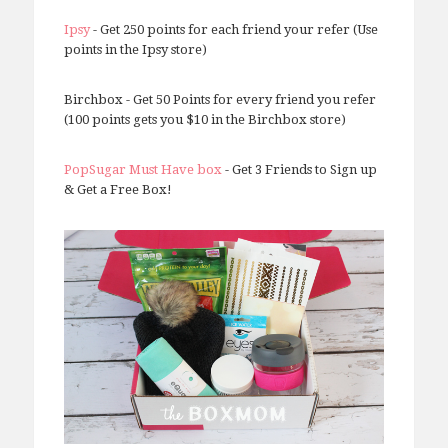
Ipsy
- Get 250 points for each friend your refer (Use
points in the Ipsy store)
Birchbox - Get 50 Points for every friend you refer
(100 points gets you $10 in the Birchbox store)
PopSugar Must Have box
- Get 3 Friends to Sign up
& Get a Free Box!