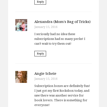
Reply
Alexandra (Mom's Bag of Tricks)
January 15, 2016
I seriously had no idea these
subscriptions had so many perks! I
can’t wait to try them out!
Reply
Angie Scheie
January 15, 2016
Subscription boxes are definitely fun!
I just got my first Rocksbox today, and
saw there was another service for
book lovers. There is something for
everyone!