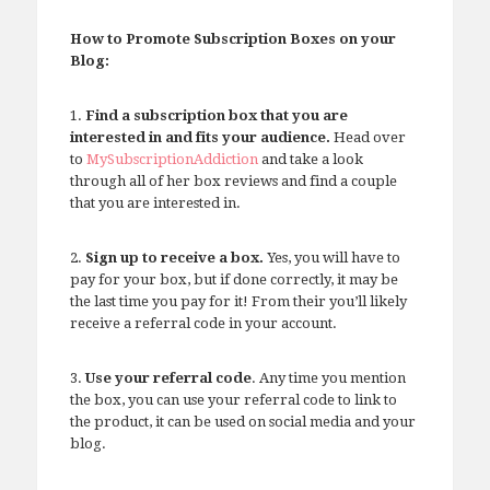
How to Promote Subscription Boxes on your
Blog:
1.
Find a subscription box that you are
interested in and fits your audience.
Head over
to
MySubscriptionAddiction
and take a look
through all of her box reviews and find a couple
that you are interested in.
2.
Sign up to receive a box.
Yes, you will have to
pay for your box, but if done correctly, it may be
the last time you pay for it! From their you’ll likely
receive a referral code in your account.
3.
Use your referral code
. Any time you mention
the box, you can use your referral code to link to
the product, it can be used on social media and your
blog.