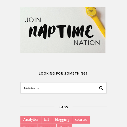
LOOKING FOR SOMETHING?
TAGS
Analytics
bff
blogging
courses