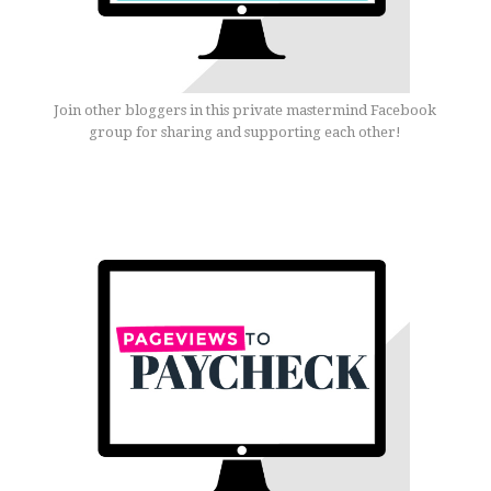
Join other bloggers in this private mastermind Facebook
group for sharing and supporting each other!