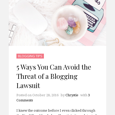
BLOGGING TIPS
5 Ways You Can Avoid the
Threat of a Blogging
Lawsuit
Posted on
October 28, 2016
by
Chrystie
with
3
Comments