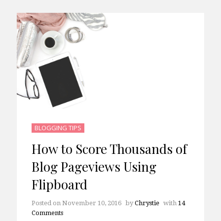
BLOGGING TIPS
How to Score Thousands of
Blog Pageviews Using
Flipboard
Posted on
November 10, 2016
by
Chrystie
with
14