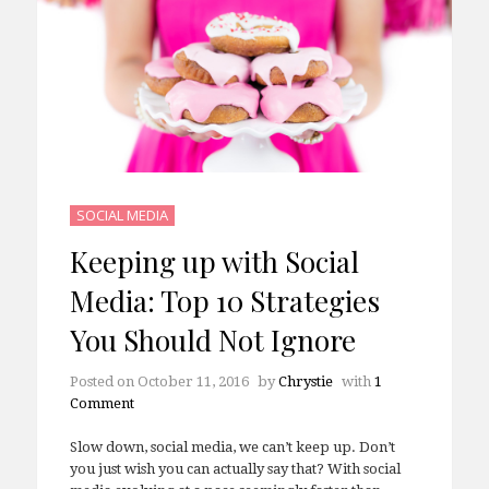
SOCIAL MEDIA
Keeping up with Social
Media: Top 10 Strategies
You Should Not Ignore
Posted on
October 11, 2016
by
Chrystie
with
1
Comment
Slow down, social media, we can’t keep up. Don’t