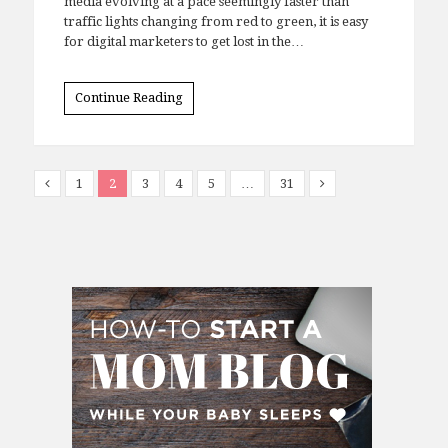
you just wish you can actually say that? With social
media evolving at a pace seemingly faster than
traffic lights changing from red to green, it is easy
for digital marketers to get lost in the…
Continue Reading
1
2
3
4
5
…
31