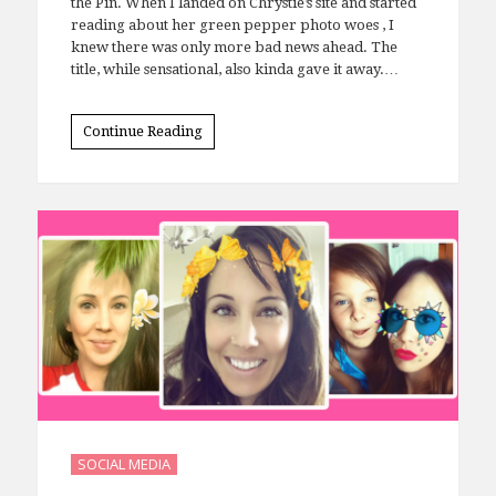
I knew the outcome before I even clicked through
the Pin. When I landed on Chrystie’s site and started
reading about her green pepper photo woes , I
knew there was only more bad news ahead. The
title, while sensational, also kinda gave it away.…
Continue Reading
SOCIAL MEDIA