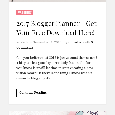
FREEBIES
2017 Blogger Planner - Get
Your Free Download Here!
Posted on
November 1, 2016
by
Chrystie
with
6
Comments
Can you believe that 2017 is just around the corner?
This year has gone by incredibly fast and before
you know it, it will be time to start creating a new
vision board! If there's one thing I know when it
comes to blogging it's…
Continue Reading