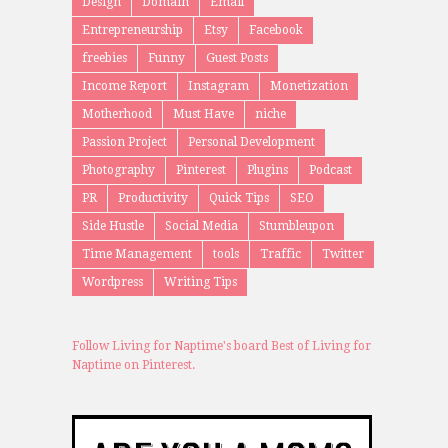
Design
Domain
Email
Entrepreneurship
Etsy
Facebook
freebies
Funny
Guest Posts
Income Report
Instagram
Monetization
Motherhood
Must Have
niche
Passion Project
Personal Development
Photography
Pinterest
Plugins
Podcast
PR
Productivity
Quick Tips
SEO
Side Hustle
Social Media
Stumbleupon
Time Management
tools
Traffic
Twitter
Wordpress
Writing Tips
Follow Living for Naptime's board Best of Living for
Naptime on Pinterest.