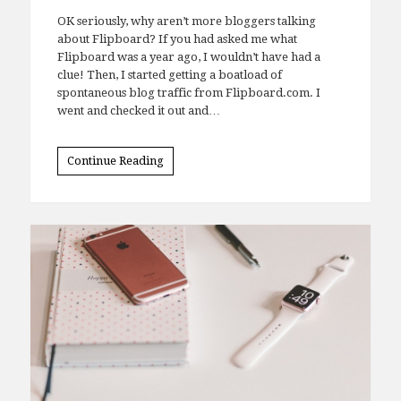
Comments
OK seriously, why aren’t more bloggers talking
about Flipboard? If you had asked me what
Flipboard was a year ago, I wouldn’t have had a
clue! Then, I started getting a boatload of
spontaneous blog traffic from Flipboard.com. I
went and checked it out and…
Continue Reading