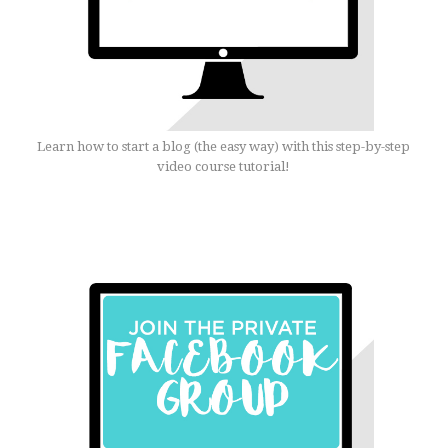
Learn how to start a blog (the easy way) with this step-by-step
video course tutorial!