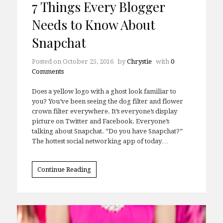
7 Things Every Blogger
Needs to Know About
Snapchat
Posted on
October 25, 2016
by
Chrystie
with
0
Comments
Does a yellow logo with a ghost look familiar to
you? You’ve been seeing the dog filter and flower
crown filter everywhere. It’s everyone’s display
picture on Twitter and Facebook. Everyone’s
talking about Snapchat. “Do you have Snapchat?”
The hottest social networking app of today…
Continue Reading