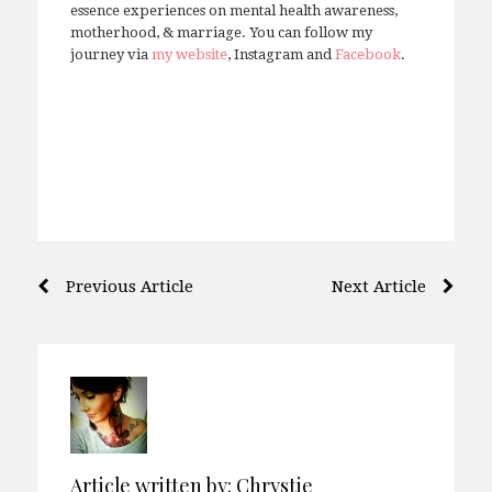
essence experiences on mental health awareness,
motherhood, & marriage. You can follow my
journey via
my website
, Instagram and
Facebook
.
Post
Previous Article
Next Article
navigation
Article written by:
Chrystie