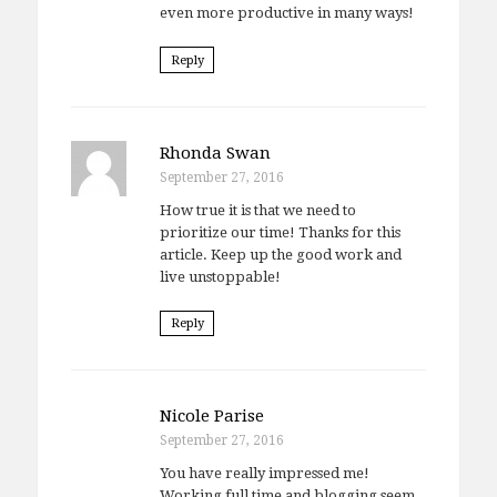
even more productive in many ways!
Reply
Rhonda Swan
September 27, 2016
How true it is that we need to
prioritize our time! Thanks for this
article. Keep up the good work and
live unstoppable!
Reply
Nicole Parise
September 27, 2016
You have really impressed me!
Working full time and blogging seem