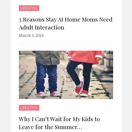
LIFESTYLE
3 Reasons Stay At Home Moms Need
Adult Interaction
March 3, 2016
LIFESTYLE
Why I Can’t Wait for My Kids to
Leave for the Summer…