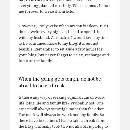
everything planned carefully. Well… almost. It took
me forever to write this article.
However, I only write when my son is asleep. But I
do not write every night, as I need to spend time
with my husband. As much as I would love my time
to be consumed more to my blog, it is just not
feasible. Remember to set aside a few hours for
your blog, but never forget to relax, recharge and
focus on the family.
When the going gets tough, do not be
afraid to take a break.
Is there any way of seeking equilibrium of work
life, blog life and family life? Probably not. One
aspect will always outweigh more than the other.
For me, it will always be work and my family. So
there have been times I had to take a break from
the blog. I actually took two months off my blog to