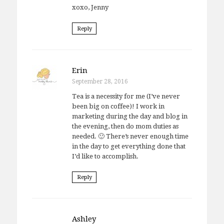
xoxo, Jenny
Reply
Erin
September 28, 2016
Tea is a necessity for me (I’ve never
been big on coffee)! I work in
marketing during the day and blog in
the evening, then do mom duties as
needed. 🙂 There’s never enough time
in the day to get everything done that
I’d like to accomplish.
Reply
Ashley