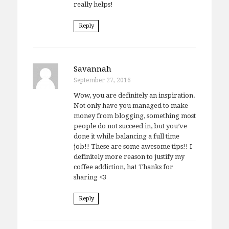
really helps!
Reply
Savannah
September 27, 2016
Wow, you are definitely an inspiration.
Not only have you managed to make
money from blogging, something most
people do not succeed in, but you’ve
done it while balancing a full time
job!! These are some awesome tips!! I
definitely more reason to justify my
coffee addiction, ha! Thanks for
sharing <3
Reply