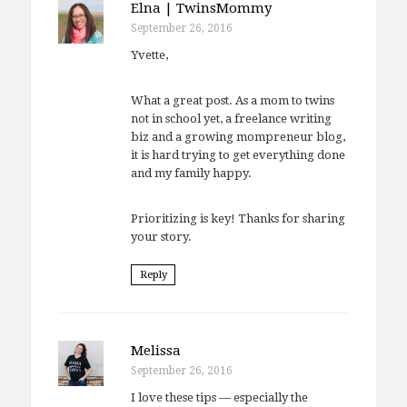
Elna | TwinsMommy
September 26, 2016
Yvette,
What a great post. As a mom to twins
not in school yet, a freelance writing
biz and a growing mompreneur blog,
it is hard trying to get everything done
and my family happy.
Prioritizing is key! Thanks for sharing
your story.
Reply
Melissa
September 26, 2016
I love these tips — especially the