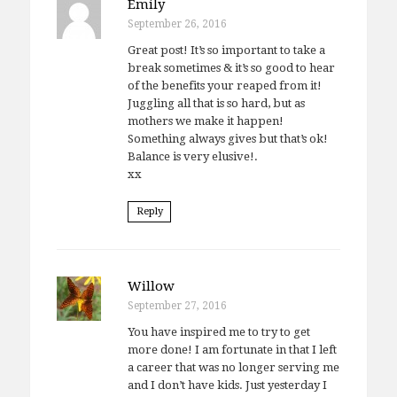
Emily
September 26, 2016
Great post! It’s so important to take a
break sometimes & it’s so good to hear
of the benefits your reaped from it!
Juggling all that is so hard, but as
mothers we make it happen!
Something always gives but that’s ok!
Balance is very elusive!.
xx
Reply
Willow
September 27, 2016
You have inspired me to try to get
more done! I am fortunate in that I left
a career that was no longer serving me
and I don’t have kids. Just yesterday I