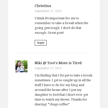
Christina
September 27, 2016
I think it’s important for me to
remember to take a break when the
going gets tough. I don’t do that
enough. Great post!
Reply
Niki @ Toot's Mom is Tired
September 27, 2016
I’m finding that I forget to take a break
sometimes. I get so caught up in all the
stuff I have to do for my blog and
around the house after I put my
daughter to bed that I don’t ever get
time to watch my shows. Thanks for
sharing! *chugs coffee*