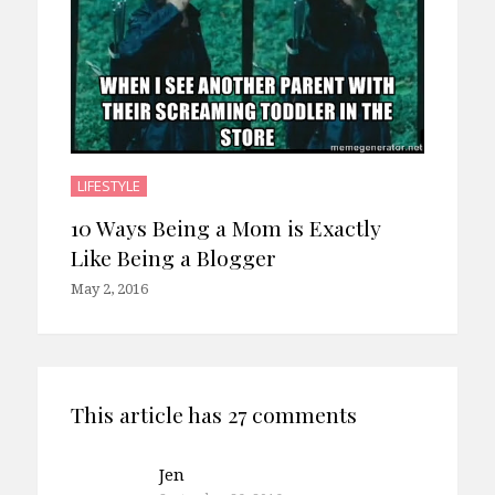
LIFESTYLE
10 Ways Being a Mom is Exactly
Like Being a Blogger
May 2, 2016
This article has 27 comments
Jen