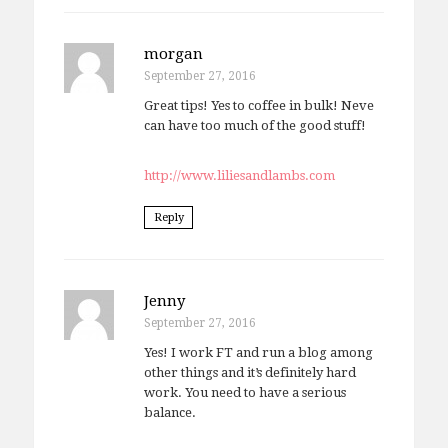
morgan
September 27, 2016
Great tips! Yes to coffee in bulk! Neve
can have too much of the good stuff!
http://www.liliesandlambs.com
Reply
Jenny
September 27, 2016
Yes! I work FT and run a blog among
other things and it’s definitely hard
work. You need to have a serious
balance.