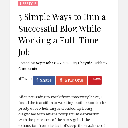
LIFESTYLE
3 Simple Ways to Run a
Successful Blog While
Working a Full-Time
Job
Posted on
September 26, 2016
by
Chrystie
with
27
Comments
Tweet
Save
Share
Plus One
After returning to work from maternity leave, I
found the transition to working motherhood to be
pretty overwhelming and ended up being
diagnosed with severe postpartum depression.
With the pressures of the 9 to 5 grind, the
exhaustion from the lack of sleep, the craziness of