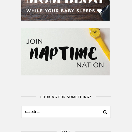
LOOKING FOR SOMETHING?
TAGS