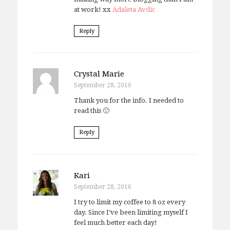
at work! xx
Adaleta Avdic
Reply
Crystal Marie
September 28, 2016
Thank you for the info. I needed to
read this 🙂
Reply
Kari
September 28, 2016
I try to limit my coffee to 8 oz every
day. Since I’ve been limiting myself I
feel much better each day!