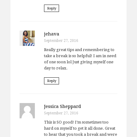
Reply
jehava
September 27, 2016
Really great tips and remembering to
take a break is so helpful! I am in need
of one soon lol Just giving myself one
day to relax.
Reply
Jessica Sheppard
September 27, 2016
This is SO good! I’m sometimes too
hard on myself to get it all done. Great
to hear that you took a break and were