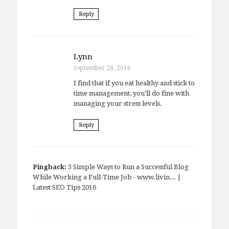
Reply
Lynn
September 28, 2016
I find that if you eat healthy and stick to
time management, you’ll do fine with
managing your stress levels.
Reply
Pingback:
3 Simple Ways to Run a Successful Blog
While Working a Full-Time Job - www.livin... |
Latest SEO Tips 2016