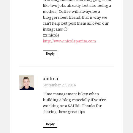
like two jobs already, but also being a
mother! Coffee will always be a
bloggers best friend, that is why we
can’t help but post them all over our
instagrams 🙂
xx nicole
http://www.nicoleparise.com
Reply
andrea
September 27, 2016
Time management is key when
building a blog especially if you’re
working or a SAHM. Thanks for
sharing these great tips
Reply