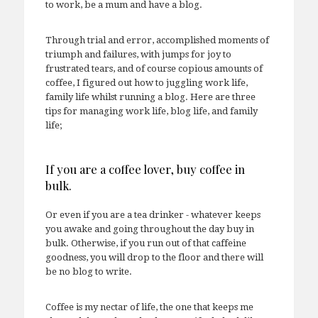
to work, be a mum and have a blog.
Through trial and error, accomplished moments of
triumph and failures, with jumps for joy to
frustrated tears, and of course copious amounts of
coffee, I figured out how to juggling work life,
family life whilst running a blog. Here are three
tips for managing work life, blog life, and family
life;
If you are a coffee lover, buy coffee in
bulk.
Or even if you are a tea drinker - whatever keeps
you awake and going throughout the day buy in
bulk. Otherwise, if you run out of that caffeine
goodness, you will drop to the floor and there will
be no blog to write.
Coffee is my nectar of life, the one that keeps me