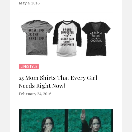
May 4, 2016
LIFESTYLE
25 Mom Shirts That Every Girl
Needs Right Now!
February 24, 2016