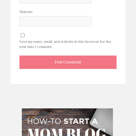
Website
Save my name, email, and website in this browser for the
next time I comment.