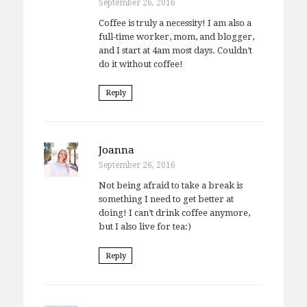
September 26, 2016
Coffee is truly a necessity! I am also a
full-time worker, mom, and blogger,
and I start at 4am most days. Couldn’t
do it without coffee!
Reply
Joanna
September 26, 2016
Not being afraid to take a break is
something I need to get better at
doing! I can’t drink coffee anymore,
but I also live for tea:)
Reply