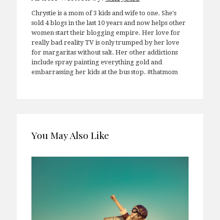
Chrystie is a mom of 3 kids and wife to one. She's
sold 4 blogs in the last 10 years and now helps other
women start their blogging empire. Her love for
really bad reality TV is only trumped by her love
for margaritas without salt. Her other addictions
include spray painting everything gold and
embarrassing her kids at the bus stop. #thatmom
You May Also Like