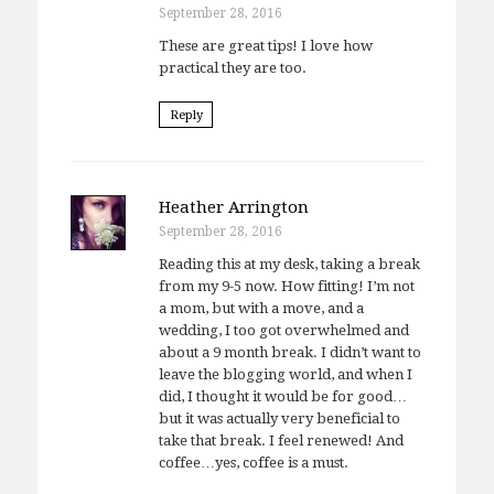
September 28, 2016
These are great tips! I love how
practical they are too.
Reply
Heather Arrington
September 28, 2016
Reading this at my desk, taking a break
from my 9-5 now. How fitting! I’m not
a mom, but with a move, and a
wedding, I too got overwhelmed and
about a 9 month break. I didn’t want to
leave the blogging world, and when I
did, I thought it would be for good…
but it was actually very beneficial to
take that break. I feel renewed! And
coffee…yes, coffee is a must.