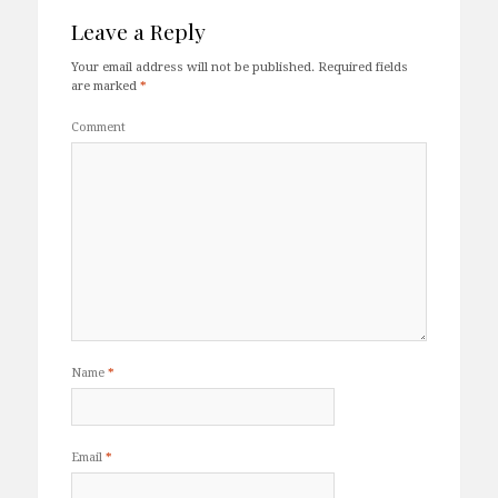
Leave a Reply
Your email address will not be published.
Required fields
are marked
*
Comment
Name
*
Email
*