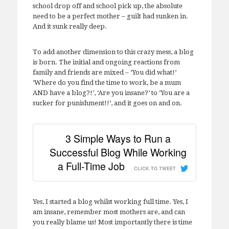
school drop off and school pick up, the absolute
need to be a perfect mother – guilt had sunken in.
And it sunk really deep.
To add another dimension to this crazy mess, a blog
is born. The initial and ongoing reactions from
family and friends are mixed – ‘You did what!’
‘Where do you find the time to work, be a mum
AND have a blog?!’, ‘Are you insane?’ to ‘You are a
sucker for punishment!!’, and it goes on and on.
3 Simple Ways to Run a
Successful Blog While Working
a Full-Time Job
CLICK TO TWEET
Yes, I started a blog whilst working full time. Yes, I
am insane, remember most mothers are, and can
you really blame us! Most importantly there is time