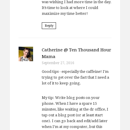
was wishing I had more time in the day.
It’s time to look at where I could
maximize my time better!
Reply
Catherine @ Ten Thousand Hour
Mama
September 27, 2016
Good tips - especially the caffeine! I’m
trying to get over the fact that I need a
lot of it to keep going.
My tip: Write blog posts on your
phone. When I have a spare 15
minutes, like waiting at the dr office, I
tap out a blog post (or at least start
one). I can go back and edit/add later
when I’m at my computer, but this