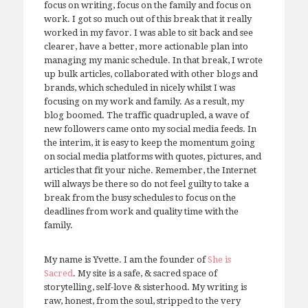
focus on writing, focus on the family and focus on
work. I got so much out of this break that it really
worked in my favor. I was able to sit back and see
clearer, have a better, more actionable plan into
managing my manic schedule. In that break, I wrote
up bulk articles, collaborated with other blogs and
brands, which scheduled in nicely whilst I was
focusing on my work and family. As a result, my
blog boomed. The traffic quadrupled, a wave of
new followers came onto my social media feeds. In
the interim, it is easy to keep the momentum going
on social media platforms with quotes, pictures, and
articles that fit your niche. Remember, the Internet
will always be there so do not feel guilty to take a
break from the busy schedules to focus on the
deadlines from work and quality time with the
family.
My name is Yvette. I am the founder of
She is
Sacred
. My site is a safe, & sacred space of
storytelling, self-love & sisterhood. My writing is
raw, honest, from the soul, stripped to the very