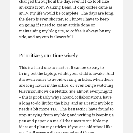
charged throughout the day, even if I do look like
an extra from Walking Dead. If only coffee came as
an IV, my life would be complete! The days are long,
the sleep is even shorter, so I know I have to keep
on going if I need to get an article done or
maintaining my blog site, so coffee is always by my
side, and my cup is always full.
Prioritize your time wisely.
This is a hard one to master. It can be so easy to
bring out the laptop, whilst your child is awake. And
it is even easier to avoid writing articles, when there
are long hours in the office, or even binge watching
television shows on Netflix (me.almost.every.night)
– this is probably why I hoard collaborations, have
a long to-do list for the blog, and as a result my blog
needs a bit more TLC. The best tactic I have found to
stop straying from my blog and writing is keeping a
pen and paper on me all the times to scribble my
ideas and plan my articles. If you are old school like
me, I still carry a diary around and I have