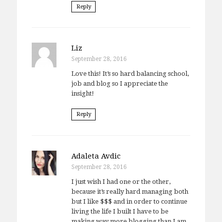
Reply
Liz
September 28, 2016
Love this! It’s so hard balancing school,
job and blog so I appreciate the
insight!
Reply
Adaleta Avdic
September 28, 2016
I just wish I had one or the other,
because it’s really hard managing both
but I like $$$ and in order to continue
living the life I built I have to be
making way more blogging than I am