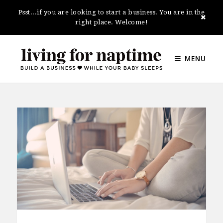
Psst...if you are looking to start a business. You are in the
right place. Welcome!
MENU