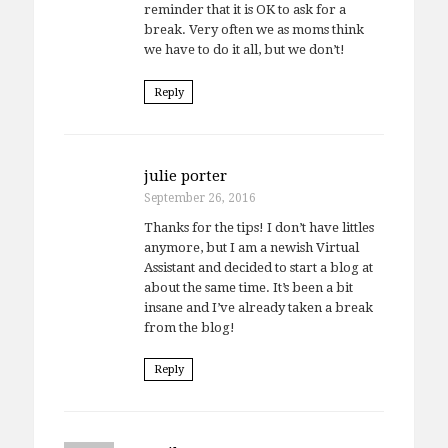
reminder that it is OK to ask for a
break. Very often we as moms think
we have to do it all, but we don’t!
Reply
julie porter
September 26, 2016
Thanks for the tips! I don’t have littles
anymore, but I am a newish Virtual
Assistant and decided to start a blog at
about the same time. It’s been a bit
insane and I’ve already taken a break
from the blog!
Reply