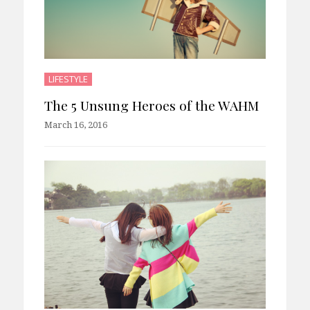
LIFESTYLE
The 5 Unsung Heroes of the WAHM
March 16, 2016