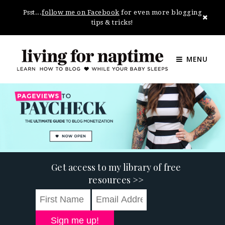
Psst...
follow me on Facebook
for even more blogging
tips & tricks!
MENU
Get access to my library of free
resources >>
Sign me up!