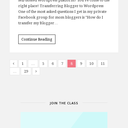
self-hosted Wordpress platform? You've come to the
right place! Transferring Blogger to Wordpress
One of the most asked questions I get in my private
Facebook group for mom bloggers is "How do I
transfer my Blogger…
Continue Reading
1
…
5
6
7
8
9
10
11
…
29
JOIN THE CLASS