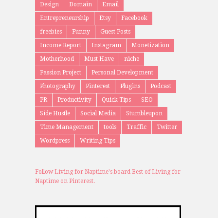
Design
Domain
Email
Entrepreneurship
Etsy
Facebook
freebies
Funny
Guest Posts
Income Report
Instagram
Monetization
Motherhood
Must Have
niche
Passion Project
Personal Development
Photography
Pinterest
Plugins
Podcast
PR
Productivity
Quick Tips
SEO
Side Hustle
Social Media
Stumbleupon
Time Management
tools
Traffic
Twitter
Wordpress
Writing Tips
Follow Living for Naptime's board Best of Living for
Naptime on Pinterest.