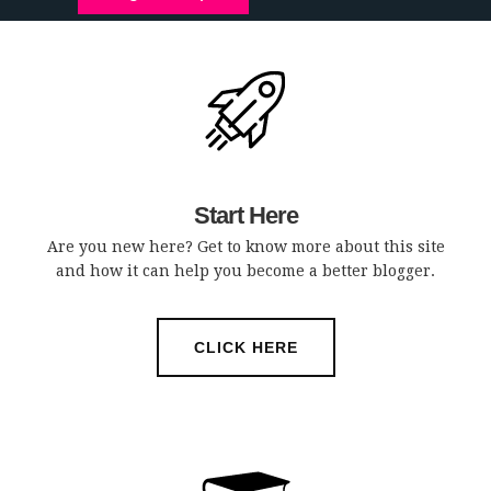
Start Here
Are you new here? Get to know more about this site
and how it can help you become a better blogger.
CLICK HERE