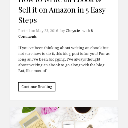
Sell it on Amazon in 5 Easy
Steps
Posted on
May 23, 2016
by
Chrystie
with
8
Comments
If you've been thinking about writing an ebook but
not sure how to do it, this blog post is for you! For as
long as I've been blogging, I've always thought
about writing an ebook to go along with the blog.
But, like most of…
Continue Reading