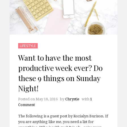
LIFESTYLE
Want to have the most
productive week ever? Do
these 9 things on Sunday
Night!
Posted on
May 18, 2016
by
Chrystie
with
1
Comment
The following is a guest post by Rozialyn Burison. If
you are anything like me, you need a list for