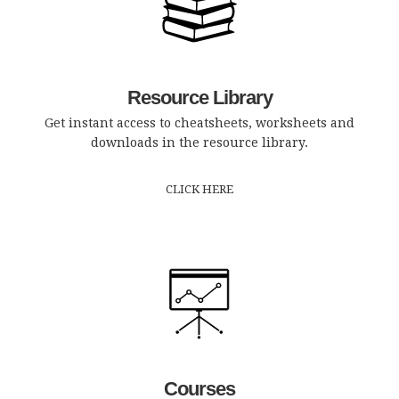
Resource Library
Get instant access to cheatsheets, worksheets and
downloads in the resource library.
CLICK HERE
Courses