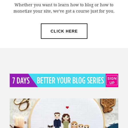
Whether you want to learn how to blog or how to
monetize your site, we've got a course just for you.
CLICK HERE