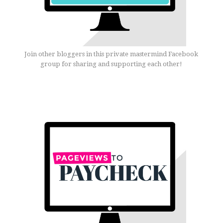
Join other bloggers in this private mastermind Facebook
group for sharing and supporting each other!