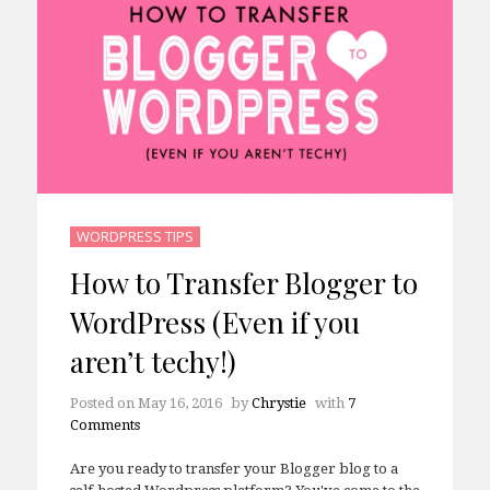
WORDPRESS TIPS
How to Transfer Blogger to
WordPress (Even if you
aren’t techy!)
Posted on
May 16, 2016
by
Chrystie
with
7
Comments
Are you ready to transfer your Blogger blog to a