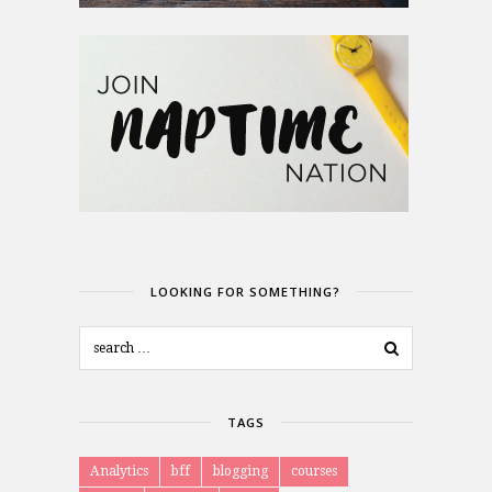
LOOKING FOR SOMETHING?
TAGS
Analytics
bff
blogging
courses