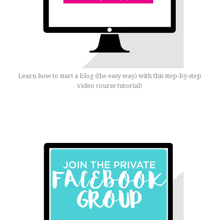
Learn how to start a blog (the easy way) with this step-by-step
video course tutorial!