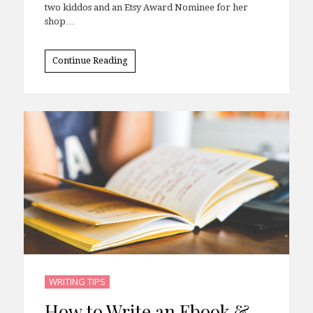
two kiddos and an Etsy Award Nominee for her
shop…
Continue Reading
WRITING TIPS
How to Write an Ebook &