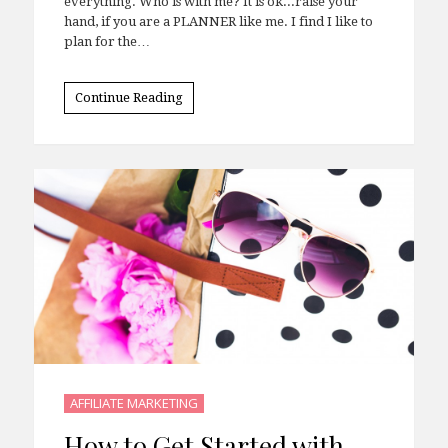
everything. Who is with me? It is ok...raise your
hand, if you are a PLANNER like me. I find I like to
plan for the…
Continue Reading
AFFILIATE MARKETING
How to Get Started with