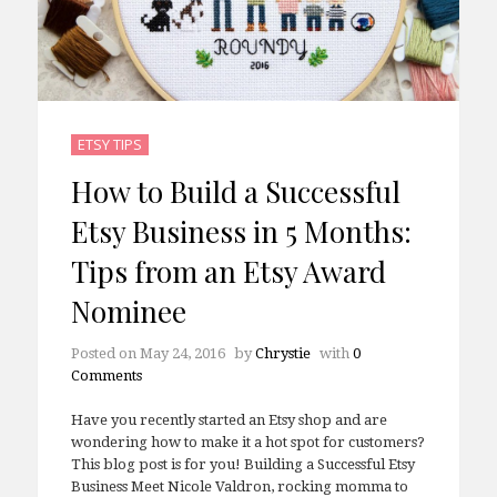
ETSY TIPS
How to Build a Successful
Etsy Business in 5 Months:
Tips from an Etsy Award
Nominee
Posted on
May 24, 2016
by
Chrystie
with
0
Comments
Have you recently started an Etsy shop and are
wondering how to make it a hot spot for customers?
This blog post is for you! Building a Successful Etsy
Business Meet Nicole Valdron, rocking momma to