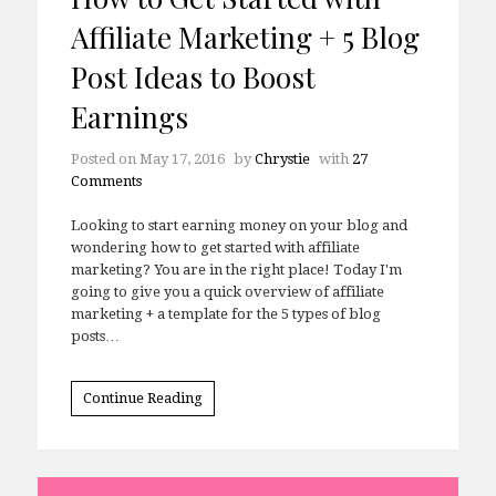
Affiliate Marketing + 5 Blog
Post Ideas to Boost
Earnings
Posted on
May 17, 2016
by
Chrystie
with
27
Comments
Looking to start earning money on your blog and
wondering how to get started with affiliate
marketing? You are in the right place! Today I'm
going to give you a quick overview of affiliate
marketing + a template for the 5 types of blog
posts…
Continue Reading