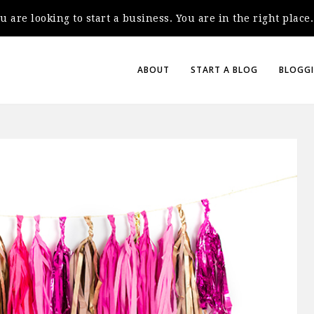
you are looking to start a business. You are in the right plac
ABOUT
START A BLOG
BLOGGI