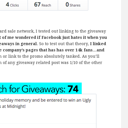
yard sale network, I tested out linking to the giveaway
t of me wondered if Facebook just hates it when you
iveaways in general
. So to test out that theory,
I linked
he company’s pages that has has over 14k fans…and
 or link to the promo absolutely tanked. As you’ll
h of any giveaway related post was 1/10 of the other