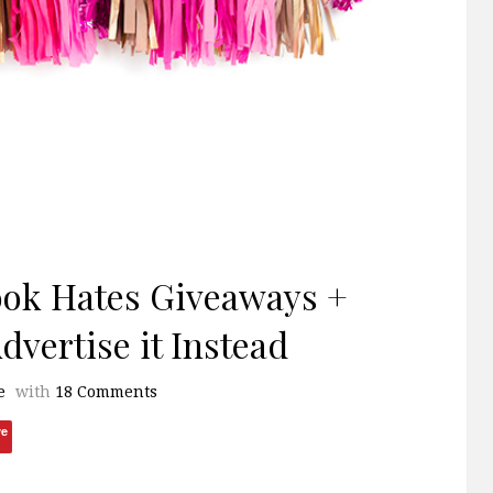
ook Hates Giveaways +
vertise it Instead
e
with
18 Comments
ve