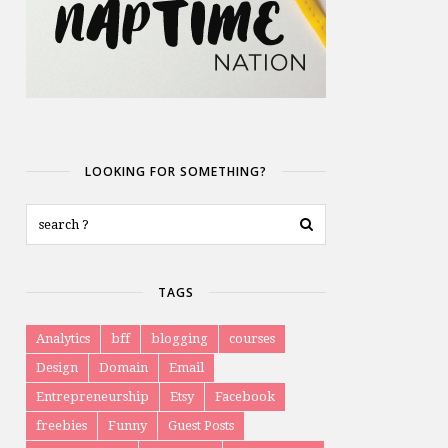
LOOKING FOR SOMETHING?
TAGS
Analytics
bff
blogging
courses
Design
Domain
Email
Entrepreneurship
Etsy
Facebook
freebies
Funny
Guest Posts