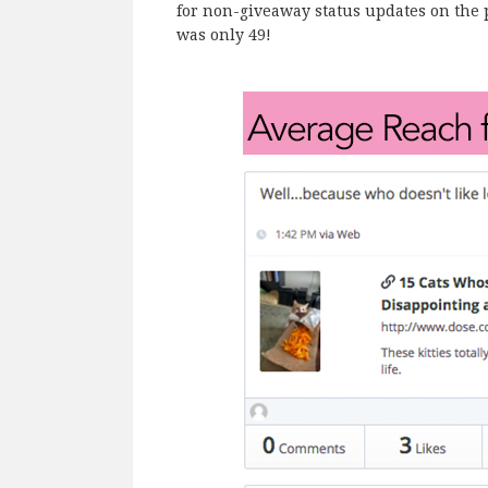
for non-giveaway status updates on the 
was only 49!