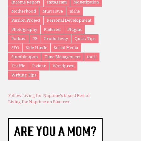
Income Report
Instagram
Monetization
Motherhood
Must Have
niche
Passion Project
Personal Development
Photography
Pinterest
Plugins
Podcast
PR
Productivity
Quick Tips
SEO
Side Hustle
Social Media
Stumbleupon
Time Management
tools
Traffic
Twitter
Wordpress
Writing Tips
Follow Living for Naptime's board Best of
Living for Naptime on Pinterest.