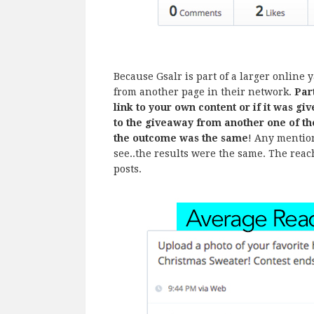
Because Gsalr is part of a larger online 
from another page in their network.
Par
link to your own content or if it was g
to the giveaway from another one of t
the outcome was the same
! Any mention
see..the results were the same. The reac
posts.