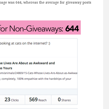
page was 644, whereas the average for giveaway posts