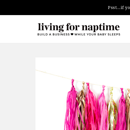
Psst...if 