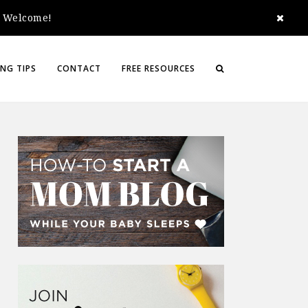
e. Welcome!
NG TIPS
CONTACT
FREE RESOURCES