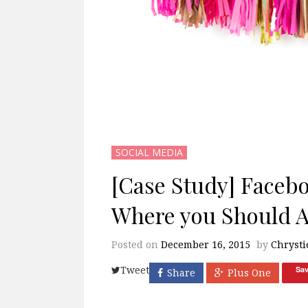
SOCIAL MEDIA
[Case Study] Faceb
Where you Should Ad
Posted on
December 16, 2015
by
Chrysti
Sa
Tweet
Share
Plus One