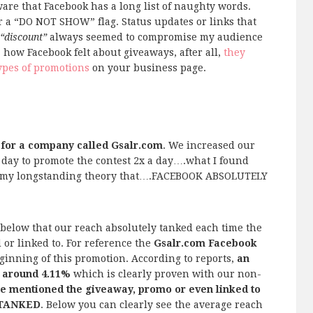
are that Facebook has a long list of naughty words.
r a “DO NOT SHOW” flag. Status updates or links that
“discount”
always seemed to compromise my audience
how Facebook felt about giveaways, after all,
they
ypes of promotions
on your business page.
 for a company called Gsalr.com
. We increased our
r day to promote the contest 2x a day….what I found
d my longstanding theory that….FACEBOOK ABSOLUTELY
 below that our reach absolutely tanked each time the
or linked to. For reference the
Gsalr.com Facebook
ginning of this promotion. According to reports,
an
 around 4.11%
which is clearly proven with our non-
 mentioned the giveaway, promo or even linked to
y TANKED
. Below you can clearly see the average reach