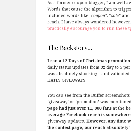
As a former coupon blogger, I am well aw
Words that cause the algorithm to trigge
included words like
“coupon”
, “
sale
” and
reach. I have always wondered however, 
practically encourage you to run these t
The Backstory…
I ran a 12 Days of Christmas promotion
daily status updates from 3x day to 5 pe
was absolutely shocking…and validate
HATES GIVEAWAYS.
You can see from the Buffer screenshots
‘giveaway’ or ‘promotion’ was mentioned 
page had just over 11, 000 fans
at the be
average Facebook reach is somewhere
giveaway updates.
However, any time we
the contest page, our reach absolutel